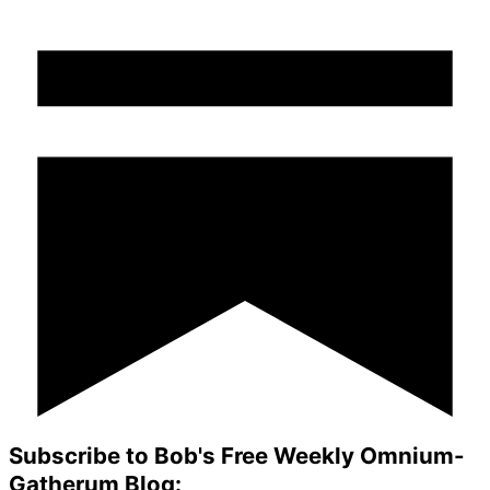
Subscribe to Bob's Free Weekly Omnium-
Gatherum Blog: