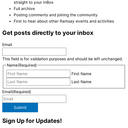
straight to your InBox
Full archive
Posting comments and joining the community
First to hear about other Ramsay events and activities
Get posts directly to your inbox
Email
This field is for validation purposes and should be left unchanged.
Name
(Required)
First Name
Last Name
Email
(Required)
Submit
Sign Up for Updates!