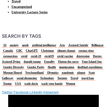
Travel
Uncategorized
University Lecture Series
SEARCH BY TAGS
AI
anxiety
apple
artificial intelligence
Arts
Assisted Suicide
Bellingcat
Canada
CBC
ChatGPT
Christmas
climate change
corona virus
coronavirus
covid
covid-19
covid19
covid vaccine
depression
Doctor-
Assisted Dying
donald trump
Equality
Flatten the curve
Fogo Island Inn
Gender Diversity
Gender Parity
Health
immigration
lindblad expeditions
Morgan Housel
Newfoundland
Olympics
pandemic
plague
Scott
Galloway
social distancing
Technology
Toronto
Travel
travel ban
Trump
USA
wade davis
wash your hands
Women
Twitter
Facebook
Linkedin
Instagram