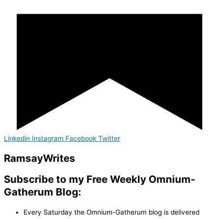
Linkedin
Instagram
Facebook
Twitter
Ramsay
Writes
Subscribe to my Free Weekly Omnium-
Gatherum Blog:
Every Saturday the Omnium-Gatherum blog is delivered