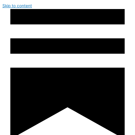
Skip to content