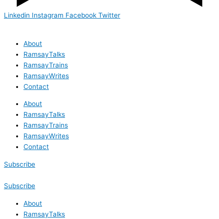
Linkedin
Instagram
Facebook
Twitter
About
RamsayTalks
RamsayTrains
RamsayWrites
Contact
About
RamsayTalks
RamsayTrains
RamsayWrites
Contact
Subscribe
Subscribe
About
RamsayTalks