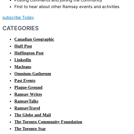
Posting comments and joining the community
First to hear about other Ramsay events and activities
subscribe Today
CATEGORIES
Canadian Geographic
Huff Post
Huffington Post
LinkedIn
Macleans
Omnium-Gatherum
Past Events
Plague-Ground
Ramsay Writes
RamsayTalks
RamsayTravel
The Globe and Mail
The Toronto Community Foundation
The Toronto Star