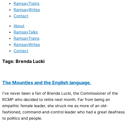
RamsayTrains
RamsayWrites
Contact
About
RamsayTalks
RamsayTrains
RamsayWrites
Contact
Tags:
Brenda Lucki
The Mounties and the English language.
I’ve never been a fan of Brenda Lucki, the Commissioner of the
RCMP who decided to retire next month. Far from being an
empathic female leader, she struck me as more of an old-
fashioned, command-and-control leader who had a great deafness
to politics and people.