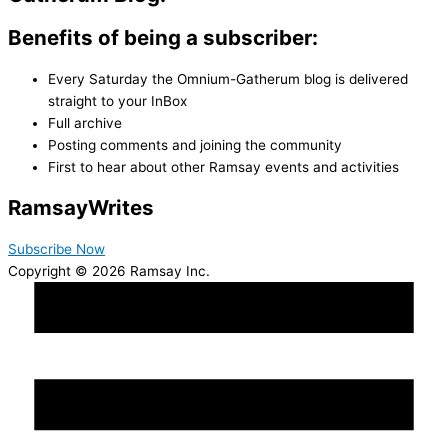
Benefits of being a subscriber:
Every Saturday the Omnium-Gatherum blog is delivered
straight to your InBox
Full archive
Posting comments and joining the community
First to hear about other Ramsay events and activities
Ramsay
Writes
Subscribe Now
Copyright © 2026 Ramsay Inc.