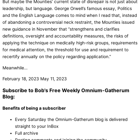
But maybe the Mounties’ current state of disrepair is not just about
leadership, but language. George Orwell’s famous essay, Politics
and the English Language comes to mind when I read that, instead
of abandoning a controversial neck restraint, the Mounties issued
new guidance in November that “strengthens and clarifies
definitions, oversight and accountability measures, the risks of
applying the technique on medically high-risk groups, requirements
for medical attention, the threshold for use and requirement to
recertify annually on the policy regarding application.”
Meanwhile…
February 18, 2023
May 11, 2023
Subscribe to Bob's Free Weekly Omnium-Gatherum
Blog:
Benefits of being a subscriber
Every Saturday the Omnium-Gatherum blog is delivered
straight to your InBox
Full archive