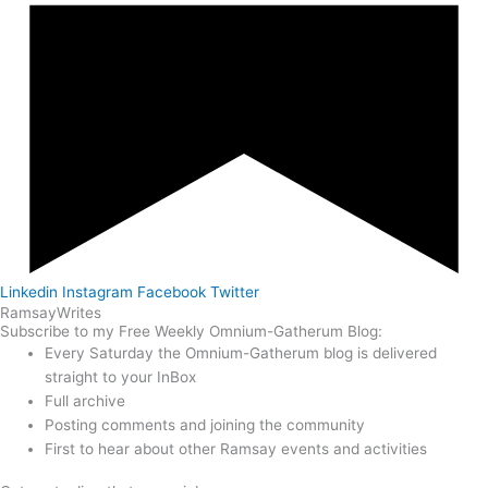
Linkedin
Instagram
Facebook
Twitter
Ramsay
Writes
Subscribe to my Free Weekly Omnium-Gatherum Blog:
Every Saturday the Omnium-Gatherum blog is delivered
straight to your InBox
Full archive
Posting comments and joining the community
First to hear about other Ramsay events and activities