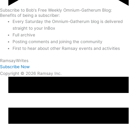
Subscribe to Bob's Free Weekly Omnium-Gatherum Blog:
Benefits of being a subscriber:
Every Saturday the Omnium-Gatherum blog is delivered
straight to your InBox
Full archive
Posting comments and joining the community
First to hear about other Ramsay events and activities
Ramsay
Writes
Subscribe Now
Copyright © 2026 Ramsay Inc.