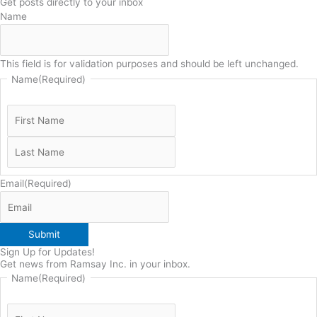
Get posts directly to your inbox
Name
This field is for validation purposes and should be left unchanged.
Name
(Required)
Email
(Required)
Submit
Sign Up for Updates!
Get news from Ramsay Inc. in your inbox.
Name
(Required)