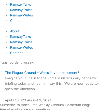
RamsayTalks
RamsayTrains
RamsayWrites
Contact
About
RamsayTalks
RamsayTrains
RamsayWrites
Contact
Tags:
border crossing
The Plague-Ground – Who’s in your basement?
Imagine you tune in to the Prime Minister’s daily pandemic
briefing today and hear him say this: “We are now ready to
open the American
April 17, 2020
August 9, 2021
Subscribe to Bob's Free Weekly Omnium-Gatherum Blog:
Benefits of being a subscriber