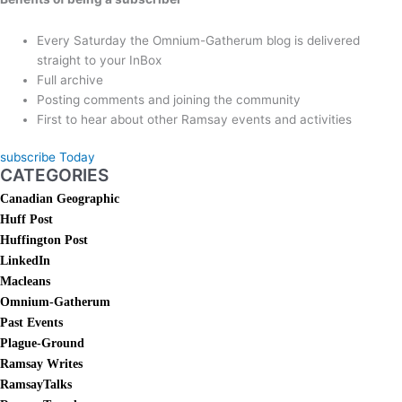
Every Saturday the Omnium-Gatherum blog is delivered
straight to your InBox
Full archive
Posting comments and joining the community
First to hear about other Ramsay events and activities
subscribe Today
CATEGORIES
Canadian Geographic
Huff Post
Huffington Post
LinkedIn
Macleans
Omnium-Gatherum
Past Events
Plague-Ground
Ramsay Writes
RamsayTalks