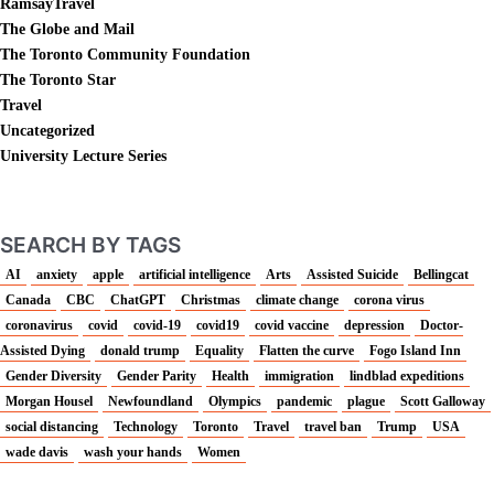
RamsayTravel
The Globe and Mail
The Toronto Community Foundation
The Toronto Star
Travel
Uncategorized
University Lecture Series
SEARCH BY TAGS
AI
anxiety
apple
artificial intelligence
Arts
Assisted Suicide
Bellingcat
Canada
CBC
ChatGPT
Christmas
climate change
corona virus
coronavirus
covid
covid-19
covid19
covid vaccine
depression
Doctor-
Assisted Dying
donald trump
Equality
Flatten the curve
Fogo Island Inn
Gender Diversity
Gender Parity
Health
immigration
lindblad expeditions
Morgan Housel
Newfoundland
Olympics
pandemic
plague
Scott Galloway
social distancing
Technology
Toronto
Travel
travel ban
Trump
USA
wade davis
wash your hands
Women