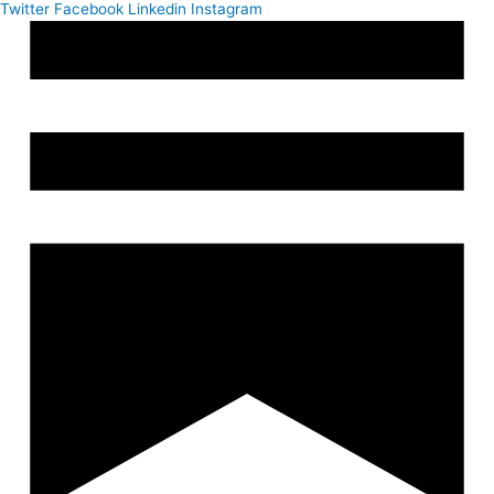
Twitter
Facebook
Linkedin
Instagram