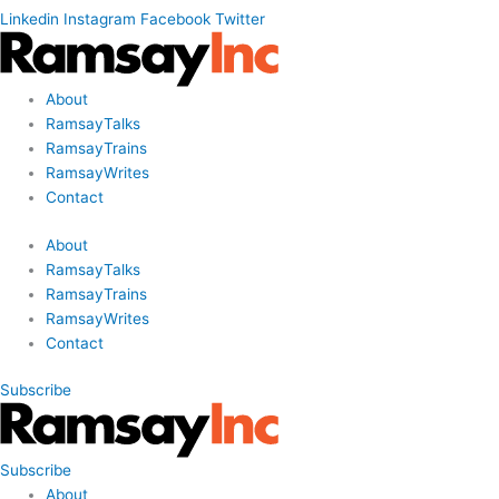
Linkedin
Instagram
Facebook
Twitter
About
RamsayTalks
RamsayTrains
RamsayWrites
Contact
About
RamsayTalks
RamsayTrains
RamsayWrites
Contact
Subscribe
Subscribe
About