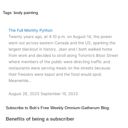
Tags:
body painting
The Full Monthy Python
Twenty years ago, at 4:10 p.m. on August 14, the power
went out across eastern Canada and the US, sparking the
largest blackout in history. Jean and I both walked home
from work and decided to stroll along Toronto’s Bloor Street
where members of the public were directing traffic and
restaurants were serving meals on the streets because
their freezers were kaput and the food would spoil.
Meanwhile…
August 26, 2023
September 15, 2023
Subscribe to Bob's Free Weekly Omnium-Gatherum Blog:
Benefits of being a subscriber