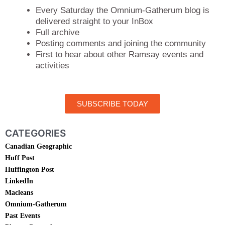
Every Saturday the Omnium-Gatherum blog is
delivered straight to your InBox
Full archive
Posting comments and joining the community
First to hear about other Ramsay events and
activities
SUBSCRIBE TODAY
CATEGORIES
Canadian Geographic
Huff Post
Huffington Post
LinkedIn
Macleans
Omnium-Gatherum
Past Events