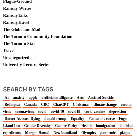
Plague-Ground
Ramsay Writes
RamsayTalks
RamsayTravel
The Globe and Mail
The Toronto Community Foundation
The Toronto Star
Travel
Uncategorized
University Lecture Series
SEARCH BY TAGS
AI
anxiety
apple
artificial intelligence
Arts
Assisted Suicide
Bellingcat
Canada
CBC
ChatGPT
Christmas
climate change
corona
virus
coronavirus
covid
covid-19
covid19
covid vaccine
depression
Doctor-Assisted Dying
donald trump
Equality
Flatten the curve
Fogo
Island Inn
Gender Diversity
Gender Parity
Health
immigration
lindblad
expeditions
Morgan Housel
Newfoundland
Olympics
pandemic
plague