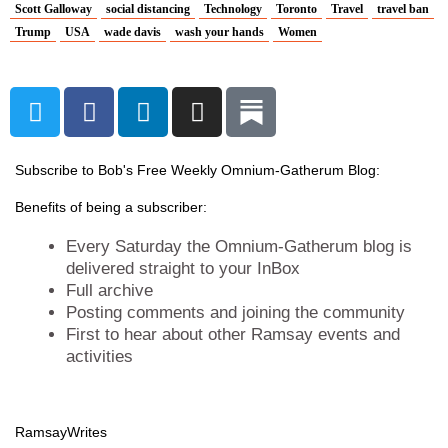
Scott Galloway
social distancing
Technology
Toronto
Travel
travel ban
Trump
USA
wade davis
wash your hands
Women
T
F
L
I
w
a
i
n
i
c
n
s
t
e
k
t
Subscribe to Bob's Free Weekly Omnium-Gatherum Blog:
t
b
e
a
Benefits of being a subscriber:
e
o
d
g
r
o
i
r
Every Saturday the Omnium-Gatherum blog is
k
n
a
delivered straight to your InBox
Full archive
m
Posting comments and joining the community
First to hear about other Ramsay events and
activities
Ramsay
Writes