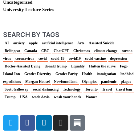
Uncategorized
University Lecture Series
SEARCH BY TAGS
AI
anxiety
apple
artificial intelligence
Arts
Assisted Suicide
Bellingcat
Canada
CBC
ChatGPT
Christmas
climate change
corona
virus
coronavirus
covid
covid-19
covid19
covid vaccine
depression
Doctor-Assisted Dying
donald trump
Equality
Flatten the curve
Fogo
Island Inn
Gender Diversity
Gender Parity
Health
immigration
lindblad
expeditions
Morgan Housel
Newfoundland
Olympics
pandemic
plague
Scott Galloway
social distancing
Technology
Toronto
Travel
travel ban
Trump
USA
wade davis
wash your hands
Women
T
F
L
I
w
a
i
n
i
c
n
s