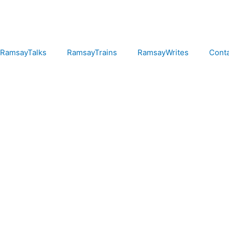
RamsayTalks
RamsayTrains
RamsayWrites
Cont