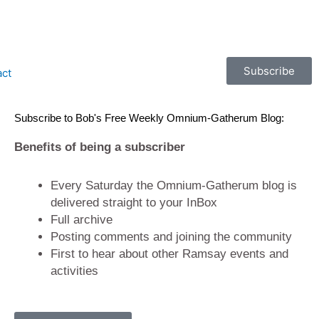
Subscribe
act
Subscribe to Bob's Free Weekly Omnium-Gatherum Blog:
Benefits of being a subscriber
Every Saturday the Omnium-Gatherum blog is
delivered straight to your InBox
Full archive
Posting comments and joining the community
First to hear about other Ramsay events and
activities