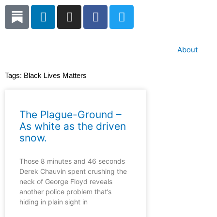
Skip
L
I
F
T
to
i
n
a
w
content
n
s
c
i
k
t
e
t
About
e
a
b
t
d
g
o
e
Tags:
Black Lives Matters
i
r
o
r
n
a
k
m
The Plague-Ground –
As white as the driven
snow.
Those 8 minutes and 46 seconds
Derek Chauvin spent crushing the
neck of George Floyd reveals
another police problem that’s
hiding in plain sight in