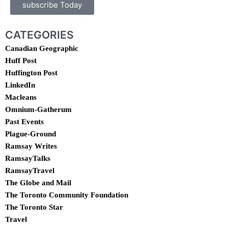
subscribe Today
CATEGORIES
Canadian Geographic
Huff Post
Huffington Post
LinkedIn
Macleans
Omnium-Gatherum
Past Events
Plague-Ground
Ramsay Writes
RamsayTalks
RamsayTravel
The Globe and Mail
The Toronto Community Foundation
The Toronto Star
Travel