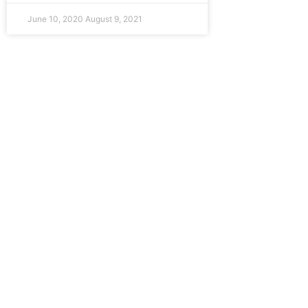
June 10, 2020
August 9, 2021