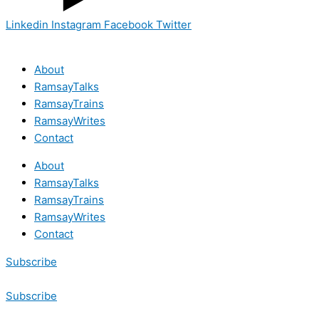
Linkedin
Instagram
Facebook
Twitter
About
RamsayTalks
RamsayTrains
RamsayWrites
Contact
About
RamsayTalks
RamsayTrains
RamsayWrites
Contact
Subscribe
Subscribe