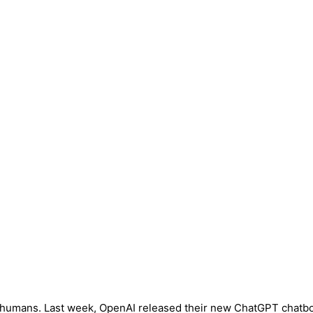
as humans. Last week, OpenAI released their new ChatGPT chatbot 