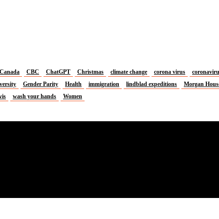
Canada
CBC
ChatGPT
Christmas
climate change
corona virus
coronavir
versity
Gender Parity
Health
immigration
lindblad expeditions
Morgan Hous
vis
wash your hands
Women