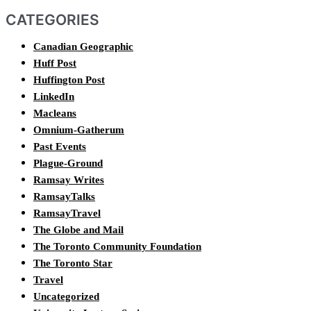
CATEGORIES
Canadian Geographic
Huff Post
Huffington Post
LinkedIn
Macleans
Omnium-Gatherum
Past Events
Plague-Ground
Ramsay Writes
RamsayTalks
RamsayTravel
The Globe and Mail
The Toronto Community Foundation
The Toronto Star
Travel
Uncategorized