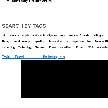
University Lecture Series
SEARCH BY TAGS
AI
anxiety
apple
artificial intelligence
Arts
Assisted Suicide
Bellingcat
Dying
donald trump
Equality
Flatten the curve
Fogo Island Inn
Gender Di
distancing
Technology
Toronto
Travel
travel ban
Trump
USA
wade da
Twitter
Facebook
Linkedin
Instagram