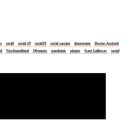
us
covid
covid-19
covid19
covid vaccine
depression
Doctor-Assisted
el
Newfoundland
Olympics
pandemic
plague
Scott Galloway
social