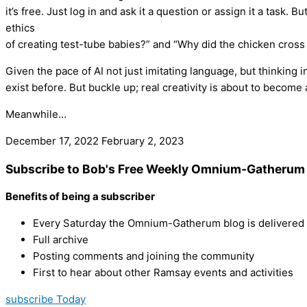
it’s free. Just log in and ask it a question or assign it a task.
ethics
of creating test-tube babies?” and “Why did the chicken cross
Given the pace of AI not just imitating language, but thinking 
exist before. But buckle up; real creativity is about to become a
Meanwhile…
December 17, 2022
February 2, 2023
Subscribe to Bob's Free Weekly Omnium-Gatherum 
Benefits of being a subscriber
Every Saturday the Omnium-Gatherum blog is delivered s
Full archive
Posting comments and joining the community
First to hear about other Ramsay events and activities
subscribe Today