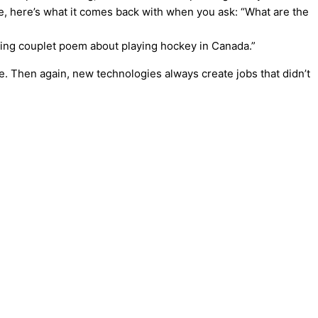
ample, here’s what it comes back with when you ask: “What are the
yming couplet poem about playing hockey in Canada.”
one. Then again, new technologies always create jobs that didn’t