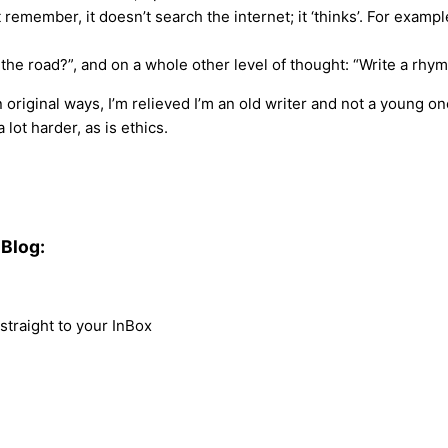
 But remember, it doesn’t search the internet; it ‘thinks’. For ex
 the road?”, and on a whole other level of thought: “Write a rh
in original ways, I’m relieved I’m an old writer and not a young 
 lot harder, as is ethics.
Blog:
traight to your InBox