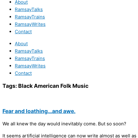
About
RamsayTalks
RamsayTrains
RamsayWrites
Contact
About
RamsayTalks
RamsayTrains
RamsayWrites
Contact
Tags:
Black American Folk Music
Fear and loathing…and awe.
We all knew the day would inevitably come. But so soon?
It seems artificial intelligence can now write almost as well 