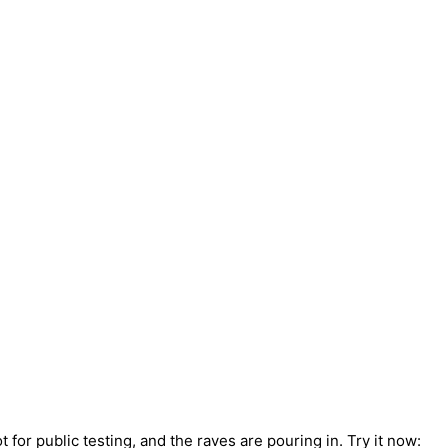
for public testing, and the raves are pouring in. Try it now: