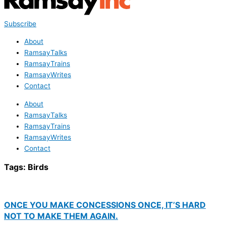
Subscribe
About
RamsayTalks
RamsayTrains
RamsayWrites
Contact
About
RamsayTalks
RamsayTrains
RamsayWrites
Contact
Tags:
Birds
ONCE YOU MAKE CONCESSIONS ONCE, IT’S HARD
NOT TO MAKE THEM AGAIN.