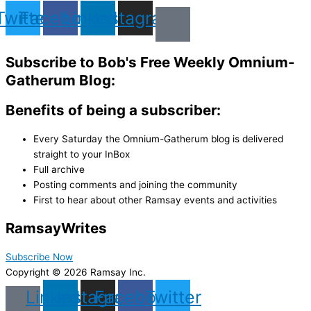
Twitter
Facebook
Linkedin
Instagram
Subscribe to Bob's Free Weekly Omnium-
Gatherum Blog:
Benefits of being a subscriber:
Every Saturday the Omnium-Gatherum blog is delivered
straight to your InBox
Full archive
Posting comments and joining the community
First to hear about other Ramsay events and activities
Ramsay
Writes
Subscribe Now
Copyright © 2026 Ramsay Inc.
Linkedin
Instagram
Facebook
Twitter