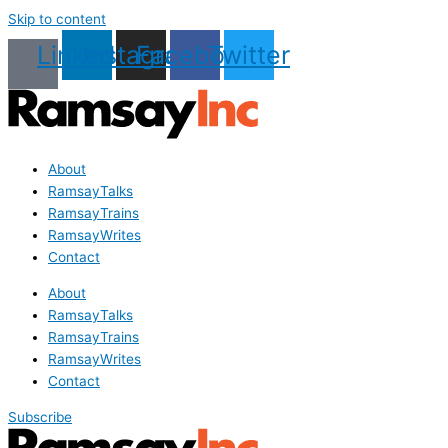
Skip to content
Linkedin
Instagram
Facebook
Twitter
About
RamsayTalks
RamsayTrains
RamsayWrites
Contact
About
RamsayTalks
RamsayTrains
RamsayWrites
Contact
Subscribe