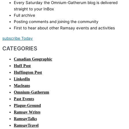
Every Saturday the Omnium-Gatherum blog is delivered
straight to your InBox
Full archive
Posting comments and joining the community
First to hear about other Ramsay events and activities
subscribe Today
CATEGORIES
Canadian Geographic
Huff Post
Huffington Post
LinkedIn
Macleans
Omnium-Gatherum
Past Events
Plague-Ground
Ramsay Writes
RamsayTalks
RamsayTravel