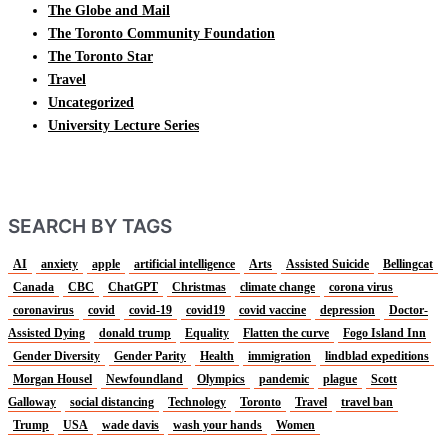
The Globe and Mail
The Toronto Community Foundation
The Toronto Star
Travel
Uncategorized
University Lecture Series
SEARCH BY TAGS
AI
anxiety
apple
artificial intelligence
Arts
Assisted Suicide
Bellingcat
Canada
CBC
ChatGPT
Christmas
climate change
corona virus
coronavirus
covid
covid-19
covid19
covid vaccine
depression
Doctor-
Assisted Dying
donald trump
Equality
Flatten the curve
Fogo Island Inn
Gender Diversity
Gender Parity
Health
immigration
lindblad expeditions
Morgan Housel
Newfoundland
Olympics
pandemic
plague
Scott
Galloway
social distancing
Technology
Toronto
Travel
travel ban
Trump
USA
wade davis
wash your hands
Women