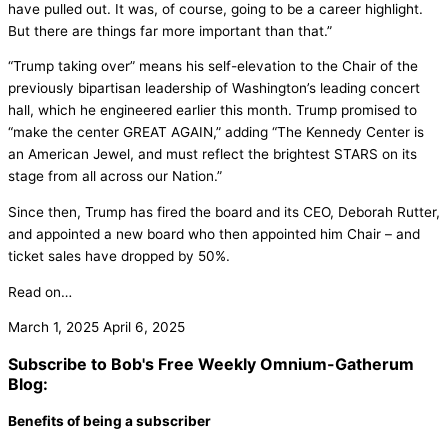
have pulled out. It was, of course, going to be a career highlight.
But there are things far more important than that.”
“Trump taking over” means his self-elevation to the Chair of the
previously bipartisan leadership of Washington’s leading concert
hall, which he engineered earlier this month. Trump promised to
“make the center GREAT AGAIN,” adding “The Kennedy Center is
an American Jewel, and must reflect the brightest STARS on its
stage from all across our Nation.”
Since then, Trump has fired the board and its CEO, Deborah Rutter,
and appointed a new board who then appointed him Chair – and
ticket sales have dropped by 50%.
Read on…
March 1, 2025
April 6, 2025
Subscribe to Bob's Free Weekly Omnium-Gatherum
Blog:
Benefits of being a subscriber