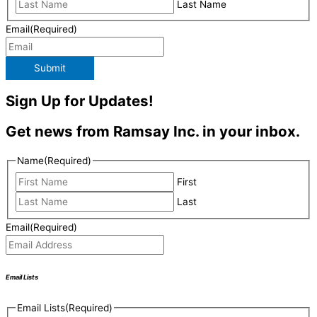
Last Name
Email
(Required)
Submit
Sign Up for Updates!
Get news from Ramsay Inc. in your inbox.
Name
(Required)
First
Last
Email
(Required)
Email Lists
Email Lists
(Required)