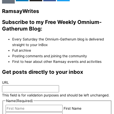
Ramsay
Writes
Subscribe to my Free Weekly Omnium-
Gatherum Blog:
Every Saturday the Omnium-Gatherum blog is delivered
straight to your InBox
Full archive
Posting comments and joining the community
First to hear about other Ramsay events and activities
Get posts directly to your inbox
URL
This field is for validation purposes and should be left unchanged.
Name
(Required)
First Name