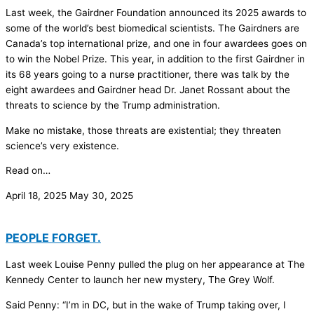
Last week, the Gairdner Foundation announced its 2025 awards to
some of the world’s best biomedical scientists. The Gairdners are
Canada’s top international prize, and one in four awardees goes on
to win the Nobel Prize. This year, in addition to the first Gairdner in
its 68 years going to a nurse practitioner, there was talk by the
eight awardees and Gairdner head Dr. Janet Rossant about the
threats to science by the Trump administration.
Make no mistake, those threats are existential; they threaten
science’s very existence.
Read on…
April 18, 2025
May 30, 2025
PEOPLE FORGET.
Last week Louise Penny pulled the plug on her appearance at The
Kennedy Center to launch her new mystery, The Grey Wolf.
Said Penny: “I’m in DC, but in the wake of Trump taking over, I