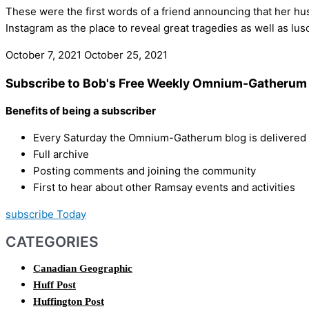
These were the first words of a friend announcing that her h
Instagram as the place to reveal great tragedies as well as lu
October 7, 2021
October 25, 2021
Subscribe to Bob's Free Weekly Omnium-Gatherum 
Benefits of being a subscriber
Every Saturday the Omnium-Gatherum blog is delivered s
Full archive
Posting comments and joining the community
First to hear about other Ramsay events and activities
subscribe Today
CATEGORIES
Canadian Geographic
Huff Post
Huffington Post