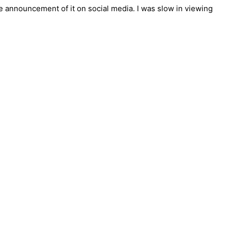
 announcement of it on social media. I was slow in viewing