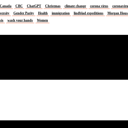
Canada
CBC
ChatGPT
Christmas
climate change
corona virus
coronavir
versity
Gender Parity
Health
immigration
lindblad expeditions
Morgan Hous
vis
wash your hands
Women