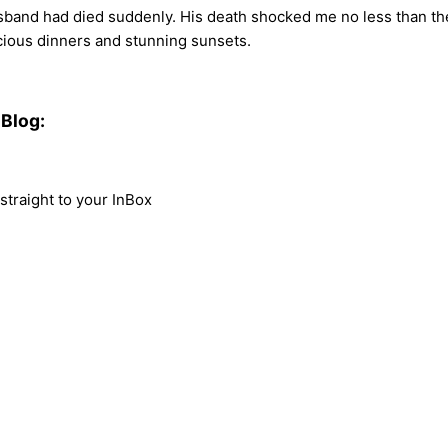
usband had died suddenly. His death shocked me no less than the
scious dinners and stunning sunsets.
Blog:
traight to your InBox