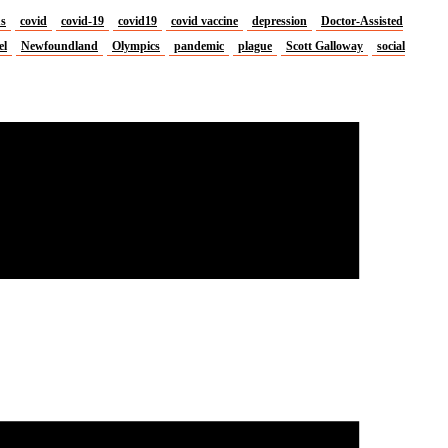
us
covid
covid-19
covid19
covid vaccine
depression
Doctor-Assisted
el
Newfoundland
Olympics
pandemic
plague
Scott Galloway
social