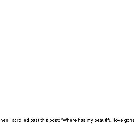
n I scrolled past this post: “Where has my beautiful love gone? 