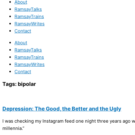
About
RamsayTalks
RamsayTrains
RamsayWrites
Contact
About
RamsayTalks
RamsayTrains
RamsayWrites
Contact
Tags:
bipolar
Depression: The Good, the Better and the Ugly
I was checking my Instagram feed one night three years ago whe
millennia.”