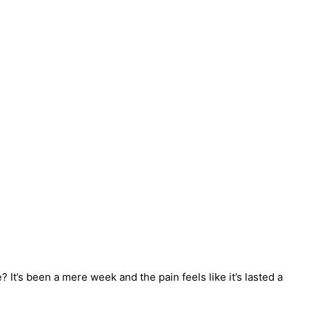
It’s been a mere week and the pain feels like it’s lasted a