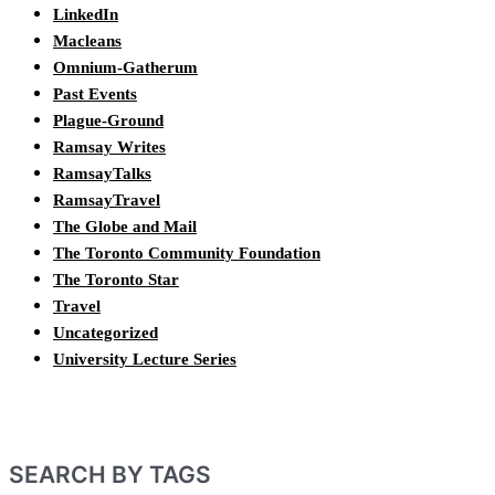
LinkedIn
Macleans
Omnium-Gatherum
Past Events
Plague-Ground
Ramsay Writes
RamsayTalks
RamsayTravel
The Globe and Mail
The Toronto Community Foundation
The Toronto Star
Travel
Uncategorized
University Lecture Series
SEARCH BY TAGS