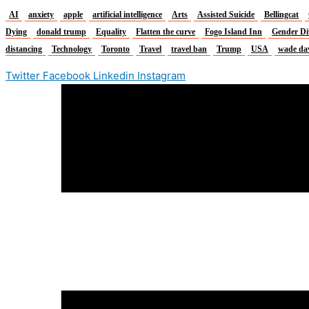
AI
anxiety
apple
artificial intelligence
Arts
Assisted Suicide
Bellingcat
Dying
donald trump
Equality
Flatten the curve
Fogo Island Inn
Gender Di
distancing
Technology
Toronto
Travel
travel ban
Trump
USA
wade da
Twitter
Facebook
Linkedin
Instagram