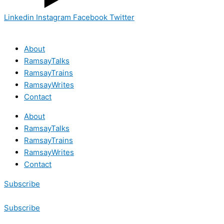
Linkedin
Instagram
Facebook
Twitter
About
RamsayTalks
RamsayTrains
RamsayWrites
Contact
About
RamsayTalks
RamsayTrains
RamsayWrites
Contact
Subscribe
Subscribe