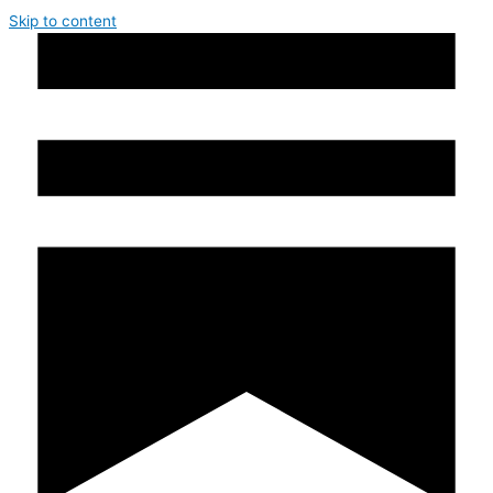
Skip to content