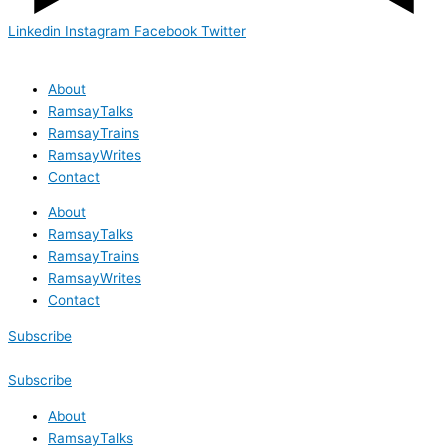
Linkedin
Instagram
Facebook
Twitter
About
RamsayTalks
RamsayTrains
RamsayWrites
Contact
About
RamsayTalks
RamsayTrains
RamsayWrites
Contact
Subscribe
Subscribe
About
RamsayTalks