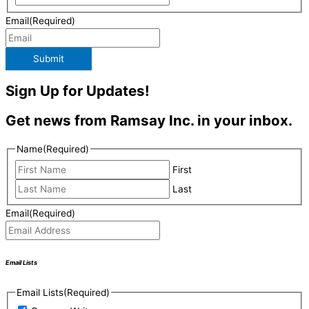
Email
(Required)
Submit
Sign Up for Updates!
Get news from Ramsay Inc. in your inbox.
Name
(Required)
First
Last
Email
(Required)
Email Lists
Email Lists
(Required)