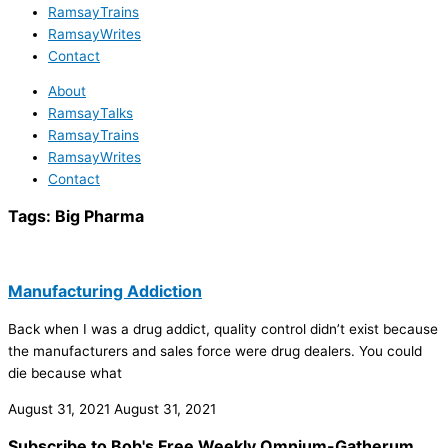
RamsayTrains
RamsayWrites
Contact
About
RamsayTalks
RamsayTrains
RamsayWrites
Contact
Tags:
Big Pharma
Manufacturing Addiction
Back when I was a drug addict, quality control didn’t exist because
the manufacturers and sales force were drug dealers. You could
die because what
August 31, 2021
August 31, 2021
Subscribe to Bob's Free Weekly Omnium-Gatherum