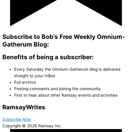
Subscribe to Bob's Free Weekly Omnium-
Gatherum Blog:
Benefits of being a subscriber:
Every Saturday the Omnium-Gatherum blog is delivered
straight to your InBox
Full archive
Posting comments and joining the community
First to hear about other Ramsay events and activities
Ramsay
Writes
Subscribe Now
Copyright © 2026 Ramsay Inc.