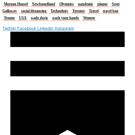
Morgan Housel
Newfoundland
Olympics
pandemic
plague
Scott
Galloway
social distancing
Technology
Toronto
Travel
travel ban
Trump
USA
wade davis
wash your hands
Women
Twitter
Facebook
Linkedin
Instagram