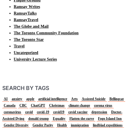
Plague-Ground
Ramsay Writes
RamsayTalks
RamsayTravel
The Globe and Mail
The Toronto Community Foundation
The Toronto Star
Travel
Uncategorized
University Lecture Series
SEARCH BY TAGS
AI
anxiety
apple
artificial intelligence
Arts
Assisted Suicide
Bellingcat
Canada
CBC
ChatGPT
Christmas
climate change
corona virus
coronavirus
covid
covid-19
covid19
covid vaccine
depression
Doctor-
Assisted Dying
donald trump
Equality
Flatten the curve
Fogo Island Inn
Gender Diversity
Gender Parity
Health
immigration
lindblad expeditions