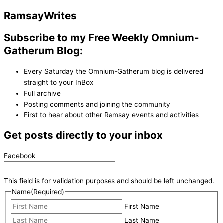
Ramsay
Writes
Subscribe to my Free Weekly Omnium-
Gatherum Blog:
Every Saturday the Omnium-Gatherum blog is delivered
straight to your InBox
Full archive
Posting comments and joining the community
First to hear about other Ramsay events and activities
Get posts directly to your inbox
Facebook
This field is for validation purposes and should be left unchanged.
Name
(Required)
First Name
Last Name