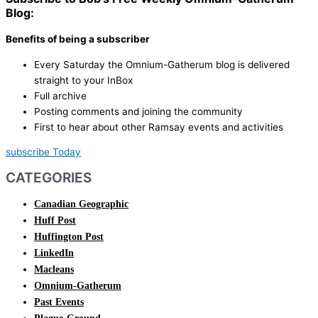
Blog:
Benefits of being a subscriber
Every Saturday the Omnium-Gatherum blog is delivered
straight to your InBox
Full archive
Posting comments and joining the community
First to hear about other Ramsay events and activities
subscribe Today
CATEGORIES
Canadian Geographic
Huff Post
Huffington Post
LinkedIn
Macleans
Omnium-Gatherum
Past Events