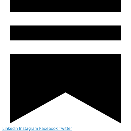
Linkedin
Instagram
Facebook
Twitter