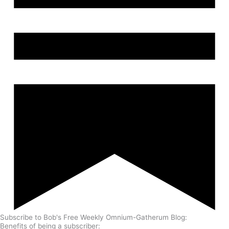
Subscribe to Bob's Free Weekly Omnium-Gatherum Blog:
Benefits of being a subscriber: