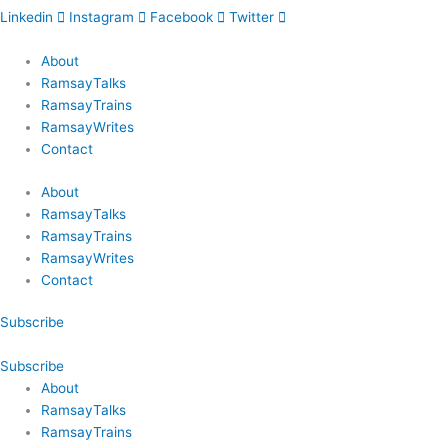
Linkedin
Instagram
Facebook
Twitter
About
RamsayTalks
RamsayTrains
RamsayWrites
Contact
About
RamsayTalks
RamsayTrains
RamsayWrites
Contact
Subscribe
Subscribe
About
RamsayTalks
RamsayTrains