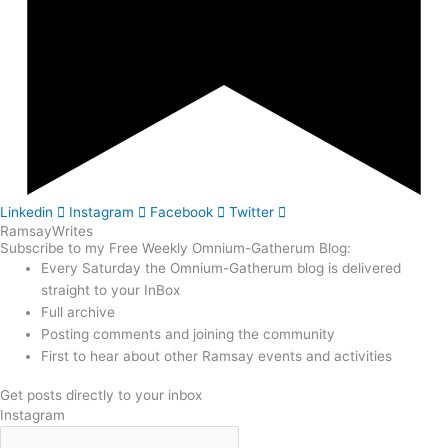
Linkedin
Instagram
Facebook
Twitter
Ramsay
Writes
Subscribe to my Free Weekly Omnium-Gatherum Blog:
Every Saturday the Omnium-Gatherum blog is delivered
straight to your InBox
Full archive
Posting comments and joining the community
First to hear about other Ramsay events and activities
Get posts directly to your inbox
Instagram