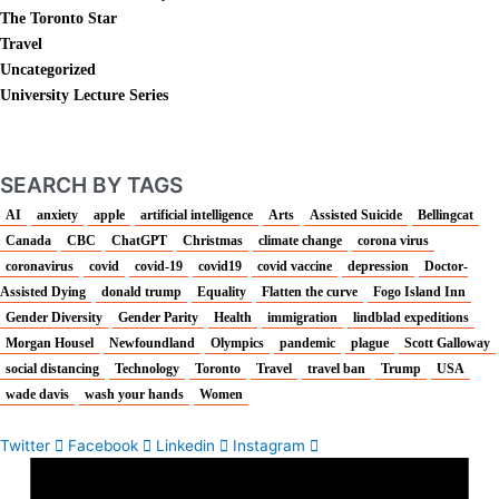
The Toronto Star
Travel
Uncategorized
University Lecture Series
SEARCH BY TAGS
AI
anxiety
apple
artificial intelligence
Arts
Assisted Suicide
Bellingcat
Canada
CBC
ChatGPT
Christmas
climate change
corona virus
coronavirus
covid
covid-19
covid19
covid vaccine
depression
Doctor-
Assisted Dying
donald trump
Equality
Flatten the curve
Fogo Island Inn
Gender Diversity
Gender Parity
Health
immigration
lindblad expeditions
Morgan Housel
Newfoundland
Olympics
pandemic
plague
Scott Galloway
social distancing
Technology
Toronto
Travel
travel ban
Trump
USA
wade davis
wash your hands
Women
Twitter
Facebook
Linkedin
Instagram