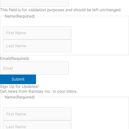
This field is for validation purposes and should be left unchanged.
Name
(Required)
Email
(Required)
Submit
Sign Up for Updates!
Get news from Ramsay Inc. in your inbox.
Name
(Required)