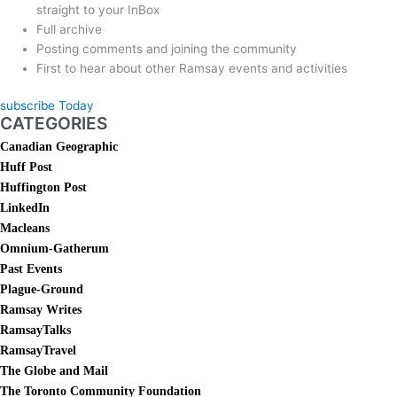
straight to your InBox
Full archive
Posting comments and joining the community
First to hear about other Ramsay events and activities
subscribe Today
CATEGORIES
Canadian Geographic
Huff Post
Huffington Post
LinkedIn
Macleans
Omnium-Gatherum
Past Events
Plague-Ground
Ramsay Writes
RamsayTalks
RamsayTravel
The Globe and Mail
The Toronto Community Foundation