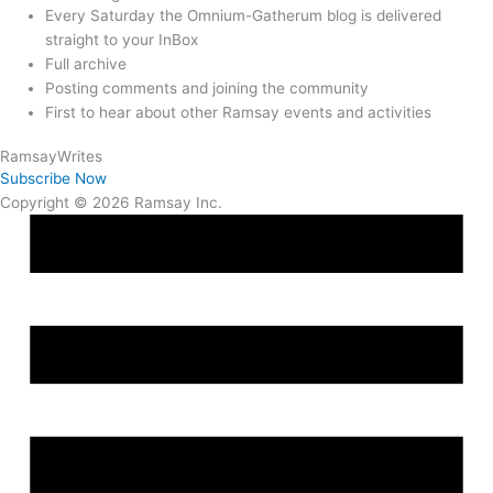
Every Saturday the Omnium-Gatherum blog is delivered
straight to your InBox
Full archive
Posting comments and joining the community
First to hear about other Ramsay events and activities
Ramsay
Writes
Subscribe Now
Copyright © 2026 Ramsay Inc.