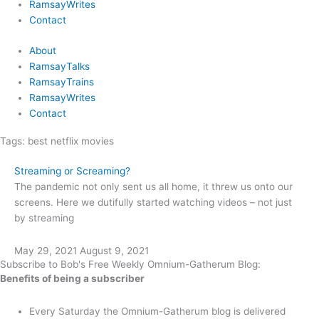
RamsayWrites
Contact
About
RamsayTalks
RamsayTrains
RamsayWrites
Contact
Tags:
best netflix movies
Streaming or Screaming?
The pandemic not only sent us all home, it threw us onto our
screens. Here we dutifully started watching videos – not just
by streaming
May 29, 2021
August 9, 2021
Subscribe to Bob's Free Weekly Omnium-Gatherum Blog:
Benefits of being a subscriber
Every Saturday the Omnium-Gatherum blog is delivered