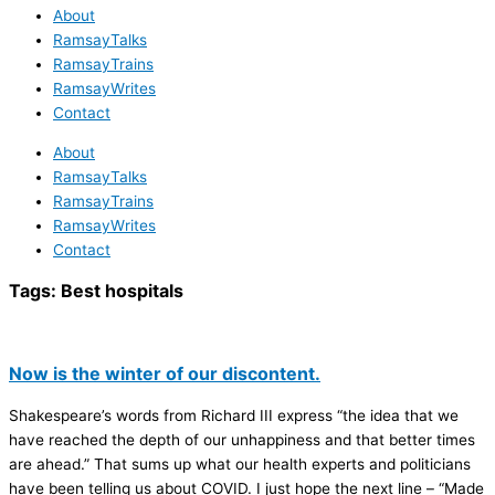
About
RamsayTalks
RamsayTrains
RamsayWrites
Contact
About
RamsayTalks
RamsayTrains
RamsayWrites
Contact
Tags:
Best hospitals
Now is the winter of our discontent.
Shakespeare’s words from Richard III express “the idea that we
have reached the depth of our unhappiness and that better times
are ahead.” That sums up what our health experts and politicians
have been telling us about COVID. I just hope the next line – “Made