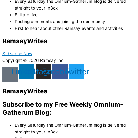
Every Saturday the Omnium-Gatherum blog is delivered
straight to your InBox
Full archive
Posting comments and joining the community
First to hear about other Ramsay events and activities
Ramsay
Writes
Subscribe Now
Copyright © 2026 Ramsay Inc.
Linkedin
Instagram
Facebook
Twitter
Ramsay
Writes
Subscribe to my Free Weekly Omnium-
Gatherum Blog:
Every Saturday the Omnium-Gatherum blog is delivered
straight to your InBox