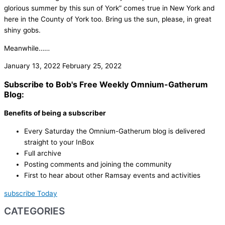
glorious summer by this sun of York” comes true in New York and
here in the County of York too. Bring us the sun, please, in great
shiny gobs.
Meanwhile……
January 13, 2022
February 25, 2022
Subscribe to Bob's Free Weekly Omnium-Gatherum
Blog:
Benefits of being a subscriber
Every Saturday the Omnium-Gatherum blog is delivered
straight to your InBox
Full archive
Posting comments and joining the community
First to hear about other Ramsay events and activities
subscribe Today
CATEGORIES