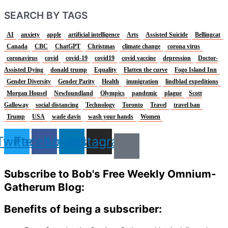
SEARCH BY TAGS
AI
anxiety
apple
artificial intelligence
Arts
Assisted Suicide
Bellingcat
Canada
CBC
ChatGPT
Christmas
climate change
corona virus
coronavirus
covid
covid-19
covid19
covid vaccine
depression
Doctor-
Assisted Dying
donald trump
Equality
Flatten the curve
Fogo Island Inn
Gender Diversity
Gender Parity
Health
immigration
lindblad expeditions
Morgan Housel
Newfoundland
Olympics
pandemic
plague
Scott
Galloway
social distancing
Technology
Toronto
Travel
travel ban
Trump
USA
wade davis
wash your hands
Women
Twitter
Facebook
Linkedin
Instagram
Subscribe to Bob's Free Weekly Omnium-
Gatherum Blog:
Benefits of being a subscriber: