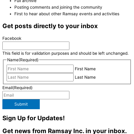
Full archive
Posting comments and joining the community
First to hear about other Ramsay events and activities
Get posts directly to your inbox
Facebook
This field is for validation purposes and should be left unchanged.
Name
(Required)
First Name
Last Name
Email
(Required)
Submit
Sign Up for Updates!
Get news from Ramsay Inc. in your inbox.