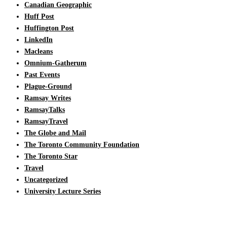
Canadian Geographic
Huff Post
Huffington Post
LinkedIn
Macleans
Omnium-Gatherum
Past Events
Plague-Ground
Ramsay Writes
RamsayTalks
RamsayTravel
The Globe and Mail
The Toronto Community Foundation
The Toronto Star
Travel
Uncategorized
University Lecture Series