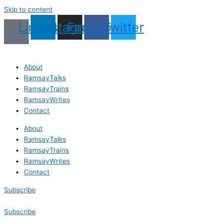
Skip to content
Linkedin
Instagram
Facebook
Twitter
About
RamsayTalks
RamsayTrains
RamsayWrites
Contact
About
RamsayTalks
RamsayTrains
RamsayWrites
Contact
Subscribe
Subscribe