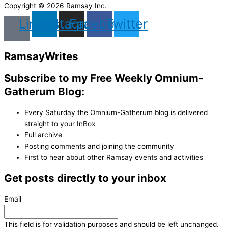
Copyright © 2026 Ramsay Inc.
Linkedin
Instagram
Facebook
Twitter
Ramsay
Writes
Subscribe to my Free Weekly Omnium-
Gatherum Blog:
Every Saturday the Omnium-Gatherum blog is delivered
straight to your InBox
Full archive
Posting comments and joining the community
First to hear about other Ramsay events and activities
Get posts directly to your inbox
Email
This field is for validation purposes and should be left unchanged.