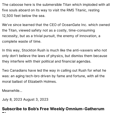
The caboose here is the submersible Titan which imploded with all
five souls aboard on its way to visit the RMS Titanic, resting
12,500 feet below the sea.
We’ve since learned that the CEO of OceanGate Inc. which owned
the Titan, viewed safety not as a costly, time-consuming
necessity, but as a trivial pursuit, the enemy of innovation, a
complete waste of time.
In this way, Stockton Rush is much like the anti-vaxxers who not
only don’t believe the laws of physics, but dismiss them because
they interfere with their political and financial agendas.
Two Canadians have led the way in calling out Rush for what he
was: an aging tech-bro driven by fame and fortune, with all the
moral ballast of Elizabeth Holmes.
Meanwhile…
July 8, 2023
August 3, 2023
Subscribe to Bob's Free Weekly Omnium-Gatherum