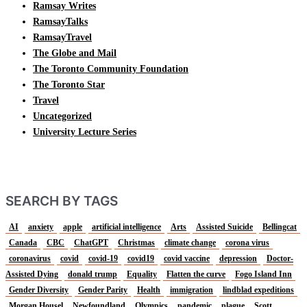
Ramsay Writes
RamsayTalks
RamsayTravel
The Globe and Mail
The Toronto Community Foundation
The Toronto Star
Travel
Uncategorized
University Lecture Series
SEARCH BY TAGS
AI
anxiety
apple
artificial intelligence
Arts
Assisted Suicide
Bellingcat
Canada
CBC
ChatGPT
Christmas
climate change
corona virus
coronavirus
covid
covid-19
covid19
covid vaccine
depression
Doctor-
Assisted Dying
donald trump
Equality
Flatten the curve
Fogo Island Inn
Gender Diversity
Gender Parity
Health
immigration
lindblad expeditions
Morgan Housel
Newfoundland
Olympics
pandemic
plague
Scott