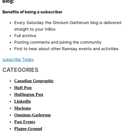
Blog:
Benefits of being a subscriber
Every Saturday the Omnium-Gatherum blog is delivered
straight to your InBox
Full archive
Posting comments and joining the community
First to hear about other Ramsay events and activities
subscribe Today
CATEGORIES
Canadian Geographic
Huff Post
Huffington Post
LinkedIn
Macleans
Omnium-Gatherum
Past Events
Plague-Ground