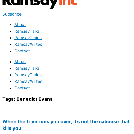
Subscribe
About
RamsayTalks
RamsayTrains
RamsayWrites
Contact
About
RamsayTalks
RamsayTrains
RamsayWrites
Contact
Tags:
Benedict Evans
When the train runs you over, it’s not the caboose that
kills you.