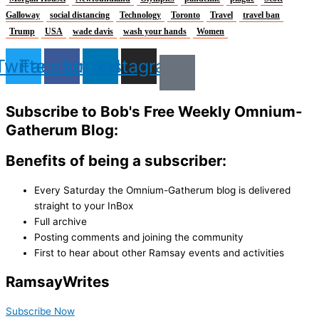
Galloway
social distancing
Technology
Toronto
Travel
travel ban
Trump
USA
wade davis
wash your hands
Women
Twitter
Facebook
Linkedin
Instagram
Subscribe to Bob's Free Weekly Omnium-
Gatherum Blog:
Benefits of being a subscriber:
Every Saturday the Omnium-Gatherum blog is delivered
straight to your InBox
Full archive
Posting comments and joining the community
First to hear about other Ramsay events and activities
Ramsay
Writes
Subscribe Now