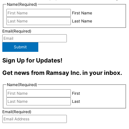
Name
(Required)
First Name
Last Name
Email
(Required)
Submit
Sign Up for Updates!
Get news from Ramsay Inc. in your inbox.
Name
(Required)
First
Last
Email
(Required)