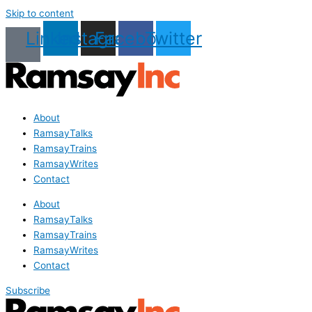
Skip to content
Linkedin
Instagram
Facebook
Twitter
About
RamsayTalks
RamsayTrains
RamsayWrites
Contact
About
RamsayTalks
RamsayTrains
RamsayWrites
Contact
Subscribe