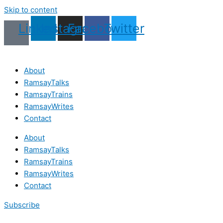
Skip to content
Linkedin
Instagram
Facebook
Twitter
About
RamsayTalks
RamsayTrains
RamsayWrites
Contact
About
RamsayTalks
RamsayTrains
RamsayWrites
Contact
Subscribe