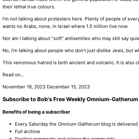
their lethal true colours.
I’m not talking about protesters here. Plenty of people of ever
wants no Arabs, none, in Israel where 1.5 million live now.
Nor am I talking about “soft” antisemites who may still say quiet
No, I’m talking about people who don’t just dislike Jews, but 
This venomous hatred is both ancient and volcanic. It is also c
Read on…
November 18, 2023
December 15, 2023
Subscribe to Bob's Free Weekly Omnium-Gatherum 
Benefits of being a subscriber
Every Saturday the Omnium-Gatherum blog is delivered s
Full archive
Posting comments and joining the community