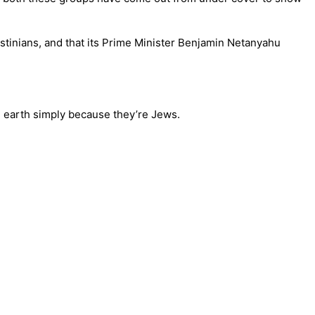
lestinians, and that its Prime Minister Benjamin Netanyahu
he earth simply because they’re Jews.