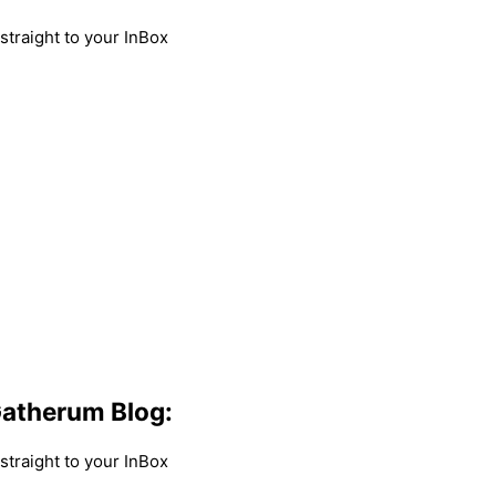
traight to your InBox
atherum Blog:
traight to your InBox