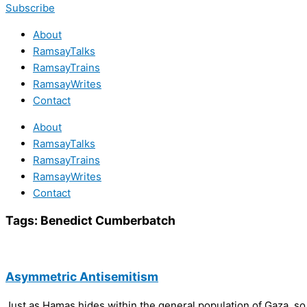
Subscribe
About
RamsayTalks
RamsayTrains
RamsayWrites
Contact
About
RamsayTalks
RamsayTrains
RamsayWrites
Contact
Tags:
Benedict Cumberbatch
Asymmetric Antisemitism
Just as Hamas hides within the general population of Gaza, 