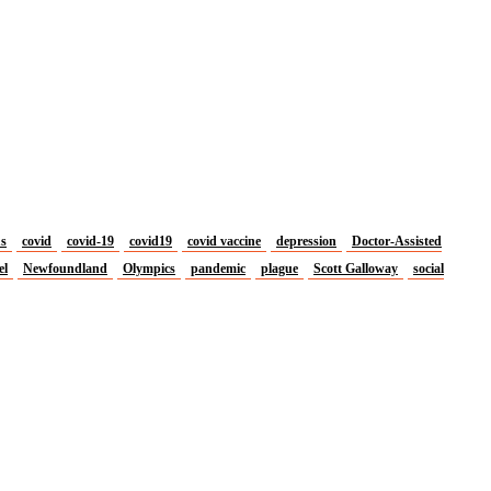
us
covid
covid-19
covid19
covid vaccine
depression
Doctor-Assisted
el
Newfoundland
Olympics
pandemic
plague
Scott Galloway
social