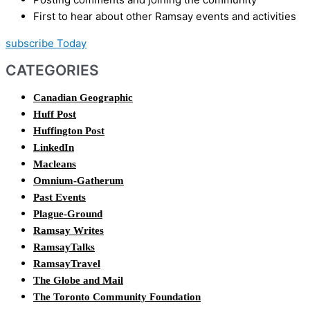
First to hear about other Ramsay events and activities
subscribe Today
CATEGORIES
Canadian Geographic
Huff Post
Huffington Post
LinkedIn
Macleans
Omnium-Gatherum
Past Events
Plague-Ground
Ramsay Writes
RamsayTalks
RamsayTravel
The Globe and Mail
The Toronto Community Foundation