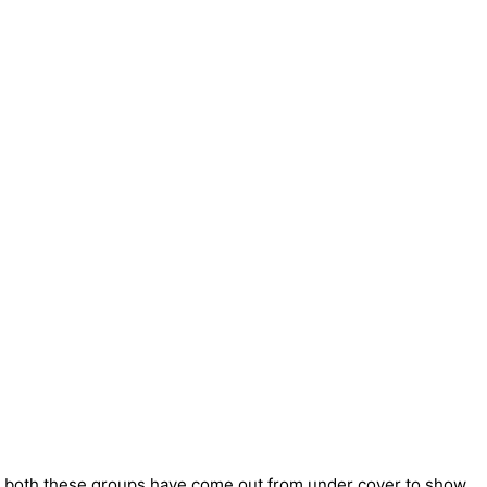
th both these groups have come out from under cover to show