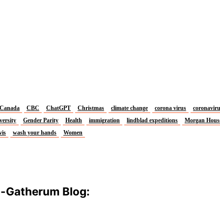
Canada
CBC
ChatGPT
Christmas
climate change
corona virus
coronavir
versity
Gender Parity
Health
immigration
lindblad expeditions
Morgan Hous
vis
wash your hands
Women
m-Gatherum Blog: