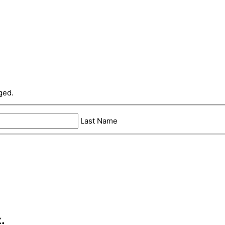
ged.
Last Name
.