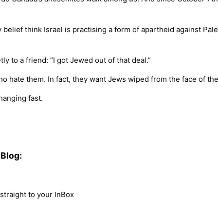
y belief think Israel is practising a form of apartheid against Pa
ly to a friend: “I got Jewed out of that deal.”
who hate them. In fact, they want Jews wiped from the face of t
hanging fast.
Blog:
traight to your InBox