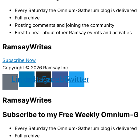
Every Saturday the Omnium-Gatherum blog is delivered s
Full archive
Posting comments and joining the community
First to hear about other Ramsay events and activities
Ramsay
Writes
Subscribe Now
Copyright © 2026 Ramsay Inc.
Linkedin
Instagram
Facebook
Twitter
Ramsay
Writes
Subscribe to my Free Weekly Omnium-G
Every Saturday the Omnium-Gatherum blog is delivered s
Full archive