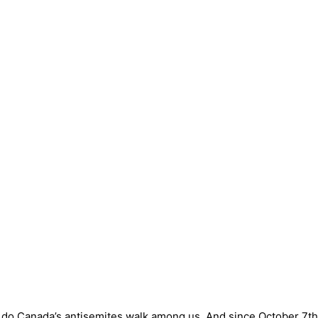
so do Canada’s antisemites walk among us. And since October 7