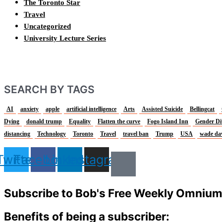
The Toronto Star
Travel
Uncategorized
University Lecture Series
SEARCH BY TAGS
AI
anxiety
apple
artificial intelligence
Arts
Assisted Suicide
Bellingcat
Dying
donald trump
Equality
Flatten the curve
Fogo Island Inn
Gender Di
distancing
Technology
Toronto
Travel
travel ban
Trump
USA
wade da
Twitter
Facebook
Linkedin
Instagram
Subscribe to Bob's Free Weekly Omniu
Benefits of being a subscriber: