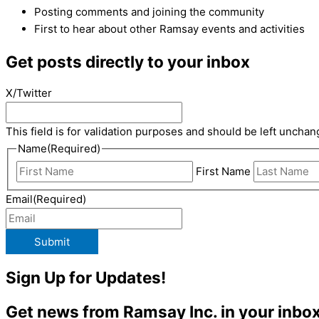
Posting comments and joining the community
First to hear about other Ramsay events and activities
Get posts directly to your inbox
X/Twitter
This field is for validation purposes and should be left unchan
Name
(Required)
First Name
Email
(Required)
Submit
Sign Up for Updates!
Get news from Ramsay Inc. in your inbox