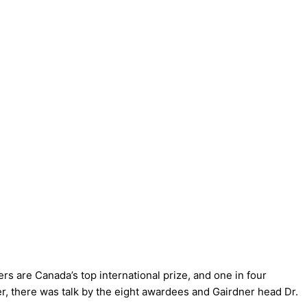
s are Canada’s top international prize, and one in four
ner, there was talk by the eight awardees and Gairdner head Dr.