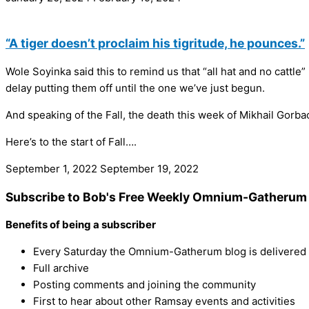
“A tiger doesn’t proclaim his tigritude, he pounces.”
Wole Soyinka‌ said this to remind us that “all hat and no cattle
delay putting them off until the one we’ve just begun.
And speaking of the Fall, the death this week of Mikhail Gorbac
Here’s to the start of Fall….
September 1, 2022
September 19, 2022
Subscribe to Bob's Free Weekly Omnium-Gatherum 
Benefits of being a subscriber
Every Saturday the Omnium-Gatherum blog is delivered s
Full archive
Posting comments and joining the community
First to hear about other Ramsay events and activities