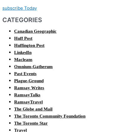
subscribe Today
CATEGORIES
Canadian Geographic
Huff Post
Huffington Post
LinkedIn
Macleans
Omnium-Gatherum
Past Events
Plague-Ground
Ramsay Writes
RamsayTalks
RamsayTravel
The Globe and Mail
The Toronto Community Foundation
The Toronto Star
Travel