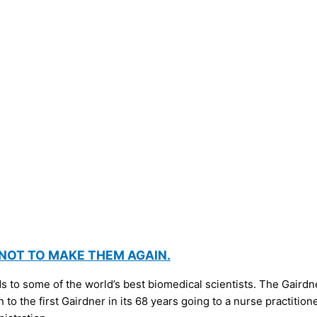
 NOT TO MAKE THEM AGAIN.
to some of the world’s best biomedical scientists. The Gairdner
 to the first Gairdner in its 68 years going to a nurse practitio