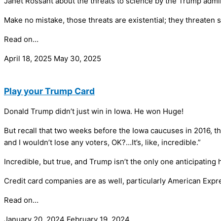
Janet Rossant about the threats to science by the Trump admin
Make no mistake, those threats are existential; they threaten 
Read on…
April 18, 2025
May 30, 2025
Play your Trump Card
Donald Trump didn’t just win in Iowa. He won Huge!
But recall that two weeks before the Iowa caucuses in 2016, t
and I wouldn’t lose any voters, OK?…It’s, like, incredible.”
Incredible, but true, and Trump isn’t the only one anticipatin
Credit card companies are as well, particularly American Expr
Read on…
January 20, 2024
February 19, 2024