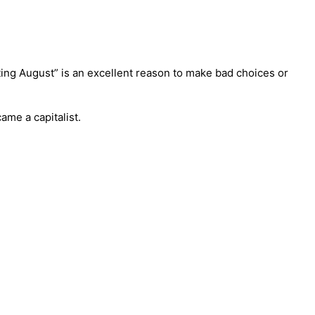
hating August” is an excellent reason to make bad choices or
ame a capitalist.