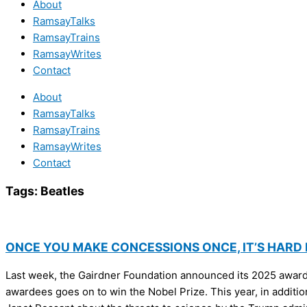
About
RamsayTalks
RamsayTrains
RamsayWrites
Contact
About
RamsayTalks
RamsayTrains
RamsayWrites
Contact
Tags:
Beatles
ONCE YOU MAKE CONCESSIONS ONCE, IT’S HARD
Last week, the Gairdner Foundation announced its 2025 awards 
awardees goes on to win the Nobel Prize. This year, in addition