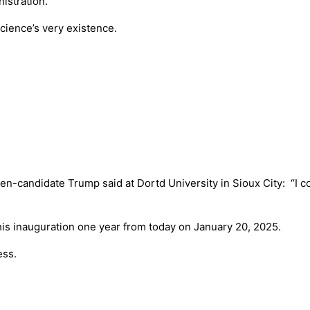
istration.
science’s very existence.
hen-candidate Trump said at Dortd University in Sioux City: “I 
g his inauguration one year from today on January 20, 2025.
ess.