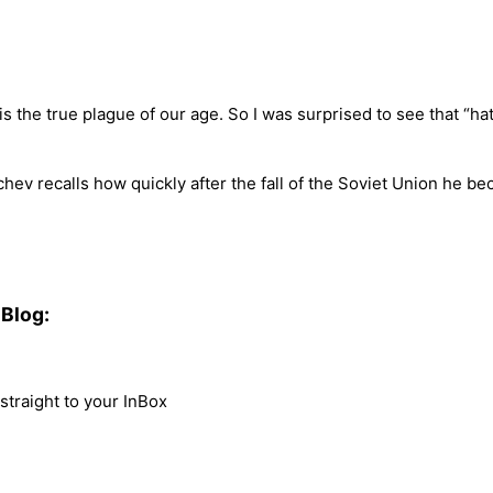
” is the true plague of our age. So I was surprised to see that “
hev recalls how quickly after the fall of the Soviet Union he bec
Blog:
traight to your InBox