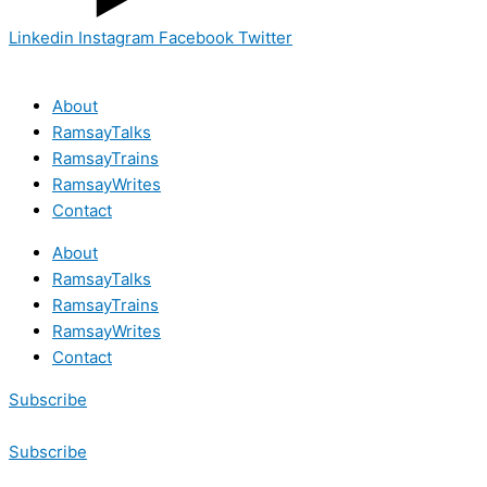
Linkedin
Instagram
Facebook
Twitter
About
RamsayTalks
RamsayTrains
RamsayWrites
Contact
About
RamsayTalks
RamsayTrains
RamsayWrites
Contact
Subscribe
Subscribe