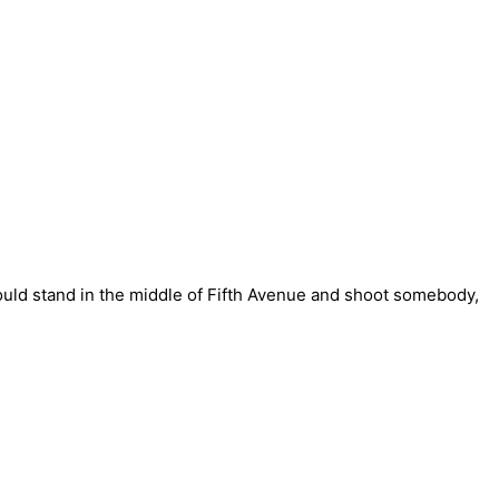
could stand in the middle of Fifth Avenue and shoot somebody,