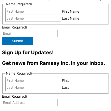
Name
(Required)
First Name
Last Name
Email
(Required)
Submit
Sign Up for Updates!
Get news from Ramsay Inc. in your inbox.
Name
(Required)
First
Last
Email
(Required)