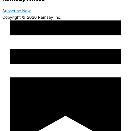
Subscribe Now
Copyright © 2026 Ramsay Inc.