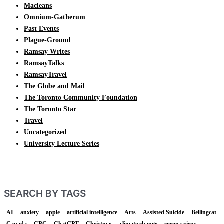
Macleans
Omnium-Gatherum
Past Events
Plague-Ground
Ramsay Writes
RamsayTalks
RamsayTravel
The Globe and Mail
The Toronto Community Foundation
The Toronto Star
Travel
Uncategorized
University Lecture Series
SEARCH BY TAGS
AI
anxiety
apple
artificial intelligence
Arts
Assisted Suicide
Bellingcat