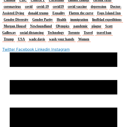
Canada
CBC
ChatGPT
Christmas
climate change
corona virus
coronavirus
covid
covid-19
covid19
covid vaccine
depression
Doctor-
Assisted Dying
donald trump
Equality
Flatten the curve
Fogo Island Inn
Gender Diversity
Gender Parity
Health
immigration
lindblad expeditions
Morgan Housel
Newfoundland
Olympics
pandemic
plague
Scott
Galloway
social distancing
Technology
Toronto
Travel
travel ban
Trump
USA
wade davis
wash your hands
Women
Twitter
Facebook
Linkedin
Instagram