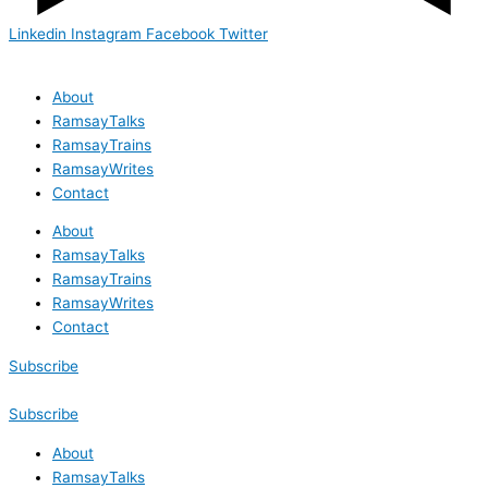
Linkedin
Instagram
Facebook
Twitter
About
RamsayTalks
RamsayTrains
RamsayWrites
Contact
About
RamsayTalks
RamsayTrains
RamsayWrites
Contact
Subscribe
Subscribe
About
RamsayTalks