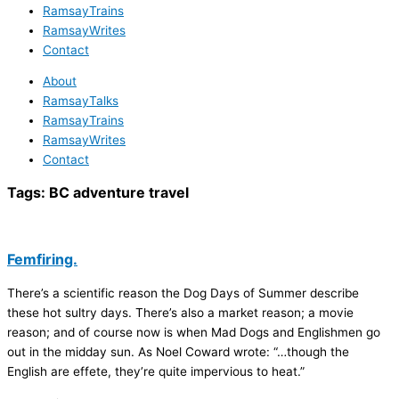
RamsayTrains
RamsayWrites
Contact
About
RamsayTalks
RamsayTrains
RamsayWrites
Contact
Tags:
BC adventure travel
Femfiring.
There’s a scientific reason the Dog Days of Summer describe
these hot sultry days. There’s also a market reason; a movie
reason; and of course now is when Mad Dogs and Englishmen go
out in the midday sun. As Noel Coward wrote: “…though the
English are effete, they’re quite impervious to heat.”