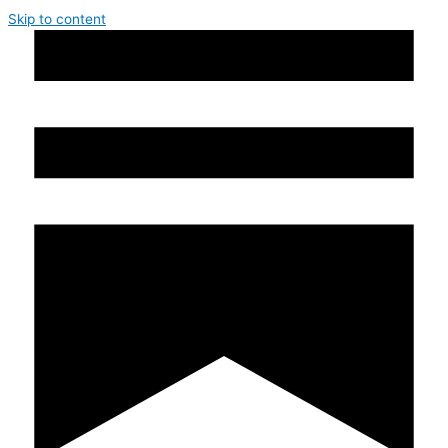
Skip to content