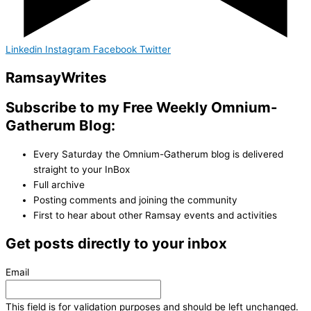
Linkedin
Instagram
Facebook
Twitter
Ramsay
Writes
Subscribe to my Free Weekly Omnium-
Gatherum Blog:
Every Saturday the Omnium-Gatherum blog is delivered
straight to your InBox
Full archive
Posting comments and joining the community
First to hear about other Ramsay events and activities
Get posts directly to your inbox
Email
This field is for validation purposes and should be left unchanged.