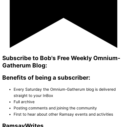
Subscribe to Bob's Free Weekly Omnium-
Gatherum Blog:
Benefits of being a subscriber:
Every Saturday the Omnium-Gatherum blog is delivered
straight to your InBox
Full archive
Posting comments and joining the community
First to hear about other Ramsay events and activities
Ramsay
Writes