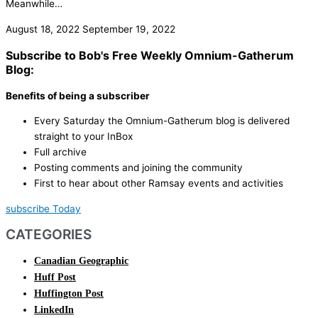
Meanwhile…
August 18, 2022
September 19, 2022
Subscribe to Bob's Free Weekly Omnium-Gatherum
Blog:
Benefits of being a subscriber
Every Saturday the Omnium-Gatherum blog is delivered
straight to your InBox
Full archive
Posting comments and joining the community
First to hear about other Ramsay events and activities
subscribe Today
CATEGORIES
Canadian Geographic
Huff Post
Huffington Post
LinkedIn