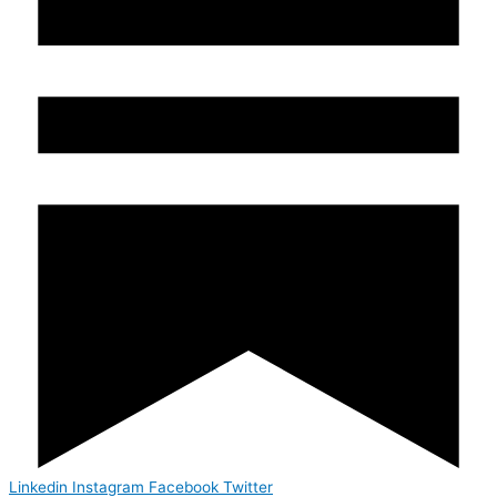
Linkedin
Instagram
Facebook
Twitter