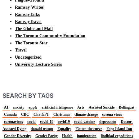
Plague-Ground
Ramsay Writes
RamsayTalks
RamsayTravel
The Globe and Mail
The Toronto Community Foundation
The Toronto Star
Travel
Uncategorized
University Lecture Series
SEARCH BY TAGS
AI
anxiety
apple
artificial intelligence
Arts
Assisted Suicide
Bellingcat
Canada
CBC
ChatGPT
Christmas
climate change
corona virus
coronavirus
covid
covid-19
covid19
covid vaccine
depression
Doctor-
Assisted Dying
donald trump
Equality
Flatten the curve
Fogo Island Inn
Gender Diversity
Gender Parity
Health
immigration
lindblad expeditions