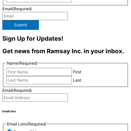
Email
(Required)
Submit
Sign Up for Updates!
Get news from Ramsay Inc. in your inbox.
Name
(Required)
First
Last
Email
(Required)
Email Lists
Email Lists
(Required)