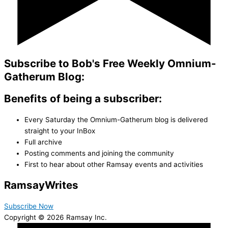
Subscribe to Bob's Free Weekly Omnium-
Gatherum Blog:
Benefits of being a subscriber:
Every Saturday the Omnium-Gatherum blog is delivered
straight to your InBox
Full archive
Posting comments and joining the community
First to hear about other Ramsay events and activities
Ramsay
Writes
Subscribe Now
Copyright © 2026 Ramsay Inc.