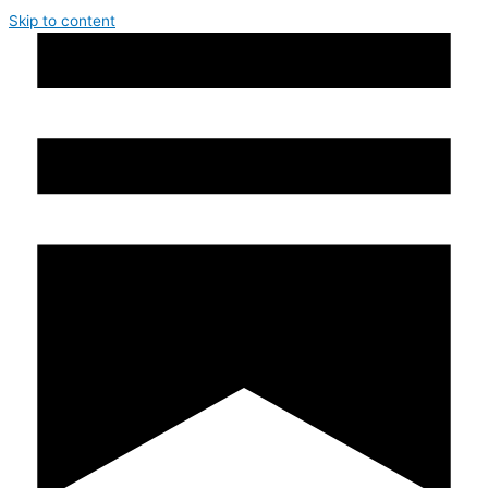
Skip to content