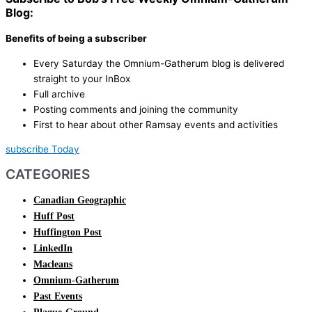
Blog:
Benefits of being a subscriber
Every Saturday the Omnium-Gatherum blog is delivered
straight to your InBox
Full archive
Posting comments and joining the community
First to hear about other Ramsay events and activities
subscribe Today
CATEGORIES
Canadian Geographic
Huff Post
Huffington Post
LinkedIn
Macleans
Omnium-Gatherum
Past Events