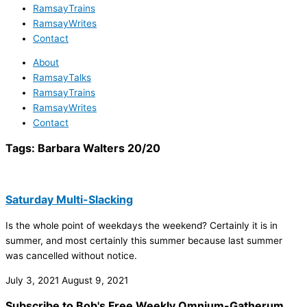
RamsayTrains
RamsayWrites
Contact
About
RamsayTalks
RamsayTrains
RamsayWrites
Contact
Tags:
Barbara Walters 20/20
Saturday Multi-Slacking
Is the whole point of weekdays the weekend? Certainly it is in
summer, and most certainly this summer because last summer
was cancelled without notice.
July 3, 2021
August 9, 2021
Subscribe to Bob's Free Weekly Omnium-Gatherum