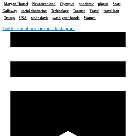
Morgan Housel
Newfoundland
Olympics
pandemic
plague
Scott
Galloway
social distancing
Technology
Toronto
Travel
travel ban
Trump
USA
wade davis
wash your hands
Women
Twitter
Facebook
Linkedin
Instagram