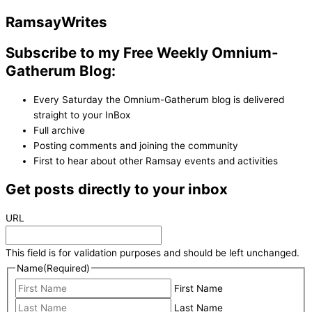
Ramsay
Writes
Subscribe to my Free Weekly Omnium-
Gatherum Blog:
Every Saturday the Omnium-Gatherum blog is delivered
straight to your InBox
Full archive
Posting comments and joining the community
First to hear about other Ramsay events and activities
Get posts directly to your inbox
URL
This field is for validation purposes and should be left unchanged.
Name
(Required)
First Name
Last Name