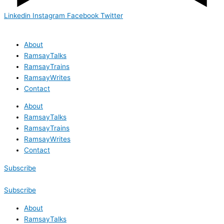
Linkedin
Instagram
Facebook
Twitter
About
RamsayTalks
RamsayTrains
RamsayWrites
Contact
About
RamsayTalks
RamsayTrains
RamsayWrites
Contact
Subscribe
Subscribe
About
RamsayTalks