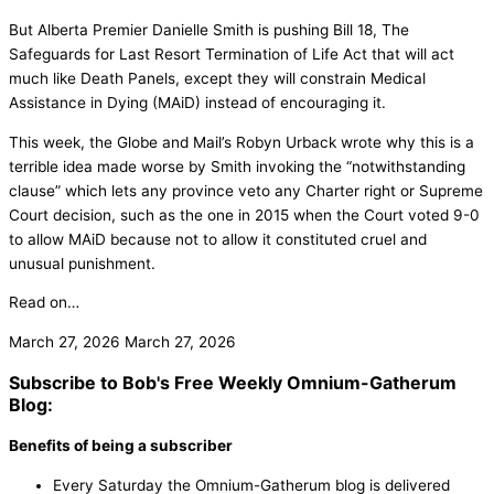
But Alberta Premier Danielle Smith is pushing Bill 18, The
Safeguards for Last Resort Termination of Life Act that will act
much like Death Panels, except they will constrain Medical
Assistance in Dying (MAiD) instead of encouraging it.
This week, the Globe and Mail’s Robyn Urback wrote why this is a
terrible idea made worse by Smith invoking the “notwithstanding
clause” which lets any province veto any Charter right or Supreme
Court decision, such as the one in 2015 when the Court voted 9-0
to allow MAiD because not to allow it constituted cruel and
unusual punishment.
Read on…
March 27, 2026
March 27, 2026
Subscribe to Bob's Free Weekly Omnium-Gatherum
Blog:
Benefits of being a subscriber
Every Saturday the Omnium-Gatherum blog is delivered