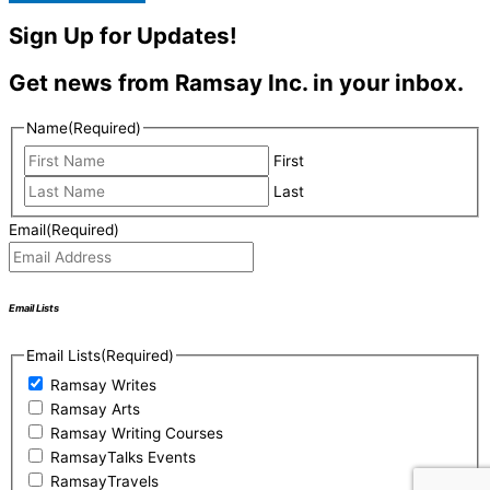
Sign Up for Updates!
Get news from Ramsay Inc. in your inbox.
Name
(Required)
First
Last
Email
(Required)
Email Lists
Email Lists
(Required)
Ramsay Writes
Ramsay Arts
Ramsay Writing Courses
RamsayTalks Events
RamsayTravels