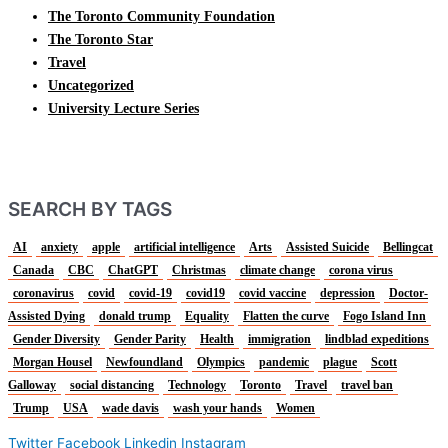
The Toronto Community Foundation
The Toronto Star
Travel
Uncategorized
University Lecture Series
SEARCH BY TAGS
AI
anxiety
apple
artificial intelligence
Arts
Assisted Suicide
Bellingcat
Canada
CBC
ChatGPT
Christmas
climate change
corona virus
coronavirus
covid
covid-19
covid19
covid vaccine
depression
Doctor-
Assisted Dying
donald trump
Equality
Flatten the curve
Fogo Island Inn
Gender Diversity
Gender Parity
Health
immigration
lindblad expeditions
Morgan Housel
Newfoundland
Olympics
pandemic
plague
Scott
Galloway
social distancing
Technology
Toronto
Travel
travel ban
Trump
USA
wade davis
wash your hands
Women
Twitter
Facebook
Linkedin
Instagram