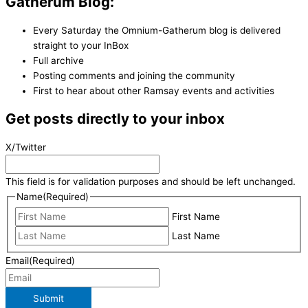
Gatherum Blog:
Every Saturday the Omnium-Gatherum blog is delivered
straight to your InBox
Full archive
Posting comments and joining the community
First to hear about other Ramsay events and activities
Get posts directly to your inbox
X/Twitter
This field is for validation purposes and should be left unchanged.
Name
(Required)
First Name
Last Name
Email
(Required)
Submit