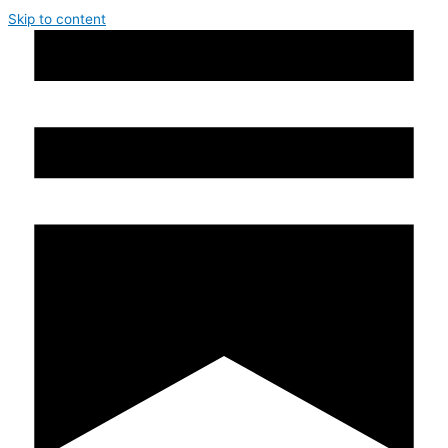
Skip to content