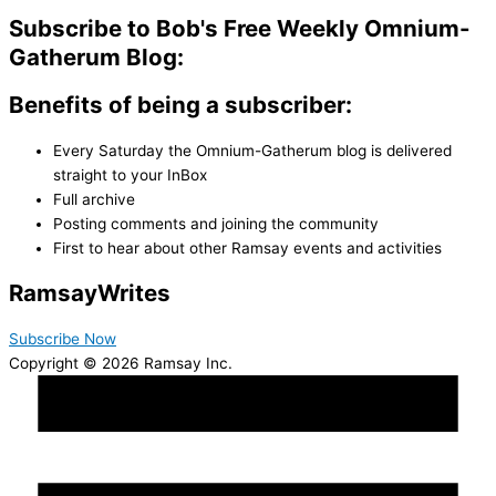
Subscribe to Bob's Free Weekly Omnium-
Gatherum Blog:
Benefits of being a subscriber:
Every Saturday the Omnium-Gatherum blog is delivered
straight to your InBox
Full archive
Posting comments and joining the community
First to hear about other Ramsay events and activities
Ramsay
Writes
Subscribe Now
Copyright © 2026 Ramsay Inc.