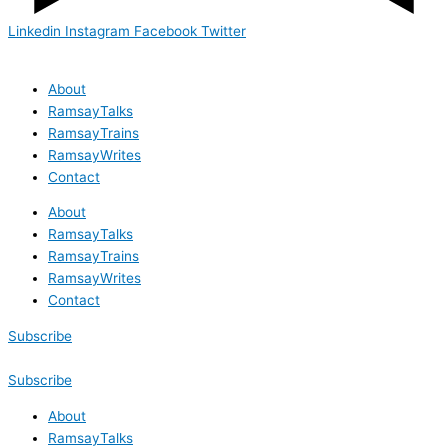
Linkedin
Instagram
Facebook
Twitter
About
RamsayTalks
RamsayTrains
RamsayWrites
Contact
About
RamsayTalks
RamsayTrains
RamsayWrites
Contact
Subscribe
Subscribe
About
RamsayTalks