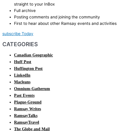
straight to your InBox
Full archive
Posting comments and joining the community
First to hear about other Ramsay events and activities
subscribe Today
CATEGORIES
Canadian Geographic
Huff Post
Huffington Post
LinkedIn
Macleans
Omnium-Gatherum
Past Events
Plague-Ground
Ramsay Writes
RamsayTalks
RamsayTravel
The Globe and Mail