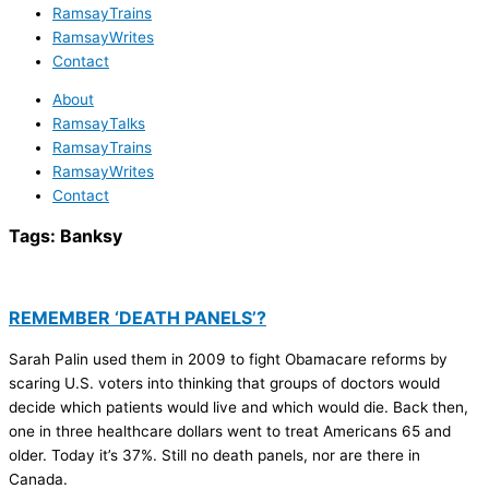
RamsayTrains
RamsayWrites
Contact
About
RamsayTalks
RamsayTrains
RamsayWrites
Contact
Tags:
Banksy
REMEMBER ‘DEATH PANELS’?
Sarah Palin used them in 2009 to fight Obamacare reforms by
scaring U.S. voters into thinking that groups of doctors would
decide which patients would live and which would die. Back then,
one in three healthcare dollars went to treat Americans 65 and
older. Today it’s 37%. Still no death panels, nor are there in
Canada.