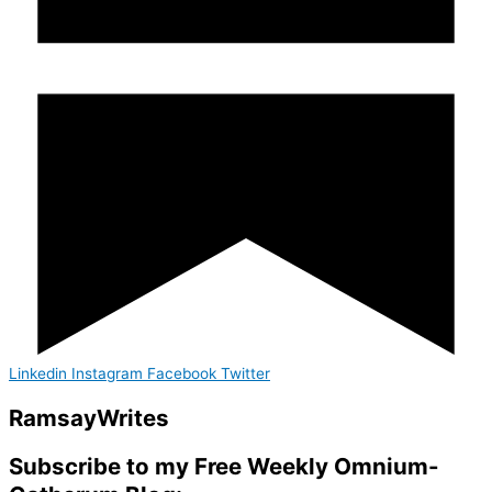
Linkedin
Instagram
Facebook
Twitter
Ramsay
Writes
Subscribe to my Free Weekly Omnium-