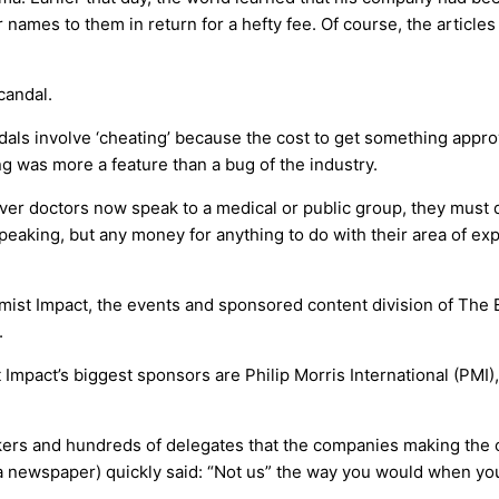
eir names to them in return for a hefty fee. Of course, the arti
candal.
dals involve ‘cheating’ because the cost to get something appro
 was more a feature than a bug of the industry.
ever doctors now speak to a medical or public group, they must
speaking, but any money for anything to do with their area of ex
mist Impact, the events and sponsored content division of The 
.
mpact’s biggest sponsors are Philip Morris International (PMI),
akers and hundreds of delegates that the companies making th
 a newspaper) quickly said: “Not us” the way you would when yo