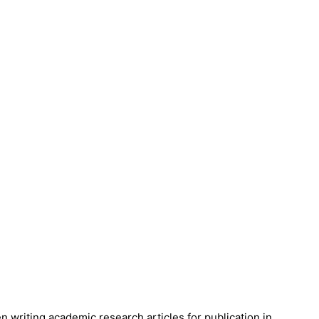
en writing academic research articles for publication in