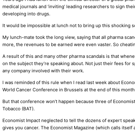
medical journals and ‘inviting’ leading researchers to sign th
developing into drugs.
It would be impossible at lunch not to bring up this shocking s
My lunch-mate took the long view, saying that all pharma scan
more, the revenues to be earned were even vaster. So cheating
A result of this and many other pharma scandals is that when
on the subject they’re speaking about. Not just their fees for 
any company involved with their work.
I was reminded of this rule when I read last week about Econo
World Cancer Conference in Brussels at the end of this month
But that conference won’t happen because three of Economist I
Tobacco (BAT).
Economist Impact neglected to tell the dozens of expert spe
gives you cancer. The Economist Magazine (which calls itself