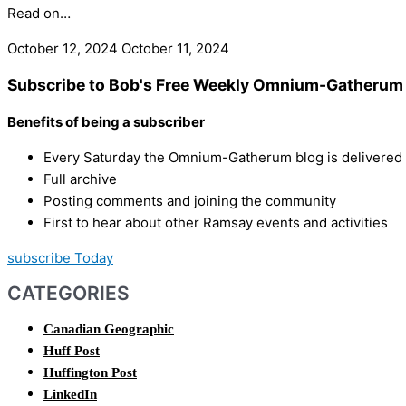
Read on…
October 12, 2024
October 11, 2024
Subscribe to Bob's Free Weekly Omnium-Gatherum 
Benefits of being a subscriber
Every Saturday the Omnium-Gatherum blog is delivered s
Full archive
Posting comments and joining the community
First to hear about other Ramsay events and activities
subscribe Today
CATEGORIES
Canadian Geographic
Huff Post
Huffington Post
LinkedIn