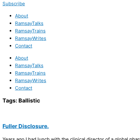
Subscribe
About
RamsayTalks
RamsayTrains
RamsayWrites
Contact
About
RamsayTalks
RamsayTrains
RamsayWrites
Contact
Tags:
Ballistic
Fuller Disclosure.
Years ago I had lunch with the clinical director of a global ph