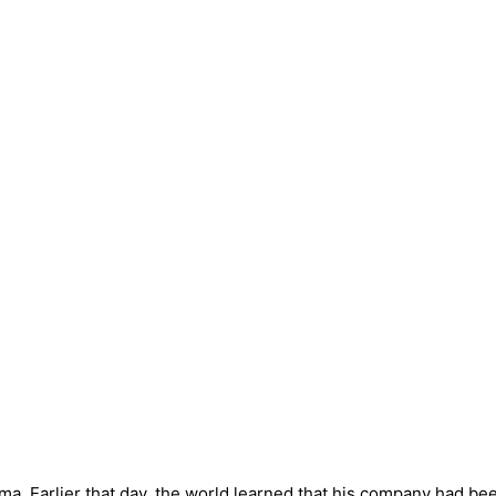
arma. Earlier that day, the world learned that his company had be