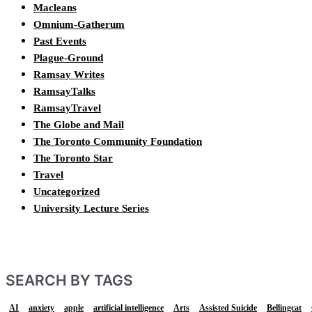
Macleans
Omnium-Gatherum
Past Events
Plague-Ground
Ramsay Writes
RamsayTalks
RamsayTravel
The Globe and Mail
The Toronto Community Foundation
The Toronto Star
Travel
Uncategorized
University Lecture Series
SEARCH BY TAGS
AI
anxiety
apple
artificial intelligence
Arts
Assisted Suicide
Bellingcat