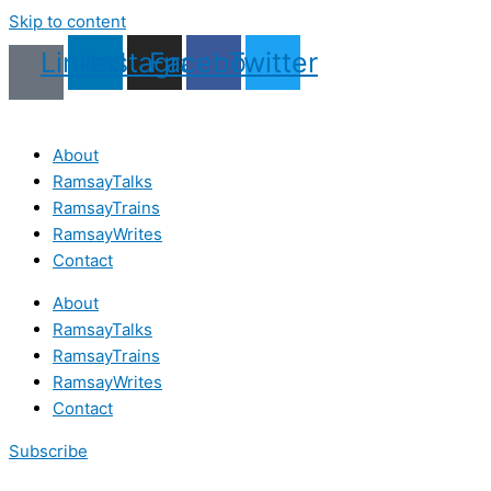
Skip to content
Linkedin
Instagram
Facebook
Twitter
About
RamsayTalks
RamsayTrains
RamsayWrites
Contact
About
RamsayTalks
RamsayTrains
RamsayWrites
Contact
Subscribe