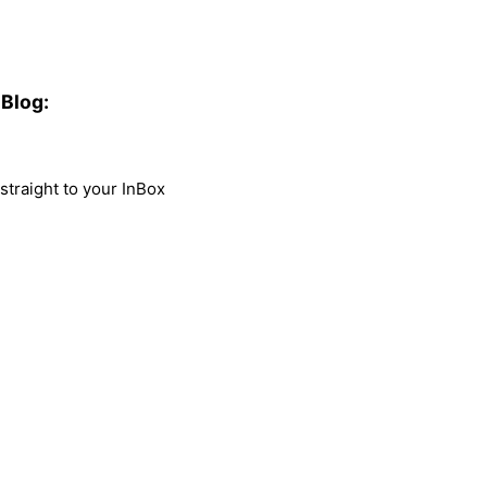
Blog:
traight to your InBox