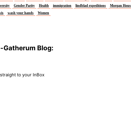
versity
Gender Parity
Health
immigration
lindblad expeditions
Morgan Hous
vis
wash your hands
Women
m-Gatherum Blog:
traight to your InBox