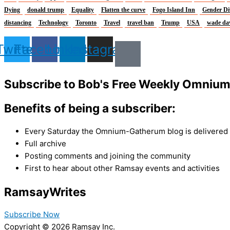
Dying
donald trump
Equality
Flatten the curve
Fogo Island Inn
Gender Di
distancing
Technology
Toronto
Travel
travel ban
Trump
USA
wade da
Twitter
Facebook
Linkedin
Instagram
Subscribe to Bob's Free Weekly Omniu
Benefits of being a subscriber:
Every Saturday the Omnium-Gatherum blog is delivered s
Full archive
Posting comments and joining the community
First to hear about other Ramsay events and activities
Ramsay
Writes
Subscribe Now
Copyright © 2026 Ramsay Inc.