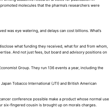
cles promoted molecules that the pharma’s researchers were
ved was eye watering, and delays can cost billions. What’s
 disclose what funding they received, what for and from whom,
pertise. And not just fees, but board and advisory positions on
Economist Group. They run 136 events a year, including the
 Japan Tobacco International (JTI) and British American
e cancer conference possible make a product whose normal use
ur six-fingered cousin is brought up on morals charges.