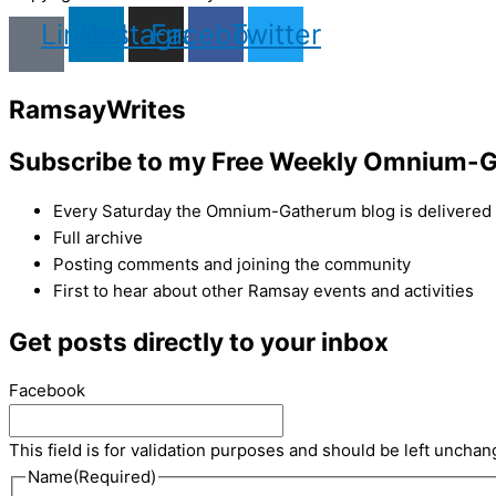
Linkedin
Instagram
Facebook
Twitter
Ramsay
Writes
Subscribe to my Free Weekly Omnium-G
Every Saturday the Omnium-Gatherum blog is delivered s
Full archive
Posting comments and joining the community
First to hear about other Ramsay events and activities
Get posts directly to your inbox
Facebook
This field is for validation purposes and should be left unchan
Name
(Required)