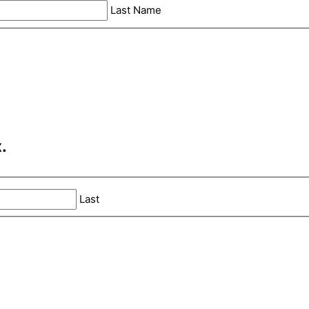
Last Name
.
Last