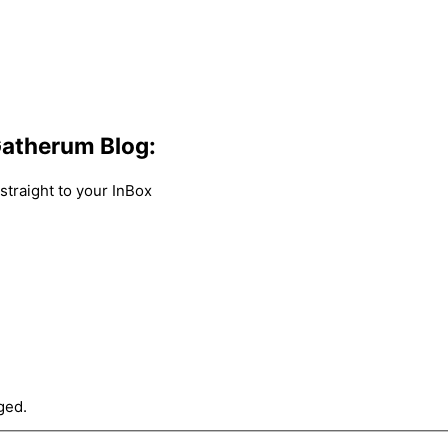
atherum Blog:
traight to your InBox
ged.