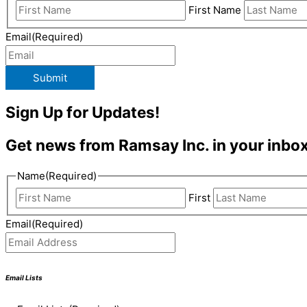
First Name
Email
(Required)
Submit
Sign Up for Updates!
Get news from Ramsay Inc. in your inbox
Name
(Required)
First
Email
(Required)
Email Lists