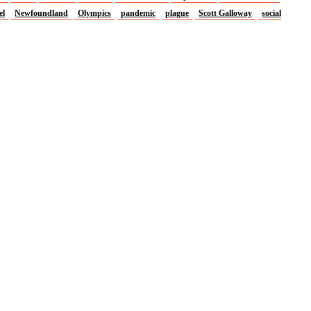
el
Newfoundland
Olympics
pandemic
plague
Scott Galloway
social