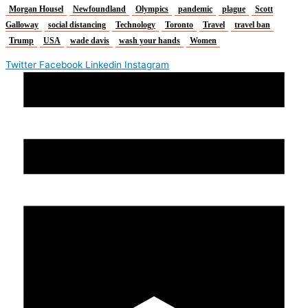
Morgan Housel
Newfoundland
Olympics
pandemic
plague
Scott
Galloway
social distancing
Technology
Toronto
Travel
travel ban
Trump
USA
wade davis
wash your hands
Women
Twitter
Facebook
Linkedin
Instagram