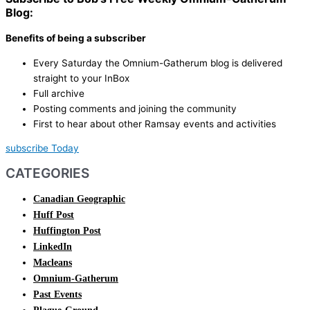
Blog:
Benefits of being a subscriber
Every Saturday the Omnium-Gatherum blog is delivered
straight to your InBox
Full archive
Posting comments and joining the community
First to hear about other Ramsay events and activities
subscribe Today
CATEGORIES
Canadian Geographic
Huff Post
Huffington Post
LinkedIn
Macleans
Omnium-Gatherum
Past Events