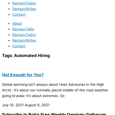
RamsayTrains
RamsayWrites
Contact
About
RamsayTalks
RamsayTrains
RamsayWrites
Contact
Tags:
Automated Hiring
Hot Enough for You?
Global warming isn’t always about Heat Advisories in the High
Arctic. It’s about our normally placid middle-of-the road weather
going bi-polar. It’s about extremes. So
July 10, 2021
August 9, 2021
Subscribe to Bob's Free Weekly Omnium-Gatherum