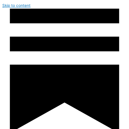
Skip to content