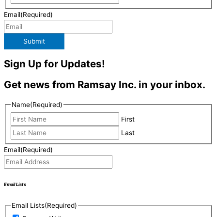
Email
(Required)
Submit
Sign Up for Updates!
Get news from Ramsay Inc. in your inbox.
Name
(Required)
First
Last
Email
(Required)
Email Lists
Email Lists
(Required)