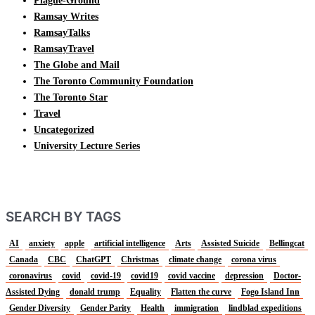
Plague-Ground
Ramsay Writes
RamsayTalks
RamsayTravel
The Globe and Mail
The Toronto Community Foundation
The Toronto Star
Travel
Uncategorized
University Lecture Series
SEARCH BY TAGS
AI
anxiety
apple
artificial intelligence
Arts
Assisted Suicide
Bellingcat
Canada
CBC
ChatGPT
Christmas
climate change
corona virus
coronavirus
covid
covid-19
covid19
covid vaccine
depression
Doctor-
Assisted Dying
donald trump
Equality
Flatten the curve
Fogo Island Inn
Gender Diversity
Gender Parity
Health
immigration
lindblad expeditions