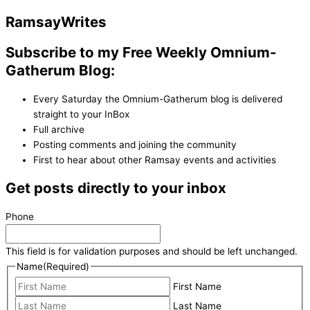
Ramsay
Writes
Subscribe to my Free Weekly Omnium-
Gatherum Blog:
Every Saturday the Omnium-Gatherum blog is delivered
straight to your InBox
Full archive
Posting comments and joining the community
First to hear about other Ramsay events and activities
Get posts directly to your inbox
Phone
This field is for validation purposes and should be left unchanged.
Name
(Required)
First Name
Last Name