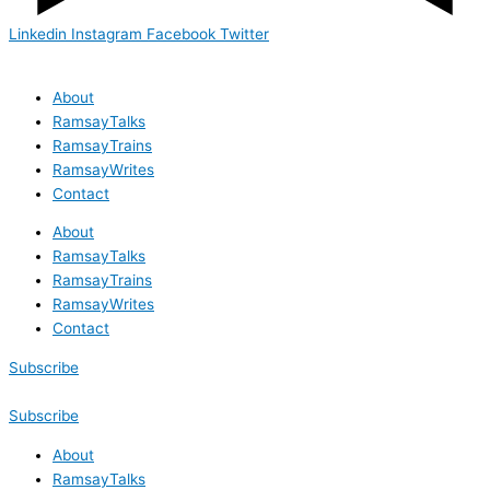
Linkedin
Instagram
Facebook
Twitter
About
RamsayTalks
RamsayTrains
RamsayWrites
Contact
About
RamsayTalks
RamsayTrains
RamsayWrites
Contact
Subscribe
Subscribe
About
RamsayTalks