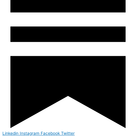
Linkedin
Instagram
Facebook
Twitter