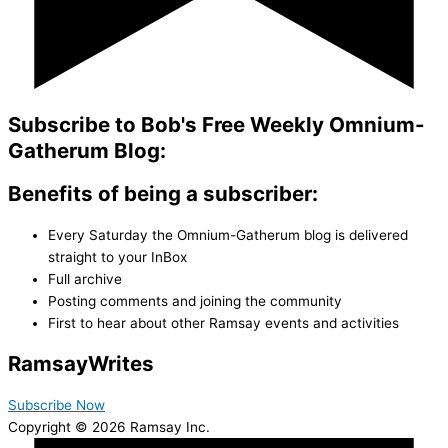
Subscribe to Bob's Free Weekly Omnium-
Gatherum Blog:
Benefits of being a subscriber:
Every Saturday the Omnium-Gatherum blog is delivered
straight to your InBox
Full archive
Posting comments and joining the community
First to hear about other Ramsay events and activities
Ramsay
Writes
Subscribe Now
Copyright © 2026 Ramsay Inc.