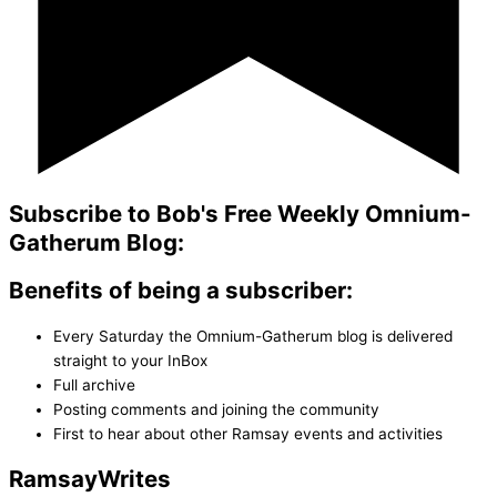
Subscribe to Bob's Free Weekly Omnium-
Gatherum Blog:
Benefits of being a subscriber:
Every Saturday the Omnium-Gatherum blog is delivered
straight to your InBox
Full archive
Posting comments and joining the community
First to hear about other Ramsay events and activities
Ramsay
Writes