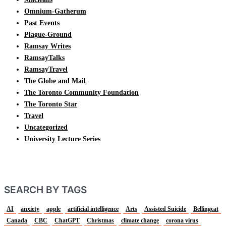
Omnium-Gatherum
Past Events
Plague-Ground
Ramsay Writes
RamsayTalks
RamsayTravel
The Globe and Mail
The Toronto Community Foundation
The Toronto Star
Travel
Uncategorized
University Lecture Series
SEARCH BY TAGS
AI
anxiety
apple
artificial intelligence
Arts
Assisted Suicide
Bellingcat
Canada
CBC
ChatGPT
Christmas
climate change
corona virus