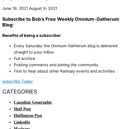
June 19, 2021
August 9, 2021
Subscribe to Bob's Free Weekly Omnium-Gatherum
Blog:
Benefits of being a subscriber
Every Saturday the Omnium-Gatherum blog is delivered
straight to your InBox
Full archive
Posting comments and joining the community
First to hear about other Ramsay events and activities
subscribe Today
CATEGORIES
Canadian Geographic
Huff Post
Huffington Post
LinkedIn
Macleans