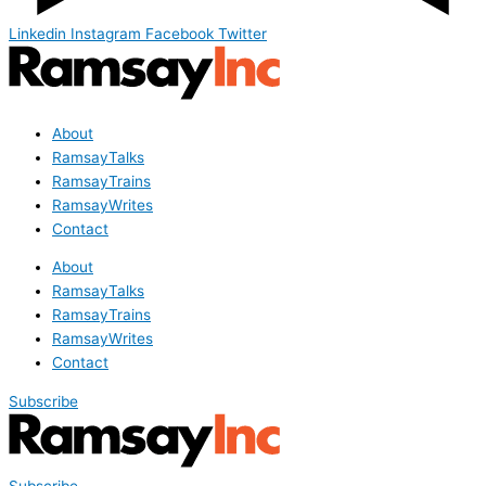
Linkedin
Instagram
Facebook
Twitter
About
RamsayTalks
RamsayTrains
RamsayWrites
Contact
About
RamsayTalks
RamsayTrains
RamsayWrites
Contact
Subscribe