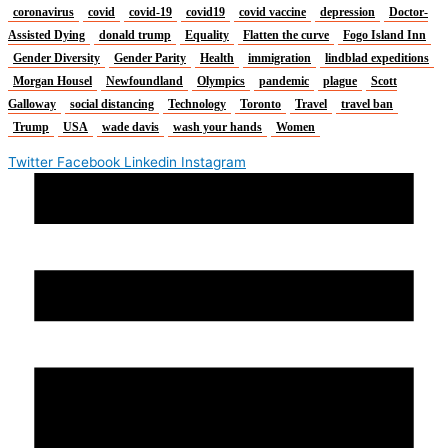
coronavirus
covid
covid-19
covid19
covid vaccine
depression
Doctor-
Assisted Dying
donald trump
Equality
Flatten the curve
Fogo Island Inn
Gender Diversity
Gender Parity
Health
immigration
lindblad expeditions
Morgan Housel
Newfoundland
Olympics
pandemic
plague
Scott
Galloway
social distancing
Technology
Toronto
Travel
travel ban
Trump
USA
wade davis
wash your hands
Women
Twitter
Facebook
Linkedin
Instagram