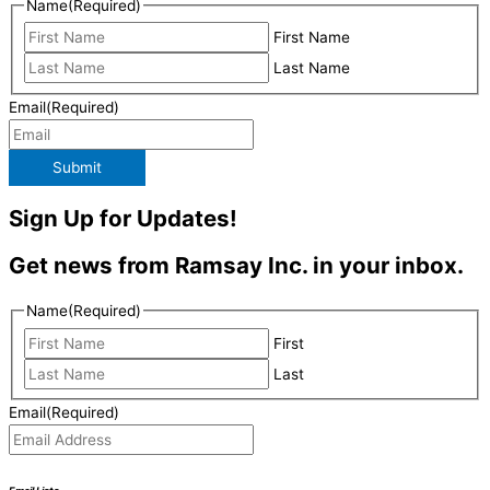
Name
(Required)
First Name
Last Name
Email
(Required)
Submit
Sign Up for Updates!
Get news from Ramsay Inc. in your inbox.
Name
(Required)
First
Last
Email
(Required)