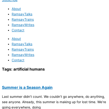
Subscribe
About
RamsayTalks
RamsayTrains
RamsayWrites
Contact
About
RamsayTalks
RamsayTrains
RamsayWrites
Contact
Tags:
artificial humans
Summer is a Season Again
Last summer didn’t count. We couldn’t go anywhere, do anything,
see anyone. Already, this summer is making up for lost time. We’re
going everywhere, doing