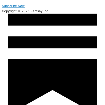
Subscribe Now
Copyright © 2026 Ramsay Inc.