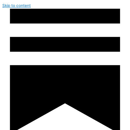
Skip to content