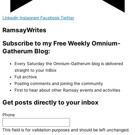
Linkedin
Instagram
Facebook
Twitter
Ramsay
Writes
Subscribe to my Free Weekly Omnium-
Gatherum Blog:
Every Saturday the Omnium-Gatherum blog is delivered
straight to your InBox
Full archive
Posting comments and joining the community
First to hear about other Ramsay events and activities
Get posts directly to your inbox
Phone
This field is for validation purposes and should be left unchanged.