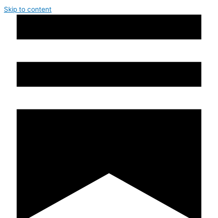
Skip to content