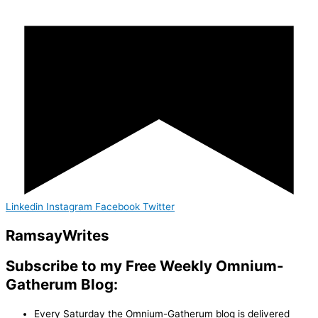
Linkedin
Instagram
Facebook
Twitter
Ramsay
Writes
Subscribe to my Free Weekly Omnium-
Gatherum Blog:
Every Saturday the Omnium-Gatherum blog is delivered