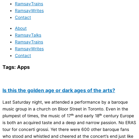
RamsayTrains
RamsayWrites
Contact
About
RamsayTalks
RamsayTrains
RamsayWrites
Contact
Tags:
Apps
Is this the golden age or dark ages of the arts?
Last Saturday night, we attended a performance by a baroque
music group in a church on Bloor Street in Toronto. Even in the
plumpest of times, the music of 17ᵗʰ and early 18ᵗʰ century Europe
is both an acquired taste and a deep and narrow passion. No ERAS
tour for concerti grossi. Yet there were 600 other baroque fans
who stood and whistled and cheered at the concert’s end just like