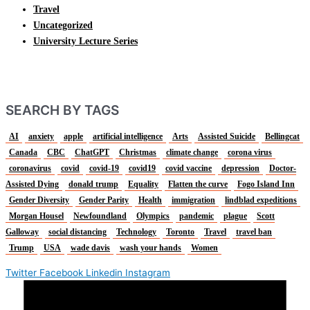
Travel
Uncategorized
University Lecture Series
SEARCH BY TAGS
AI
anxiety
apple
artificial intelligence
Arts
Assisted Suicide
Bellingcat
Canada
CBC
ChatGPT
Christmas
climate change
corona virus
coronavirus
covid
covid-19
covid19
covid vaccine
depression
Doctor-
Assisted Dying
donald trump
Equality
Flatten the curve
Fogo Island Inn
Gender Diversity
Gender Parity
Health
immigration
lindblad expeditions
Morgan Housel
Newfoundland
Olympics
pandemic
plague
Scott
Galloway
social distancing
Technology
Toronto
Travel
travel ban
Trump
USA
wade davis
wash your hands
Women
Twitter
Facebook
Linkedin
Instagram