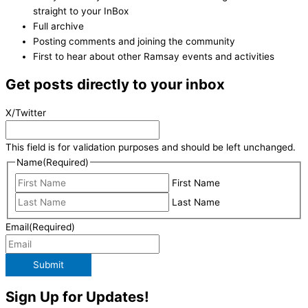
straight to your InBox
Full archive
Posting comments and joining the community
First to hear about other Ramsay events and activities
Get posts directly to your inbox
X/Twitter
This field is for validation purposes and should be left unchanged.
Name
(Required)
First Name
Last Name
Email
(Required)
Submit
Sign Up for Updates!