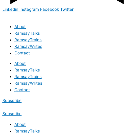
Linkedin
Instagram
Facebook
Twitter
About
RamsayTalks
RamsayTrains
RamsayWrites
Contact
About
RamsayTalks
RamsayTrains
RamsayWrites
Contact
Subscribe
Subscribe
About
RamsayTalks