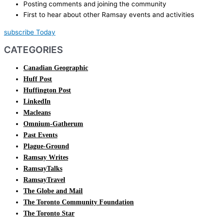
Posting comments and joining the community
First to hear about other Ramsay events and activities
subscribe Today
CATEGORIES
Canadian Geographic
Huff Post
Huffington Post
LinkedIn
Macleans
Omnium-Gatherum
Past Events
Plague-Ground
Ramsay Writes
RamsayTalks
RamsayTravel
The Globe and Mail
The Toronto Community Foundation
The Toronto Star