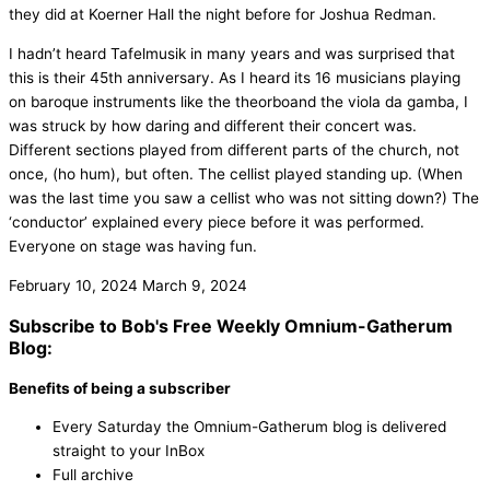
they did at Koerner Hall the night before for Joshua Redman.
I hadn’t heard Tafelmusik in many years and was surprised that
this is their 45th anniversary. As I heard its 16 musicians playing
on baroque instruments like the theorboand the viola da gamba, I
was struck by how daring and different their concert was.
Different sections played from different parts of the church, not
once, (ho hum), but often. The cellist played standing up. (When
was the last time you saw a cellist who was not sitting down?) The
‘conductor’ explained every piece before it was performed.
Everyone on stage was having fun.
February 10, 2024
March 9, 2024
Subscribe to Bob's Free Weekly Omnium-Gatherum
Blog:
Benefits of being a subscriber
Every Saturday the Omnium-Gatherum blog is delivered
straight to your InBox
Full archive