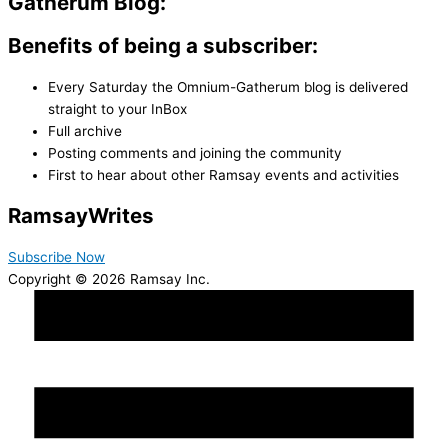
Gatherum Blog:
Benefits of being a subscriber:
Every Saturday the Omnium-Gatherum blog is delivered
straight to your InBox
Full archive
Posting comments and joining the community
First to hear about other Ramsay events and activities
Ramsay
Writes
Subscribe Now
Copyright © 2026 Ramsay Inc.