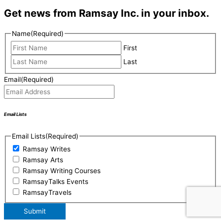
Get news from Ramsay Inc. in your inbox.
Name
(Required)
First
Last
Email
(Required)
Email Lists
Email Lists
(Required)
Ramsay Writes
Ramsay Arts
Ramsay Writing Courses
RamsayTalks Events
RamsayTravels
Submit