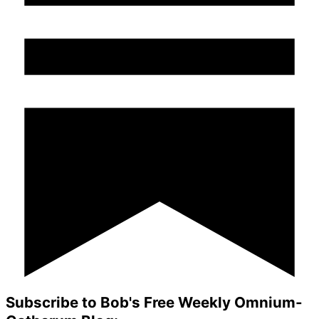
Subscribe to Bob's Free Weekly Omnium-