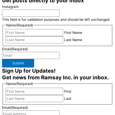
Get posts directly to your inbox
Instagram
This field is for validation purposes and should be left unchanged.
Name
(Required)
First Name
Last Name
Email
(Required)
Submit
Sign Up for Updates!
Get news from Ramsay Inc. in your inbox.
Name
(Required)
First
Last
Email
(Required)