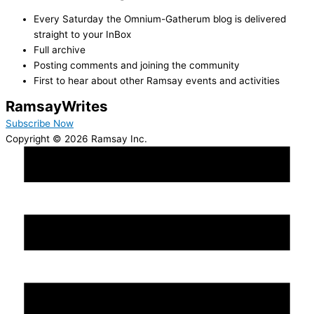
Every Saturday the Omnium-Gatherum blog is delivered
straight to your InBox
Full archive
Posting comments and joining the community
First to hear about other Ramsay events and activities
Ramsay
Writes
Subscribe Now
Copyright © 2026 Ramsay Inc.