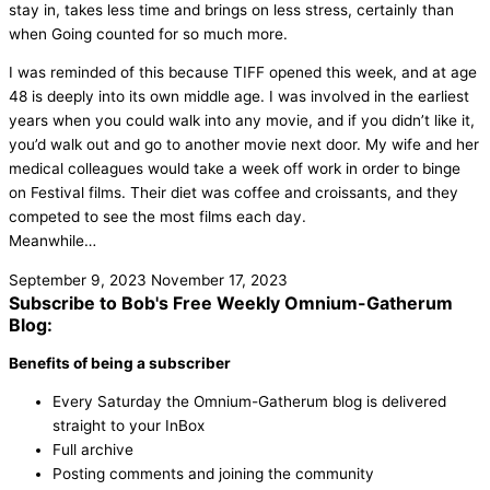
stay in, takes less time and brings on less stress, certainly than
when Going counted for so much more.
I was reminded of this because TIFF opened this week, and at age
48 is deeply into its own middle age. I was involved in the earliest
years when you could walk into any movie, and if you didn’t like it,
you’d walk out and go to another movie next door. My wife and her
medical colleagues would take a week off work in order to binge
on Festival films. Their diet was coffee and croissants, and they
competed to see the most films each day.
Meanwhile…
September 9, 2023
November 17, 2023
Subscribe to Bob's Free Weekly Omnium-Gatherum
Blog:
Benefits of being a subscriber
Every Saturday the Omnium-Gatherum blog is delivered
straight to your InBox
Full archive
Posting comments and joining the community