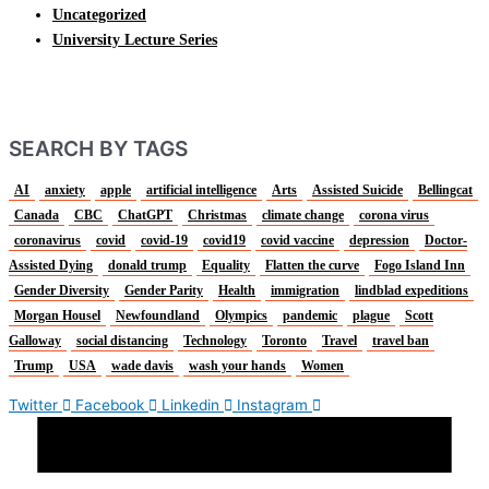
Uncategorized
University Lecture Series
SEARCH BY TAGS
AI
anxiety
apple
artificial intelligence
Arts
Assisted Suicide
Bellingcat
Canada
CBC
ChatGPT
Christmas
climate change
corona virus
coronavirus
covid
covid-19
covid19
covid vaccine
depression
Doctor-
Assisted Dying
donald trump
Equality
Flatten the curve
Fogo Island Inn
Gender Diversity
Gender Parity
Health
immigration
lindblad expeditions
Morgan Housel
Newfoundland
Olympics
pandemic
plague
Scott
Galloway
social distancing
Technology
Toronto
Travel
travel ban
Trump
USA
wade davis
wash your hands
Women
Twitter
Facebook
Linkedin
Instagram