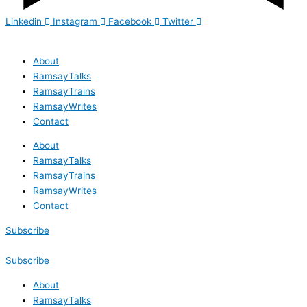
Linkedin
Instagram
Facebook
Twitter
About
RamsayTalks
RamsayTrains
RamsayWrites
Contact
About
RamsayTalks
RamsayTrains
RamsayWrites
Contact
Subscribe
Subscribe
About
RamsayTalks