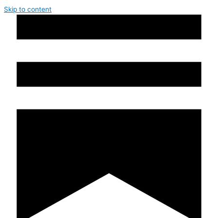
Skip to content