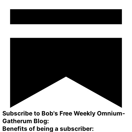
Subscribe to Bob's Free Weekly Omnium-
Gatherum Blog:
Benefits of being a subscriber: