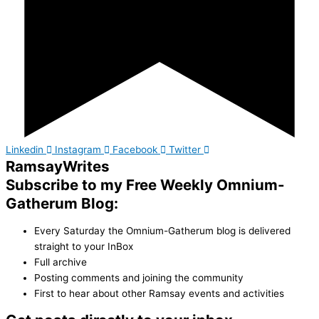
Linkedin
Instagram
Facebook
Twitter
Ramsay
Writes
Subscribe to my Free Weekly Omnium-
Gatherum Blog:
Every Saturday the Omnium-Gatherum blog is delivered
straight to your InBox
Full archive
Posting comments and joining the community
First to hear about other Ramsay events and activities