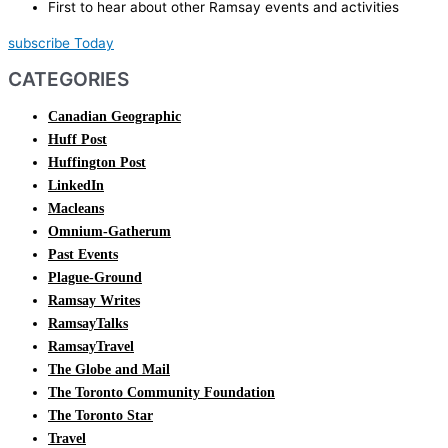
First to hear about other Ramsay events and activities
subscribe Today
CATEGORIES
Canadian Geographic
Huff Post
Huffington Post
LinkedIn
Macleans
Omnium-Gatherum
Past Events
Plague-Ground
Ramsay Writes
RamsayTalks
RamsayTravel
The Globe and Mail
The Toronto Community Foundation
The Toronto Star
Travel