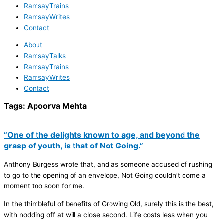
RamsayTrains
RamsayWrites
Contact
About
RamsayTalks
RamsayTrains
RamsayWrites
Contact
Tags:
Apoorva Mehta
“One of the delights known to age, and beyond the
grasp of youth, is that of Not Going.”
Anthony Burgess wrote that, and as someone accused of rushing
to go to the opening of an envelope, Not Going couldn’t come a
moment too soon for me.
In the thimbleful of benefits of Growing Old, surely this is the best,
with nodding off at will a close second. Life costs less when you