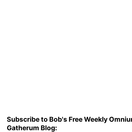
Subscribe to Bob's Free Weekly Omni
Gatherum Blog: