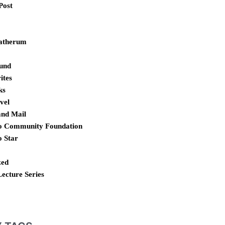
Post
atherum
und
ites
ks
vel
and Mail
o Community Foundation
o Star
zed
Lecture Series