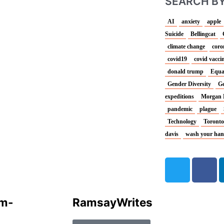
SEARCH BY
AI
anxiety
apple
Suicide
Bellingcat
climate change
coro
covid19
covid vacci
donald trump
Equa
Gender Diversity
Ge
expeditions
Morgan 
pandemic
plague
Technology
Toronto
davis
wash your ha
T
F
w
a
i
c
t
e
um-
Ramsay
Writes
t
b