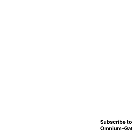
Subscribe to
Omnium-Gat