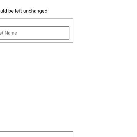
ould be left unchanged.