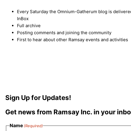
Every Saturday the Omnium-Gatherum blog is delivered
InBox
Full archive
Posting comments and joining the community
First to hear about other Ramsay events and activities
Sign Up for Updates!
Get news from Ramsay Inc. in your inbo
Name
(Required)
First