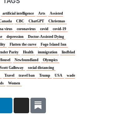
 TAGS
artificial intelligence
Arts
Assisted
Canada
CBC
ChatGPT
Christmas
na virus
coronavirus
covid
covid-19
ne
depression
Doctor-Assisted Dying
lity
Flatten the curve
Fogo Island Inn
nder Parity
Health
immigration
lindblad
Housel
Newfoundland
Olympics
Scott Galloway
social distancing
Travel
travel ban
Trump
USA
wade
nds
Women
L
I
i
n
n
s
k
t
e
a