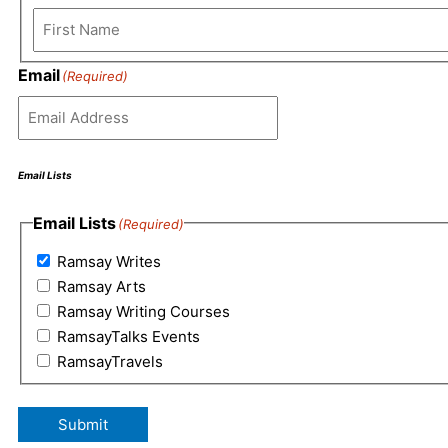
Email
(Required)
Email Lists
Email Lists
(Required)
Ramsay Writes
Ramsay Arts
Ramsay Writing Courses
RamsayTalks Events
RamsayTravels
Submit