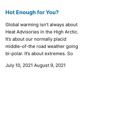
Hot Enough for You?
Global warming isn’t always about
Heat Advisories in the High Arctic.
It’s about our normally placid
middle-of-the road weather going
bi-polar. It’s about extremes. So
July 10, 2021
August 9, 2021