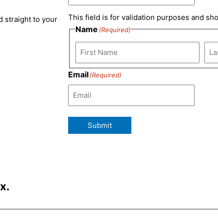
m
This field is for validation purposes and sh
 straight to your
Name
(Required)
Email
(Required)
Submit
x.
Last