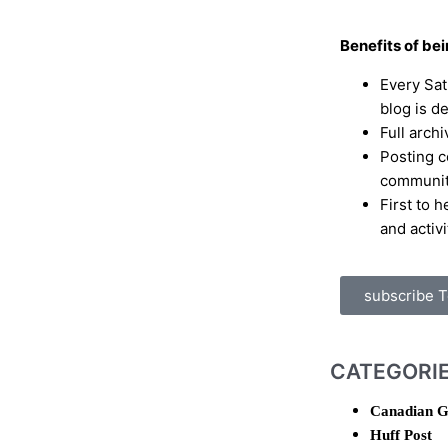
Benefits of be
Every Sa
blog is d
Full archi
Posting c
communi
First to 
and activi
subscribe 
CATEGORI
Canadian G
Huff Post