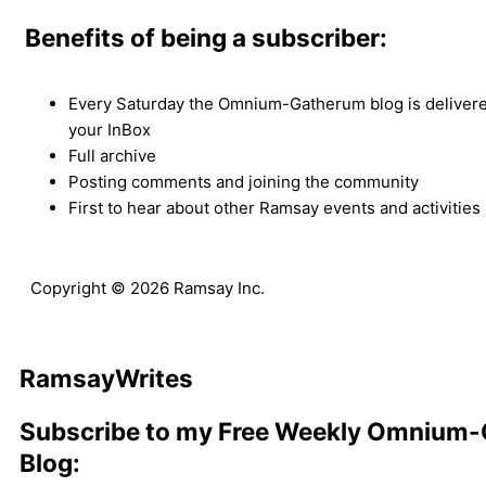
Benefits of being a subscriber:
Every Saturday the Omnium-Gatherum blog is delivered
your InBox
Full archive
Posting comments and joining the community
First to hear about other Ramsay events and activities
Copyright © 2026 Ramsay Inc.
Ramsay
Writes
Subscribe to my Free Weekly Omnium
Blog: