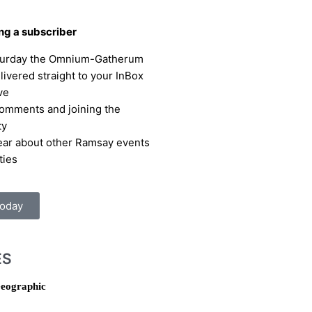
ing a subscriber
turday the Omnium-Gatherum
elivered straight to your InBox
ve
omments and joining the
ty
hear about other Ramsay events
ties
Today
ES
eographic