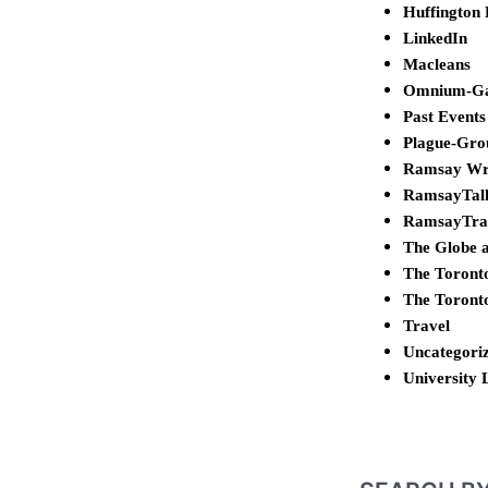
Huffington 
LinkedIn
Macleans
Omnium-G
Past Events
Plague-Gro
Ramsay Wr
RamsayTal
RamsayTra
The Globe 
The Toront
The Toront
Travel
Uncategori
University 