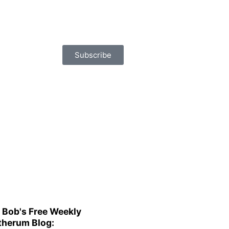
Subscribe
 Bob's Free Weekly
herum Blog: