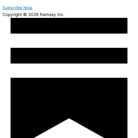
Subscribe Now
Copyright © 2026 Ramsay Inc.