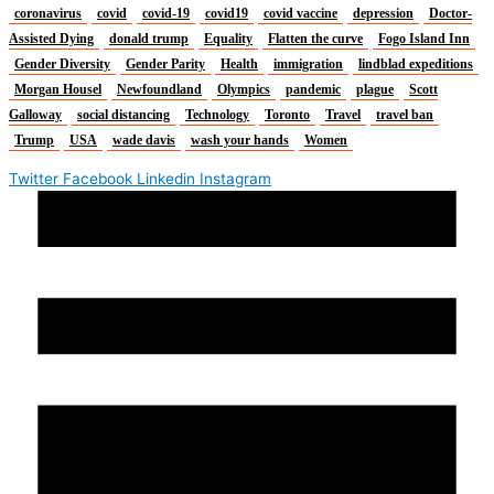
coronavirus
covid
covid-19
covid19
covid vaccine
depression
Doctor-
Assisted Dying
donald trump
Equality
Flatten the curve
Fogo Island Inn
Gender Diversity
Gender Parity
Health
immigration
lindblad expeditions
Morgan Housel
Newfoundland
Olympics
pandemic
plague
Scott
Galloway
social distancing
Technology
Toronto
Travel
travel ban
Trump
USA
wade davis
wash your hands
Women
Twitter
Facebook
Linkedin
Instagram