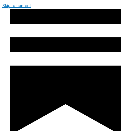
Skip to content