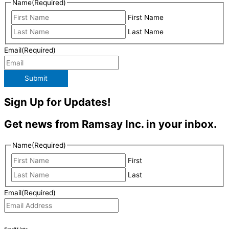
Name
(Required)
First Name
Last Name
Email
(Required)
Submit
Sign Up for Updates!
Get news from Ramsay Inc. in your inbox.
Name
(Required)
First
Last
Email
(Required)