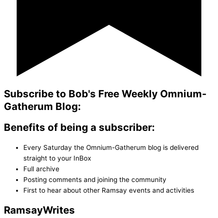
Subscribe to Bob's Free Weekly Omnium-
Gatherum Blog:
Benefits of being a subscriber:
Every Saturday the Omnium-Gatherum blog is delivered
straight to your InBox
Full archive
Posting comments and joining the community
First to hear about other Ramsay events and activities
Ramsay
Writes