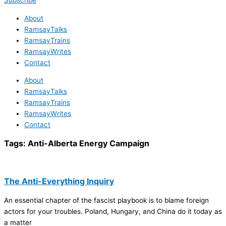
Subscribe
About
RamsayTalks
RamsayTrains
RamsayWrites
Contact
About
RamsayTalks
RamsayTrains
RamsayWrites
Contact
Tags:
Anti-Alberta Energy Campaign
The Anti-Everything Inquiry
An essential chapter of the fascist playbook is to blame foreign
actors for your troubles. Poland, Hungary, and China do it today as
a matter