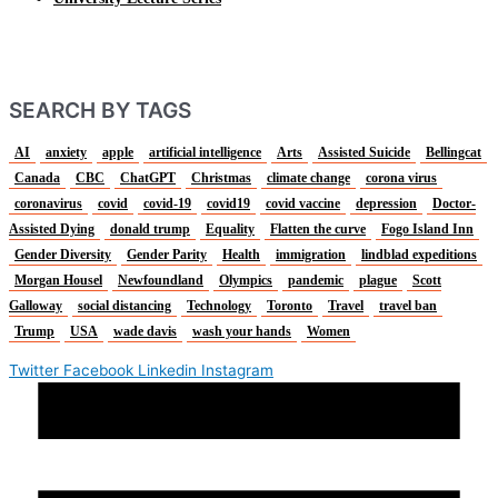
SEARCH BY TAGS
AI
anxiety
apple
artificial intelligence
Arts
Assisted Suicide
Bellingcat
Canada
CBC
ChatGPT
Christmas
climate change
corona virus
coronavirus
covid
covid-19
covid19
covid vaccine
depression
Doctor-
Assisted Dying
donald trump
Equality
Flatten the curve
Fogo Island Inn
Gender Diversity
Gender Parity
Health
immigration
lindblad expeditions
Morgan Housel
Newfoundland
Olympics
pandemic
plague
Scott
Galloway
social distancing
Technology
Toronto
Travel
travel ban
Trump
USA
wade davis
wash your hands
Women
Twitter
Facebook
Linkedin
Instagram