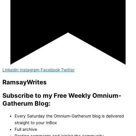
Linkedin
Instagram
Facebook
Twitter
Ramsay
Writes
Subscribe to my Free Weekly Omnium-
Gatherum Blog:
Every Saturday the Omnium-Gatherum blog is delivered
straight to your InBox
Full archive
Posting comments and joining the community