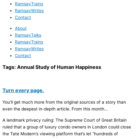
RamsayTrains
RamsayWrites
Contact
About
RamsayTalks
RamsayTrains
RamsayWrites
Contact
Tags:
Annual Study of Human Happiness
Turn every page.
You’ll get much more from the original sources of a story than
even the deepest in-depth article. From this month…
A landmark privacy ruling: The Supreme Court of Great Britain
ruled that a group of luxury condo owners in London could close
the Tate Modern’s viewing platform that’s let “hundreds of