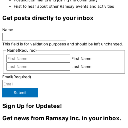
First to hear about other Ramsay events and activities
Get posts directly to your inbox
Name
This field is for validation purposes and should be left unchanged.
Name
(Required)
First Name
Last Name
Email
(Required)
Submit
Sign Up for Updates!
Get news from Ramsay Inc. in your inbox.