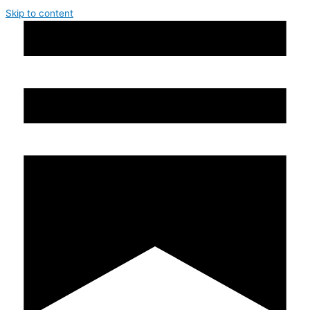
Skip to content