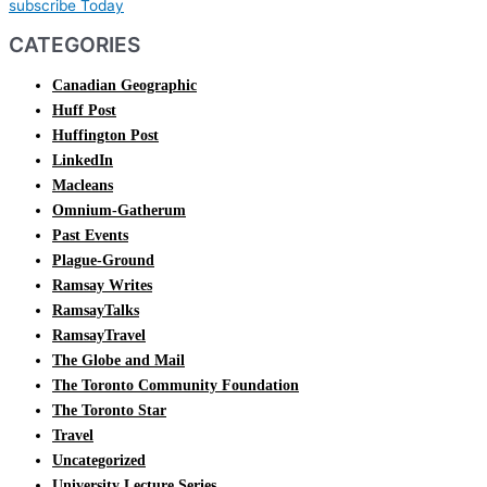
subscribe Today
CATEGORIES
Canadian Geographic
Huff Post
Huffington Post
LinkedIn
Macleans
Omnium-Gatherum
Past Events
Plague-Ground
Ramsay Writes
RamsayTalks
RamsayTravel
The Globe and Mail
The Toronto Community Foundation
The Toronto Star
Travel
Uncategorized
University Lecture Series