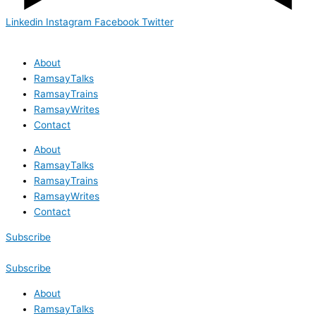
Linkedin
Instagram
Facebook
Twitter
About
RamsayTalks
RamsayTrains
RamsayWrites
Contact
About
RamsayTalks
RamsayTrains
RamsayWrites
Contact
Subscribe
Subscribe
About
RamsayTalks