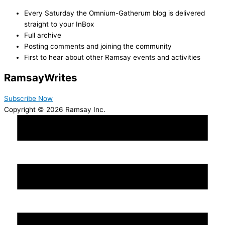
Every Saturday the Omnium-Gatherum blog is delivered
straight to your InBox
Full archive
Posting comments and joining the community
First to hear about other Ramsay events and activities
Ramsay
Writes
Subscribe Now
Copyright © 2026 Ramsay Inc.