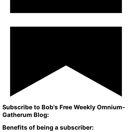
Subscribe to Bob's Free Weekly Omnium-
Gatherum Blog:
Benefits of being a subscriber: