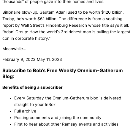
thousands” of people gaze into their homes and lives.
Billionaire blow-up. Gautam Adani used to be worth $120 billion.
Today, he’s worth $61 billion. The difference is from a scathing
report by Wall Street’s Hindenburg Research whose title says it all:
“Adani Group: How the world’s 3rd richest man is pulling the largest
con in corporate history.”
Meanwhile…
February 9, 2023
May 11, 2023
Subscribe to Bob's Free Weekly Omnium-Gatherum
Blog:
Benefits of being a subscriber
Every Saturday the Omnium-Gatherum blog is delivered
straight to your InBox
Full archive
Posting comments and joining the community
First to hear about other Ramsay events and activities