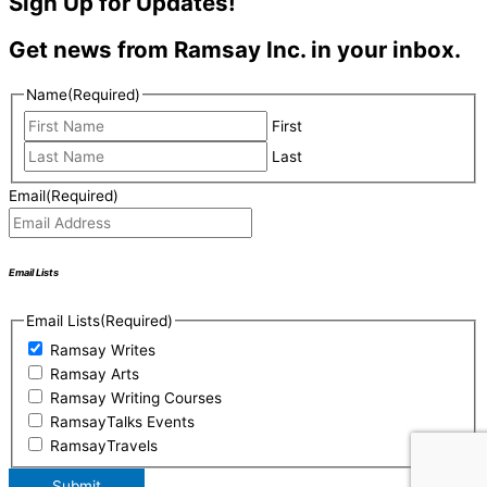
Sign Up for Updates!
Get news from Ramsay Inc. in your inbox.
Name
(Required)
First
Last
Email
(Required)
Email Lists
Email Lists
(Required)
Ramsay Writes
Ramsay Arts
Ramsay Writing Courses
RamsayTalks Events
RamsayTravels
Submit