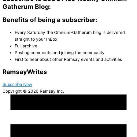
Gatherum Blog:
Benefits of being a subscriber:
Every Saturday the Omnium-Gatherum blog is delivered
straight to your InBox
Full archive
Posting comments and joining the community
First to hear about other Ramsay events and activities
Ramsay
Writes
Subscribe Now
Copyright © 2026 Ramsay Inc.