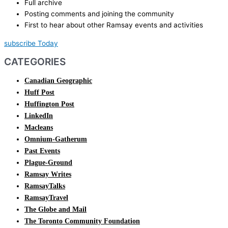
Full archive
Posting comments and joining the community
First to hear about other Ramsay events and activities
subscribe Today
CATEGORIES
Canadian Geographic
Huff Post
Huffington Post
LinkedIn
Macleans
Omnium-Gatherum
Past Events
Plague-Ground
Ramsay Writes
RamsayTalks
RamsayTravel
The Globe and Mail
The Toronto Community Foundation