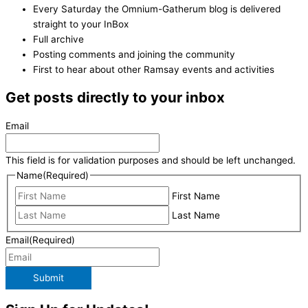
Every Saturday the Omnium-Gatherum blog is delivered
straight to your InBox
Full archive
Posting comments and joining the community
First to hear about other Ramsay events and activities
Get posts directly to your inbox
Email
This field is for validation purposes and should be left unchanged.
Name
(Required)
First Name
Last Name
Email
(Required)
Submit