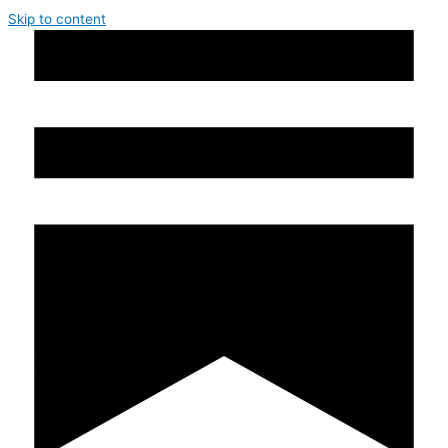
Skip to content