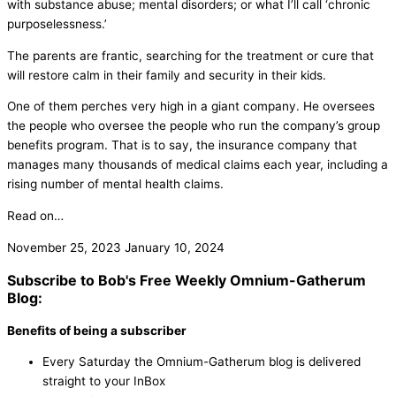
with substance abuse; mental disorders; or what I’ll call ‘chronic
purposelessness.’
The parents are frantic, searching for the treatment or cure that
will restore calm in their family and security in their kids.
One of them perches very high in a giant company. He oversees
the people who oversee the people who run the company’s group
benefits program. That is to say, the insurance company that
manages many thousands of medical claims each year, including a
rising number of mental health claims.
Read on…
November 25, 2023
January 10, 2024
Subscribe to Bob's Free Weekly Omnium-Gatherum
Blog:
Benefits of being a subscriber
Every Saturday the Omnium-Gatherum blog is delivered
straight to your InBox