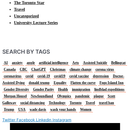
The Toronto Star
Travel
Uncategorized
University Lecture Series
SEARCH BY TAGS
AI
anxiety
apple
artificial intelligence
Arts
Assisted Suicide
Bellingcat
Canada
CBC
ChatGPT
Christmas
climate change
corona virus
coronavirus
covid
covid-19
covid19
covid vaccine
depression
Doctor-
Assisted Dying
donald trump
Equality
Flatten the curve
Fogo Island Inn
Gender Diversity
Gender Parity
Health
immigration
lindblad expeditions
Morgan Housel
Newfoundland
Olympics
pandemic
plague
Scott
Galloway
social distancing
Technology
Toronto
Travel
travel ban
Trump
USA
wade davis
wash your hands
Women
Twitter
Facebook
Linkedin
Instagram