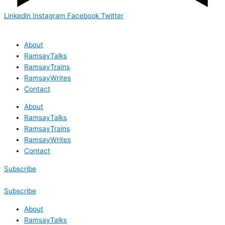
Linkedin
Instagram
Facebook
Twitter
About
RamsayTalks
RamsayTrains
RamsayWrites
Contact
About
RamsayTalks
RamsayTrains
RamsayWrites
Contact
Subscribe
Subscribe
About
RamsayTalks