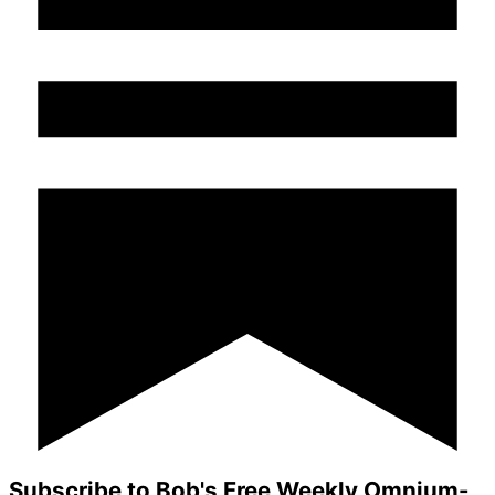
Subscribe to Bob's Free Weekly Omnium-