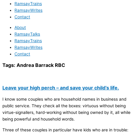
RamsayTrains
RamsayWrites
Contact
About
RamsayTalks
RamsayTrains
RamsayWrites
Contact
Tags:
Andrea Barrack RBC
Leave your high perch – and save your child’s life.
I know some couples who are household names in business and
public service. They check all the boxes: virtuous without being
virtue-signallers, hard-working without being owned by it, all while
being powerful and household words.
Three of these couples in particular have kids who are in trouble: