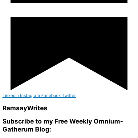
Linkedin
Instagram
Facebook
Twitter
Ramsay
Writes
Subscribe to my Free Weekly Omnium-
Gatherum Blog: