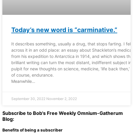
Today’s new word is “carminative.”
It describes something, usually a drug, that stops farting. I fell
across it in an odd place: an essay about Shackleton’s medical 
from his expedition to Antarctica in 1914, and which shows tha
brilliant writing can turn the most distant, indifferent subject in
pulpit for new thoughts on science, medicine, ‘life back then,’ 
of course, endurance.
Meanwhile…
September 30, 2022
November 2, 2022
Subscribe to Bob's Free Weekly Omnium-Gatherum
Blog:
Benefits of being a subscriber