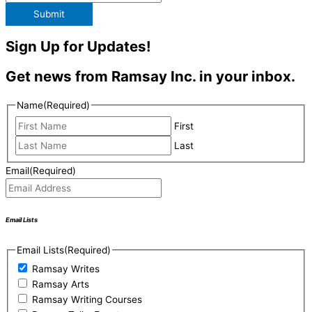
Submit
Sign Up for Updates!
Get news from Ramsay Inc. in your inbox.
Name
(Required)
First
Last
Email
(Required)
Email Lists
Email Lists
(Required)
Ramsay Writes
Ramsay Arts
Ramsay Writing Courses