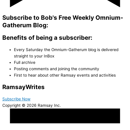
Subscribe to Bob's Free Weekly Omnium-
Gatherum Blog:
Benefits of being a subscriber:
Every Saturday the Omnium-Gatherum blog is delivered
straight to your InBox
Full archive
Posting comments and joining the community
First to hear about other Ramsay events and activities
Ramsay
Writes
Subscribe Now
Copyright © 2026 Ramsay Inc.