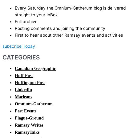
Every Saturday the Omnium-Gatherum blog is delivered
straight to your InBox
Full archive
Posting comments and joining the community
First to hear about other Ramsay events and activities
subscribe Today
CATEGORIES
Canadian Geographic
Huff Post
Huffington Post
LinkedIn
Macleans
Omnium-Gatherum
Past Events
Plague-Ground
Ramsay Writes
RamsayTalks