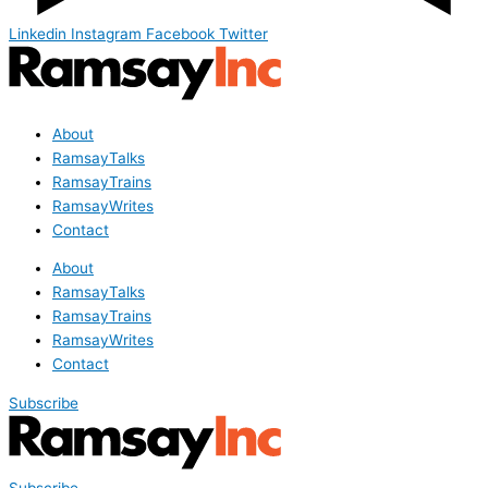
Linkedin
Instagram
Facebook
Twitter
About
RamsayTalks
RamsayTrains
RamsayWrites
Contact
About
RamsayTalks
RamsayTrains
RamsayWrites
Contact
Subscribe