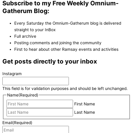
Subscribe to my Free Weekly Omnium-
Gatherum Blog:
Every Saturday the Omnium-Gatherum blog is delivered
straight to your InBox
Full archive
Posting comments and joining the community
First to hear about other Ramsay events and activities
Get posts directly to your inbox
Instagram
This field is for validation purposes and should be left unchanged.
Name
(Required)
First Name
Last Name
Email
(Required)