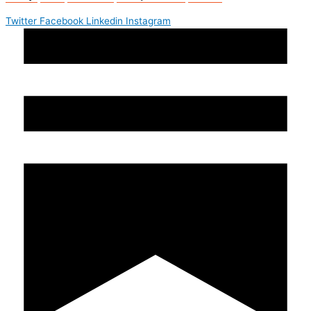
Twitter
Facebook
Linkedin
Instagram