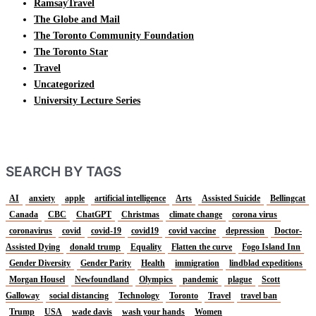
RamsayTravel
The Globe and Mail
The Toronto Community Foundation
The Toronto Star
Travel
Uncategorized
University Lecture Series
SEARCH BY TAGS
AI
anxiety
apple
artificial intelligence
Arts
Assisted Suicide
Bellingcat
Canada
CBC
ChatGPT
Christmas
climate change
corona virus
coronavirus
covid
covid-19
covid19
covid vaccine
depression
Doctor-
Assisted Dying
donald trump
Equality
Flatten the curve
Fogo Island Inn
Gender Diversity
Gender Parity
Health
immigration
lindblad expeditions
Morgan Housel
Newfoundland
Olympics
pandemic
plague
Scott
Galloway
social distancing
Technology
Toronto
Travel
travel ban
Trump
USA
wade davis
wash your hands
Women