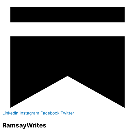
Linkedin
Instagram
Facebook
Twitter
Ramsay
Writes