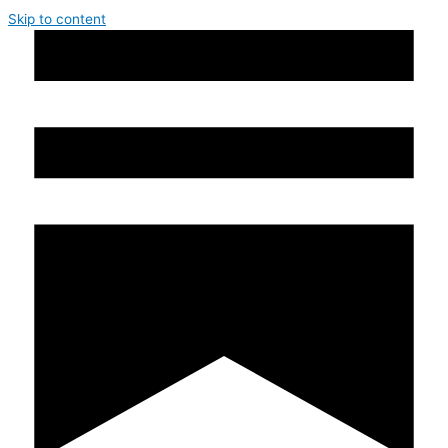
Skip to content