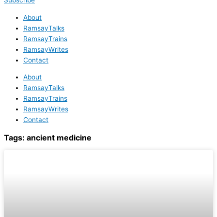
Subscribe
About
RamsayTalks
RamsayTrains
RamsayWrites
Contact
About
RamsayTalks
RamsayTrains
RamsayWrites
Contact
Tags:
ancient medicine