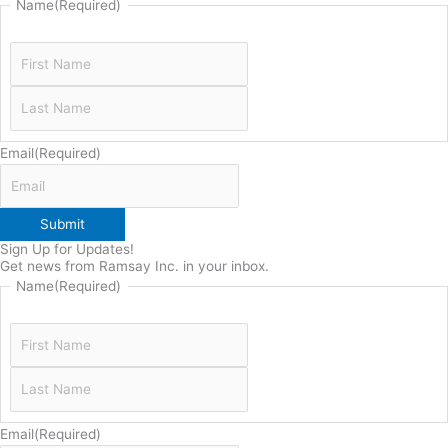
Name
(Required)
Email
(Required)
Submit
Sign Up for Updates!
Get news from Ramsay Inc. in your inbox.
Name
(Required)
Email
(Required)