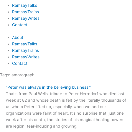
RamsayTalks
RamsayTrains
RamsayWrites
Contact
About
RamsayTalks
RamsayTrains
RamsayWrites
Contact
Tags:
amorograph
“Peter was always in the believing business.”
That’s from Paul Wells’ tribute to Peter Herrndorf who died last
week at 82 and whose death is felt by the literally thousands of
us whom Peter lifted up, especially when we and our
organizations were faint of heart. It’s no surprise that, just one
week after his death, the stories of his magical healing powers
are legion, tear-inducing and growing.