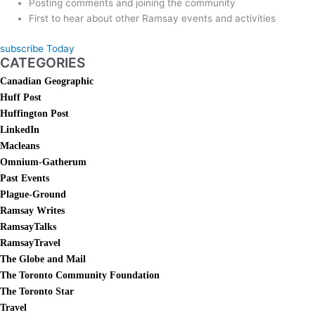
Posting comments and joining the community
First to hear about other Ramsay events and activities
subscribe Today
CATEGORIES
Canadian Geographic
Huff Post
Huffington Post
LinkedIn
Macleans
Omnium-Gatherum
Past Events
Plague-Ground
Ramsay Writes
RamsayTalks
RamsayTravel
The Globe and Mail
The Toronto Community Foundation
The Toronto Star
Travel