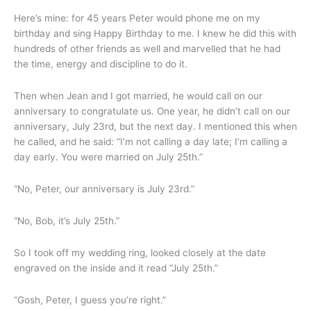
Here’s mine: for 45 years Peter would phone me on my
birthday and sing Happy Birthday to me. I knew he did this with
hundreds of other friends as well and marvelled that he had
the time, energy and discipline to do it.
Then when Jean and I got married, he would call on our
anniversary to congratulate us. One year, he didn’t call on our
anniversary, July 23rd, but the next day. I mentioned this when
he called, and he said: “I’m not calling a day late; I’m calling a
day early. You were married on July 25th.”
“No, Peter, our anniversary is July 23rd.”
“No, Bob, it’s July 25th.”
So I took off my wedding ring, looked closely at the date
engraved on the inside and it read “July 25th.”
“Gosh, Peter, I guess you’re right.”