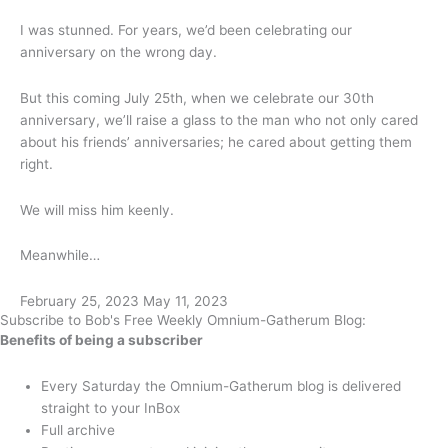
I was stunned. For years, we’d been celebrating our
anniversary on the wrong day.
But this coming July 25th, when we celebrate our 30th
anniversary, we’ll raise a glass to the man who not only cared
about his friends’ anniversaries; he cared about getting them
right.
We will miss him keenly.
Meanwhile…
February 25, 2023
May 11, 2023
Subscribe to Bob's Free Weekly Omnium-Gatherum Blog:
Benefits of being a subscriber
Every Saturday the Omnium-Gatherum blog is delivered
straight to your InBox
Full archive