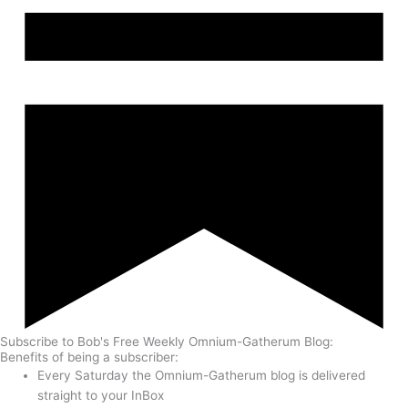
Subscribe to Bob's Free Weekly Omnium-Gatherum Blog:
Benefits of being a subscriber:
Every Saturday the Omnium-Gatherum blog is delivered
straight to your InBox