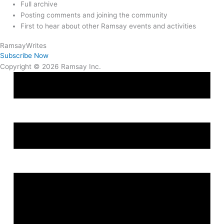
Full archive
Posting comments and joining the community
First to hear about other Ramsay events and activities
Ramsay
Writes
Subscribe Now
Copyright © 2026 Ramsay Inc.