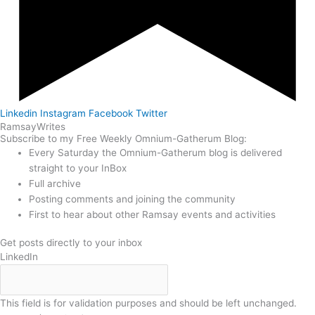
Linkedin
Instagram
Facebook
Twitter
Ramsay
Writes
Subscribe to my Free Weekly Omnium-Gatherum Blog:
Every Saturday the Omnium-Gatherum blog is delivered
straight to your InBox
Full archive
Posting comments and joining the community
First to hear about other Ramsay events and activities
Get posts directly to your inbox
LinkedIn
This field is for validation purposes and should be left unchanged.