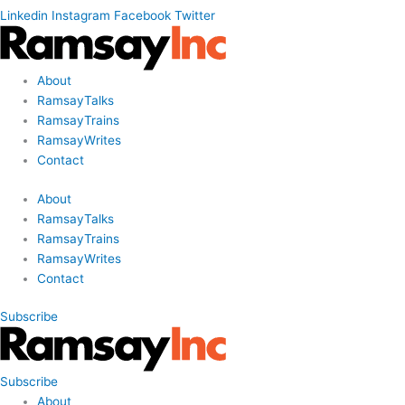
Linkedin
Instagram
Facebook
Twitter
About
RamsayTalks
RamsayTrains
RamsayWrites
Contact
About
RamsayTalks
RamsayTrains
RamsayWrites
Contact
Subscribe
Subscribe
About