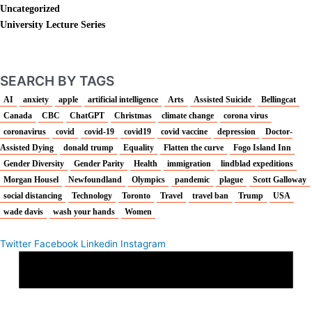
Uncategorized
University Lecture Series
SEARCH BY TAGS
AI
anxiety
apple
artificial intelligence
Arts
Assisted Suicide
Bellingcat
Canada
CBC
ChatGPT
Christmas
climate change
corona virus
coronavirus
covid
covid-19
covid19
covid vaccine
depression
Doctor-
Assisted Dying
donald trump
Equality
Flatten the curve
Fogo Island Inn
Gender Diversity
Gender Parity
Health
immigration
lindblad expeditions
Morgan Housel
Newfoundland
Olympics
pandemic
plague
Scott Galloway
social distancing
Technology
Toronto
Travel
travel ban
Trump
USA
wade davis
wash your hands
Women
Twitter
Facebook
Linkedin
Instagram