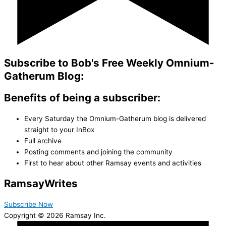
Subscribe to Bob's Free Weekly Omnium-
Gatherum Blog:
Benefits of being a subscriber:
Every Saturday the Omnium-Gatherum blog is delivered
straight to your InBox
Full archive
Posting comments and joining the community
First to hear about other Ramsay events and activities
Ramsay
Writes
Subscribe Now
Copyright © 2026 Ramsay Inc.