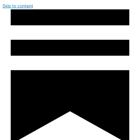
Skip to content