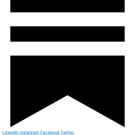
Linkedin
Instagram
Facebook
Twitter