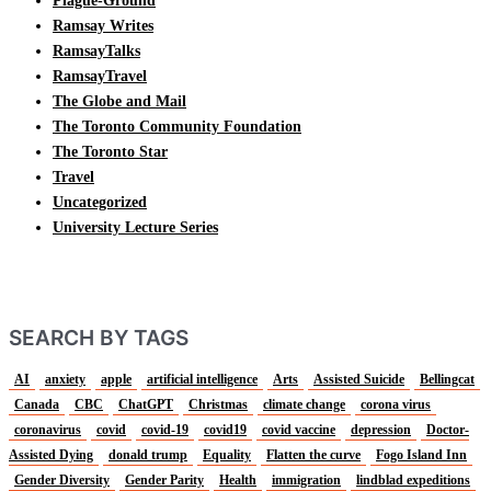
Plague-Ground
Ramsay Writes
RamsayTalks
RamsayTravel
The Globe and Mail
The Toronto Community Foundation
The Toronto Star
Travel
Uncategorized
University Lecture Series
SEARCH BY TAGS
AI
anxiety
apple
artificial intelligence
Arts
Assisted Suicide
Bellingcat
Canada
CBC
ChatGPT
Christmas
climate change
corona virus
coronavirus
covid
covid-19
covid19
covid vaccine
depression
Doctor-
Assisted Dying
donald trump
Equality
Flatten the curve
Fogo Island Inn
Gender Diversity
Gender Parity
Health
immigration
lindblad expeditions