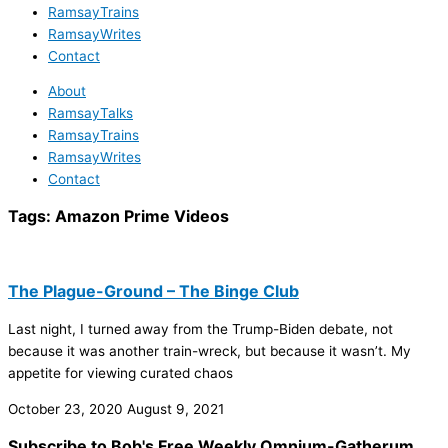
RamsayTrains
RamsayWrites
Contact
About
RamsayTalks
RamsayTrains
RamsayWrites
Contact
Tags:
Amazon Prime Videos
The Plague-Ground – The Binge Club
Last night, I turned away from the Trump-Biden debate, not
because it was another train-wreck, but because it wasn’t. My
appetite for viewing curated chaos
October 23, 2020
August 9, 2021
Subscribe to Bob's Free Weekly Omnium-Gatherum