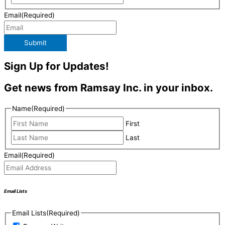
Email
(Required)
Submit
Sign Up for Updates!
Get news from Ramsay Inc. in your inbox.
Name
(Required)
First
Last
Email
(Required)
Email Lists
Email Lists
(Required)