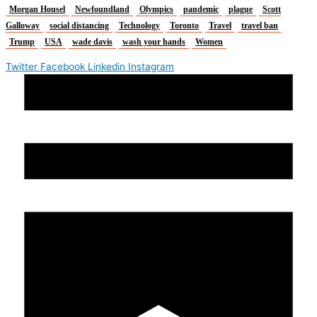
Morgan Housel
Newfoundland
Olympics
pandemic
plague
Scott
Galloway
social distancing
Technology
Toronto
Travel
travel ban
Trump
USA
wade davis
wash your hands
Women
Twitter
Facebook
Linkedin
Instagram