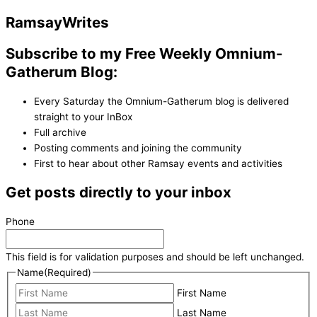
Ramsay
Writes
Subscribe to my Free Weekly Omnium-
Gatherum Blog:
Every Saturday the Omnium-Gatherum blog is delivered
straight to your InBox
Full archive
Posting comments and joining the community
First to hear about other Ramsay events and activities
Get posts directly to your inbox
Phone
This field is for validation purposes and should be left unchanged.
Name
(Required)
First Name
Last Name