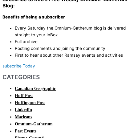
Blog:
Benefits of being a subscriber
Every Saturday the Omnium-Gatherum blog is delivered
straight to your InBox
Full archive
Posting comments and joining the community
First to hear about other Ramsay events and activities
subscribe Today
CATEGORIES
Canadian Geographic
Huff Post
Huffington Post
LinkedIn
Macleans
Omnium-Gatherum
Past Events