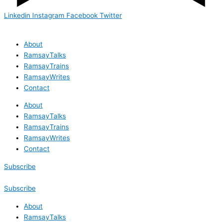
Linkedin
Instagram
Facebook
Twitter
About
RamsayTalks
RamsayTrains
RamsayWrites
Contact
About
RamsayTalks
RamsayTrains
RamsayWrites
Contact
Subscribe
Subscribe
About
RamsayTalks