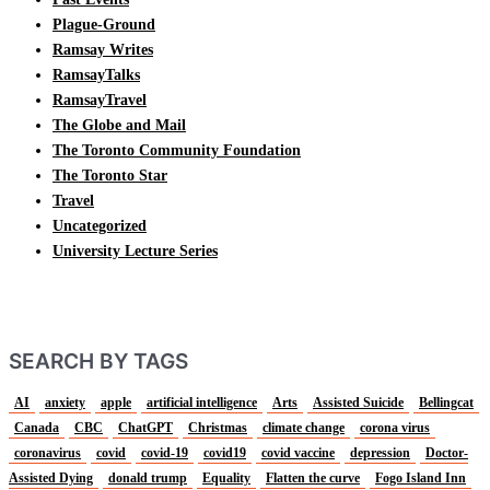
Plague-Ground
Ramsay Writes
RamsayTalks
RamsayTravel
The Globe and Mail
The Toronto Community Foundation
The Toronto Star
Travel
Uncategorized
University Lecture Series
SEARCH BY TAGS
AI
anxiety
apple
artificial intelligence
Arts
Assisted Suicide
Bellingcat
Canada
CBC
ChatGPT
Christmas
climate change
corona virus
coronavirus
covid
covid-19
covid19
covid vaccine
depression
Doctor-
Assisted Dying
donald trump
Equality
Flatten the curve
Fogo Island Inn