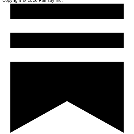
Copyright © 2026 Ramsay Inc.