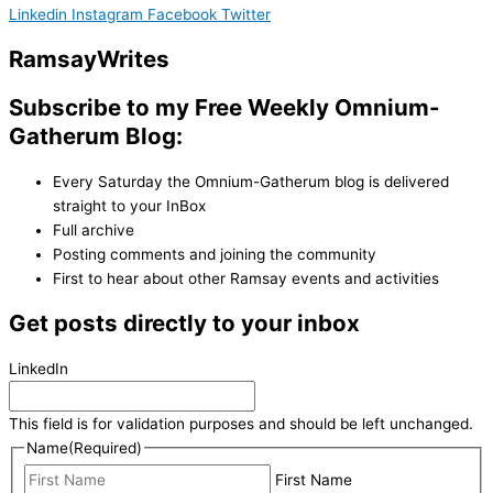
Linkedin
Instagram
Facebook
Twitter
Ramsay
Writes
Subscribe to my Free Weekly Omnium-
Gatherum Blog:
Every Saturday the Omnium-Gatherum blog is delivered
straight to your InBox
Full archive
Posting comments and joining the community
First to hear about other Ramsay events and activities
Get posts directly to your inbox
LinkedIn
This field is for validation purposes and should be left unchanged.
Name
(Required)
First Name