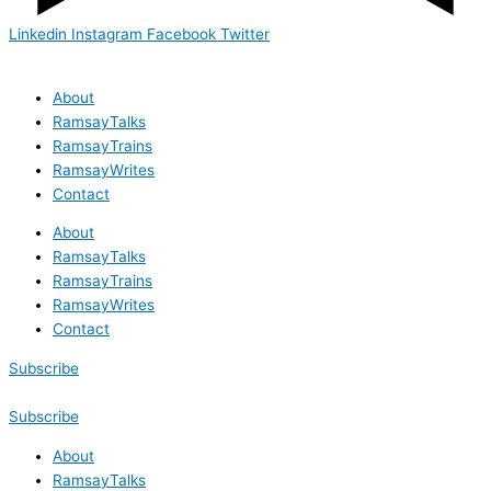
Linkedin
Instagram
Facebook
Twitter
About
RamsayTalks
RamsayTrains
RamsayWrites
Contact
About
RamsayTalks
RamsayTrains
RamsayWrites
Contact
Subscribe
Subscribe
About
RamsayTalks