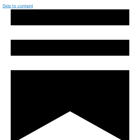
Skip to content