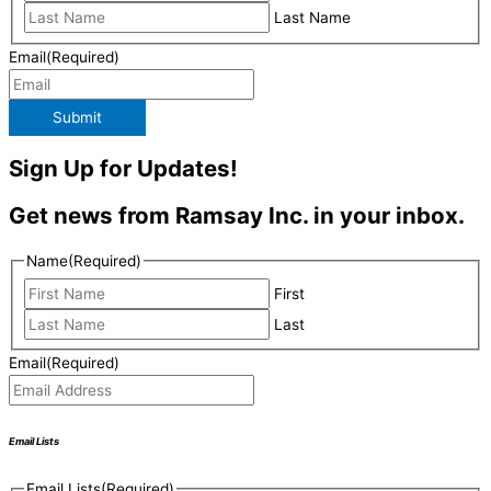
Last Name
Email
(Required)
Submit
Sign Up for Updates!
Get news from Ramsay Inc. in your inbox.
Name
(Required)
First
Last
Email
(Required)
Email Lists
Email Lists
(Required)