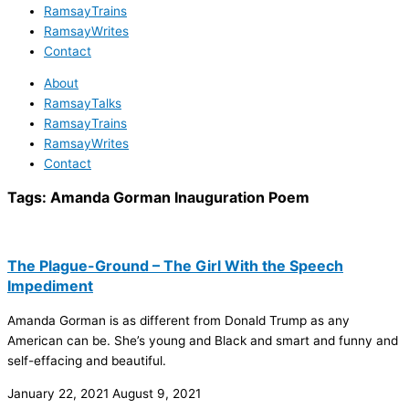
RamsayTrains
RamsayWrites
Contact
About
RamsayTalks
RamsayTrains
RamsayWrites
Contact
Tags:
Amanda Gorman Inauguration Poem
The Plague-Ground – The Girl With the Speech
Impediment
Amanda Gorman is as different from Donald Trump as any
American can be. She’s young and Black and smart and funny and
self-effacing and beautiful.
January 22, 2021
August 9, 2021