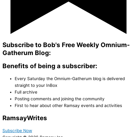
Subscribe to Bob's Free Weekly Omnium-
Gatherum Blog:
Benefits of being a subscriber:
Every Saturday the Omnium-Gatherum blog is delivered
straight to your InBox
Full archive
Posting comments and joining the community
First to hear about other Ramsay events and activities
Ramsay
Writes
Subscribe Now