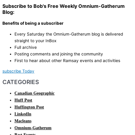
Subscribe to Bob's Free Weekly Omnium-Gatherum
Blog:
Benefits of being a subscriber
Every Saturday the Omnium-Gatherum blog is delivered
straight to your InBox
Full archive
Posting comments and joining the community
First to hear about other Ramsay events and activities
subscribe Today
CATEGORIES
Canadian Geographic
Huff Post
Huffington Post
LinkedIn
Macleans
Omnium-Gatherum
Past Events