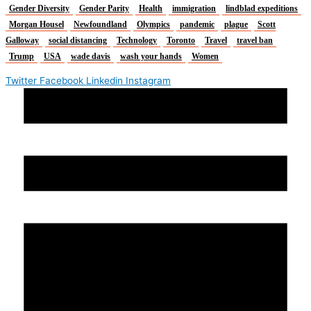
Gender Diversity
Gender Parity
Health
immigration
lindblad expeditions
Morgan Housel
Newfoundland
Olympics
pandemic
plague
Scott
Galloway
social distancing
Technology
Toronto
Travel
travel ban
Trump
USA
wade davis
wash your hands
Women
Twitter
Facebook
Linkedin
Instagram