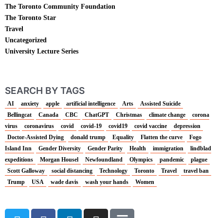
The Toronto Community Foundation
The Toronto Star
Travel
Uncategorized
University Lecture Series
SEARCH BY TAGS
AI
anxiety
apple
artificial intelligence
Arts
Assisted Suicide
Bellingcat
Canada
CBC
ChatGPT
Christmas
climate change
corona
virus
coronavirus
covid
covid-19
covid19
covid vaccine
depression
Doctor-Assisted Dying
donald trump
Equality
Flatten the curve
Fogo
Island Inn
Gender Diversity
Gender Parity
Health
immigration
lindblad
expeditions
Morgan Housel
Newfoundland
Olympics
pandemic
plague
Scott Galloway
social distancing
Technology
Toronto
Travel
travel ban
Trump
USA
wade davis
wash your hands
Women
T
F
L
I