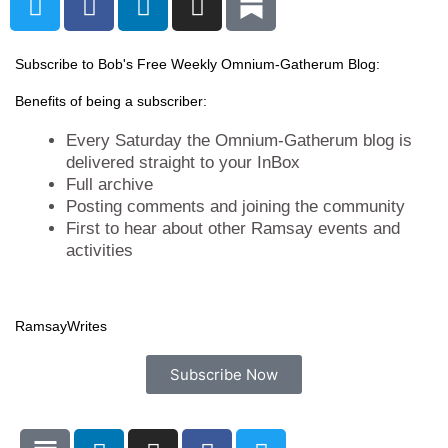
w
a
i
n
i
c
n
s
t
e
k
t
Subscribe to Bob's Free Weekly Omnium-Gatherum Blog:
t
b
e
a
Benefits of being a subscriber:
e
o
d
g
r
o
i
r
Every Saturday the Omnium-Gatherum blog is
k
n
a
delivered straight to your InBox
Full archive
m
Posting comments and joining the community
First to hear about other Ramsay events and
activities
Ramsay
Writes
Subscribe Now
L
I
F
T