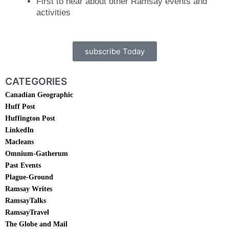
First to hear about other Ramsay events and
activities
subscribe Today
CATEGORIES
Canadian Geographic
Huff Post
Huffington Post
LinkedIn
Macleans
Omnium-Gatherum
Past Events
Plague-Ground
Ramsay Writes
RamsayTalks
RamsayTravel
The Globe and Mail