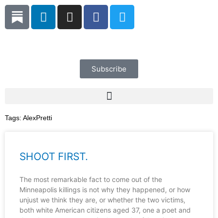
Skip
L
I
F
T
to
i
n
a
w
content
n
s
c
i
k
t
e
t
e
a
b
t
d
g
o
e
Subscribe
i
r
o
r
n
a
k
m
Tags:
AlexPretti
SHOOT FIRST.
The most remarkable fact to come out of the
Minneapolis killings is not why they happened, or how
unjust we think they are, or whether the two victims,
both white American citizens aged 37, one a poet and