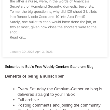
the other a nurse, were, in the words of America’s
Secretary of Homeland Security, domestic terrorists.
To me, the big question is, why did ICE shoot 3 bullets
into Renee Nicole Good and 10 into Alex Pretti?
Surely, one bullet to each would have done the job, or
two at most, given how close the shooters were to the
shot.
Read on…
January 30, 2026
April 3, 2026
Subscribe to Bob's Free Weekly Omnium-Gatherum Blog:
Benefits of being a subscriber
Every Saturday the Omnium-Gatherum blog is
delivered straight to your InBox
Full archive
Posting comments and joining the community