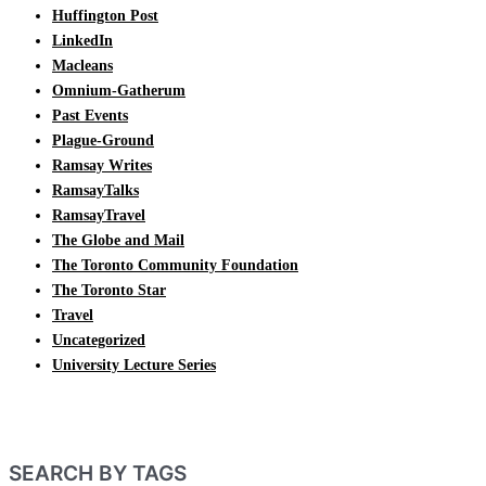
Huffington Post
LinkedIn
Macleans
Omnium-Gatherum
Past Events
Plague-Ground
Ramsay Writes
RamsayTalks
RamsayTravel
The Globe and Mail
The Toronto Community Foundation
The Toronto Star
Travel
Uncategorized
University Lecture Series
SEARCH BY TAGS