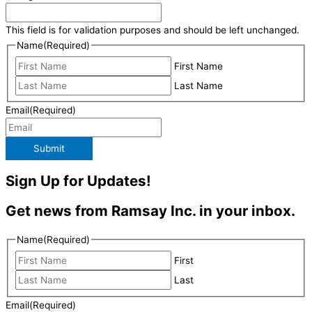
This field is for validation purposes and should be left unchanged.
Name
(Required)
First Name
Last Name
Email
(Required)
Submit
Sign Up for Updates!
Get news from Ramsay Inc. in your inbox.
Name
(Required)
First
Last
Email
(Required)