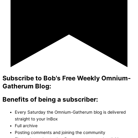
Subscribe to Bob's Free Weekly Omnium-
Gatherum Blog:
Benefits of being a subscriber:
Every Saturday the Omnium-Gatherum blog is delivered
straight to your InBox
Full archive
Posting comments and joining the community