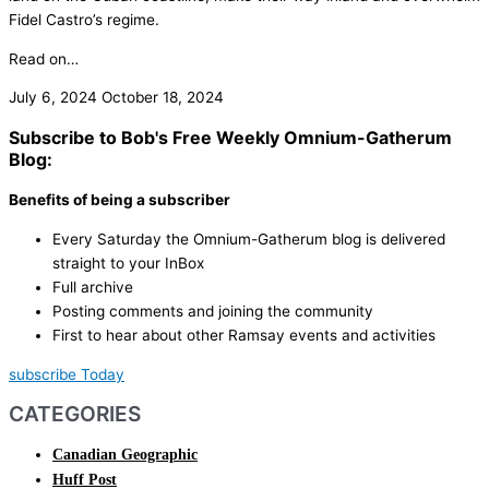
Fidel Castro’s regime.
Read on…
July 6, 2024
October 18, 2024
Subscribe to Bob's Free Weekly Omnium-Gatherum
Blog:
Benefits of being a subscriber
Every Saturday the Omnium-Gatherum blog is delivered
straight to your InBox
Full archive
Posting comments and joining the community
First to hear about other Ramsay events and activities
subscribe Today
CATEGORIES
Canadian Geographic
Huff Post