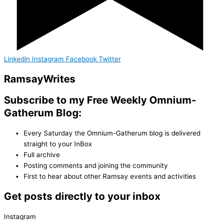
Linkedin
Instagram
Facebook
Twitter
Ramsay
Writes
Subscribe to my Free Weekly Omnium-
Gatherum Blog:
Every Saturday the Omnium-Gatherum blog is delivered
straight to your InBox
Full archive
Posting comments and joining the community
First to hear about other Ramsay events and activities
Get posts directly to your inbox
Instagram