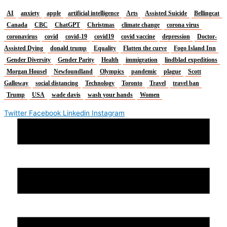
AI
anxiety
apple
artificial intelligence
Arts
Assisted Suicide
Bellingcat
Canada
CBC
ChatGPT
Christmas
climate change
corona virus
coronavirus
covid
covid-19
covid19
covid vaccine
depression
Doctor-
Assisted Dying
donald trump
Equality
Flatten the curve
Fogo Island Inn
Gender Diversity
Gender Parity
Health
immigration
lindblad expeditions
Morgan Housel
Newfoundland
Olympics
pandemic
plague
Scott
Galloway
social distancing
Technology
Toronto
Travel
travel ban
Trump
USA
wade davis
wash your hands
Women
Twitter
Facebook
Linkedin
Instagram