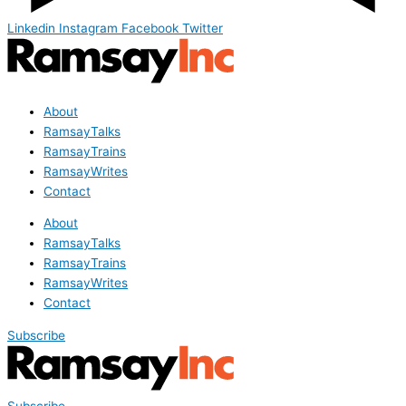
Linkedin
Instagram
Facebook
Twitter
About
RamsayTalks
RamsayTrains
RamsayWrites
Contact
About
RamsayTalks
RamsayTrains
RamsayWrites
Contact
Subscribe