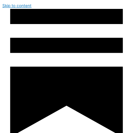
Skip to content