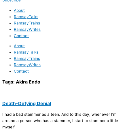
Subscribe
About
RamsayTalks
RamsayTrains
RamsayWrites
Contact
About
RamsayTalks
RamsayTrains
RamsayWrites
Contact
Tags:
Akira Endo
Death-Defying Denial
I had a bad stammer as a teen. And to this day, whenever I’m
around a person who has a stammer, I start to stammer a little
myself.