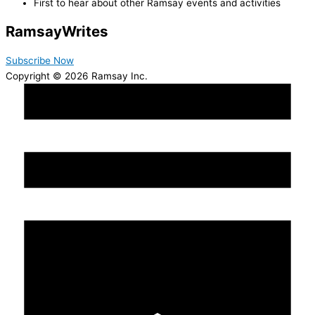
First to hear about other Ramsay events and activities
Ramsay
Writes
Subscribe Now
Copyright © 2026 Ramsay Inc.