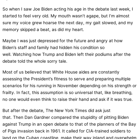
So when I saw Joe Biden acting his age in the debate last week, I
started to feel very old. My mouth wasn’t agape, but I’m almost
sure my voice grew hoarse the next day, my gait slowed, and my
memory skipped a beat, as did my heart.
Maybe I was just depressed for the future and angry at how
Biden’s staff and family had hidden his condition so
well. Watching how Trump and Biden left their podiums after the
debate told the whole sorry tale.
Most of us believed that White House aides are constantly
assessing the President’s fitness to serve and preparing multiple
scenarios for his running in November depending on his strength or
frailty. In fact, this assumption is so universal that, like breathing,
no one would even think to raise their hand and ask if it was true.
But after the debate, The New York Times did ask just
that. Then Dan Gardner compared the stupidity of pitting Biden
against Trump in an open debate to that of the planners of the Bay
of Pigs invasion back in 1961. It called for CIA-trained soldiers to
land on the Cuban coastline, make their way inland and overwhelm