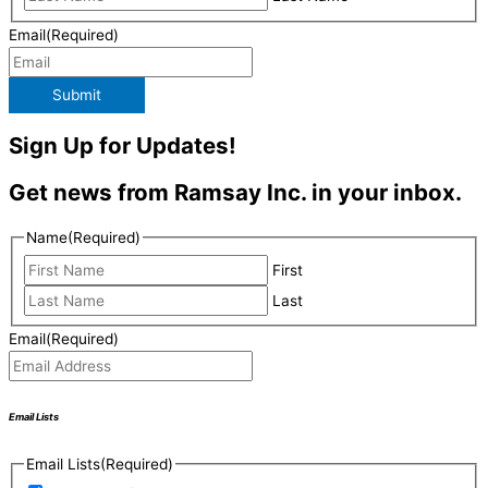
Email
(Required)
Submit
Sign Up for Updates!
Get news from Ramsay Inc. in your inbox.
Name
(Required)
First
Last
Email
(Required)
Email Lists
Email Lists
(Required)