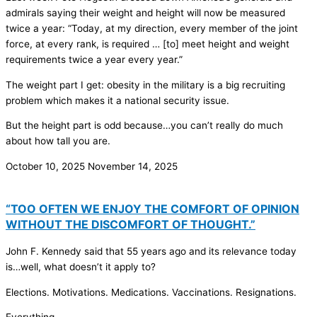
admirals saying their weight and height will now be measured
twice a year: “Today, at my direction, every member of the joint
force, at every rank, is required … [to] meet height and weight
requirements twice a year every year.”
The weight part I get: obesity in the military is a big recruiting
problem which makes it a national security issue.
But the height part is odd because…you can’t really do much
about how tall you are.
October 10, 2025
November 14, 2025
“TOO OFTEN WE ENJOY THE COMFORT OF OPINION
WITHOUT THE DISCOMFORT OF THOUGHT.”
John F. Kennedy said that 55 years ago and its relevance today
is…well, what doesn’t it apply to?
Elections. Motivations. Medications. Vaccinations. Resignations.