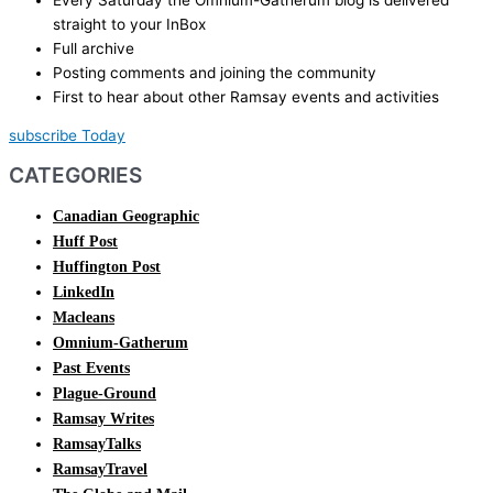
straight to your InBox
Full archive
Posting comments and joining the community
First to hear about other Ramsay events and activities
subscribe Today
CATEGORIES
Canadian Geographic
Huff Post
Huffington Post
LinkedIn
Macleans
Omnium-Gatherum
Past Events
Plague-Ground
Ramsay Writes
RamsayTalks
RamsayTravel