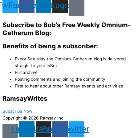
Twitter
Facebook
Linkedin
Instagram
Subscribe to Bob's Free Weekly Omnium-
Gatherum Blog:
Benefits of being a subscriber:
Every Saturday the Omnium-Gatherum blog is delivered
straight to your InBox
Full archive
Posting comments and joining the community
First to hear about other Ramsay events and activities
Ramsay
Writes
Subscribe Now
Copyright © 2026 Ramsay Inc.
Linkedin
Instagram
Facebook
Twitter