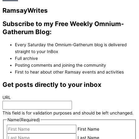
Ramsay
Writes
Subscribe to my Free Weekly Omnium-
Gatherum Blog:
Every Saturday the Omnium-Gatherum blog is delivered
straight to your InBox
Full archive
Posting comments and joining the community
First to hear about other Ramsay events and activities
Get posts directly to your inbox
URL
This field is for validation purposes and should be left unchanged.
Name
(Required)
First Name
Last Name