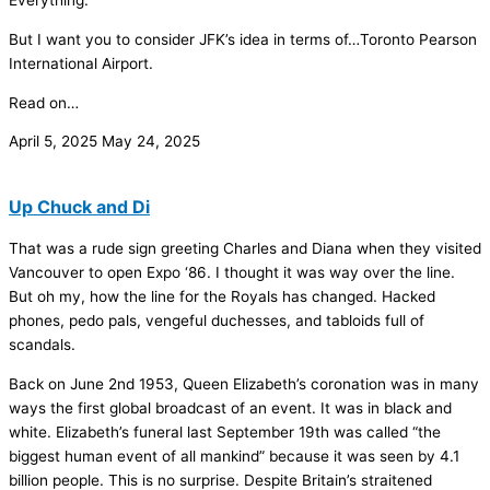
Everything.
But I want you to consider JFK’s idea in terms of…Toronto Pearson
International Airport.
Read on…
April 5, 2025
May 24, 2025
Up Chuck and Di
That was a rude sign greeting Charles and Diana when they visited
Vancouver to open Expo ‘86. I thought it was way over the line.
But oh my, how the line for the Royals has changed. Hacked
phones, pedo pals, vengeful duchesses, and tabloids full of
scandals.
Back on June 2nd 1953, Queen Elizabeth’s coronation was in many
ways the first global broadcast of an event. It was in black and
white. Elizabeth’s funeral last September 19th was called “the
biggest human event of all mankind” because it was seen by 4.1
billion people. This is no surprise. Despite Britain’s straitened