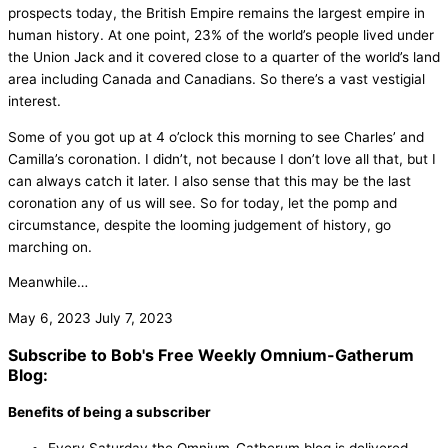
prospects today, the British Empire remains the largest empire in
human history. At one point, 23% of the world’s people lived under
the Union Jack and it covered close to a quarter of the world’s land
area including Canada and Canadians. So there’s a vast vestigial
interest.
Some of you got up at 4 o’clock this morning to see Charles’ and
Camilla’s coronation. I didn’t, not because I don’t love all that, but I
can always catch it later. I also sense that this may be the last
coronation any of us will see. So for today, let the pomp and
circumstance, despite the looming judgement of history, go
marching on.
Meanwhile…
May 6, 2023
July 7, 2023
Subscribe to Bob's Free Weekly Omnium-Gatherum
Blog:
Benefits of being a subscriber
Every Saturday the Omnium-Gatherum blog is delivered