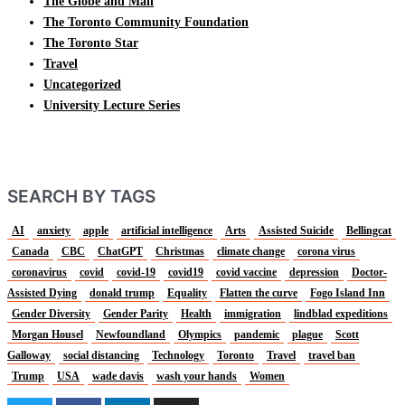
The Globe and Mail
The Toronto Community Foundation
The Toronto Star
Travel
Uncategorized
University Lecture Series
SEARCH BY TAGS
AI
anxiety
apple
artificial intelligence
Arts
Assisted Suicide
Bellingcat
Canada
CBC
ChatGPT
Christmas
climate change
corona virus
coronavirus
covid
covid-19
covid19
covid vaccine
depression
Doctor-
Assisted Dying
donald trump
Equality
Flatten the curve
Fogo Island Inn
Gender Diversity
Gender Parity
Health
immigration
lindblad expeditions
Morgan Housel
Newfoundland
Olympics
pandemic
plague
Scott
Galloway
social distancing
Technology
Toronto
Travel
travel ban
Trump
USA
wade davis
wash your hands
Women