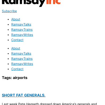
Subscribe
About
RamsayTalks
RamsayTrains
RamsayWrites
Contact
About
RamsayTalks
RamsayTrains
RamsayWrites
Contact
Tags:
airports
SHORT FAT GENERALS.
Last week Pete Hegseth dressed down America’s generals and