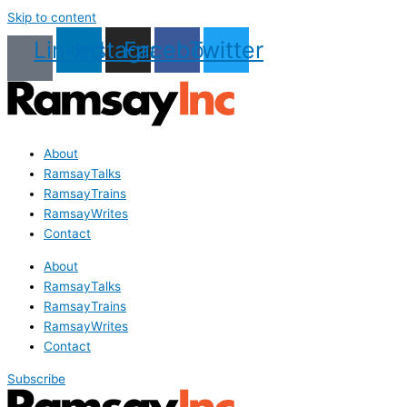
Skip to content
Linkedin
Instagram
Facebook
Twitter
About
RamsayTalks
RamsayTrains
RamsayWrites
Contact
About
RamsayTalks
RamsayTrains
RamsayWrites
Contact
Subscribe