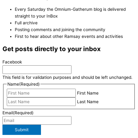
Every Saturday the Omnium-Gatherum blog is delivered
straight to your InBox
Full archive
Posting comments and joining the community
First to hear about other Ramsay events and activities
Get posts directly to your inbox
Facebook
This field is for validation purposes and should be left unchanged.
Name
(Required)
First Name
Last Name
Email
(Required)
Submit