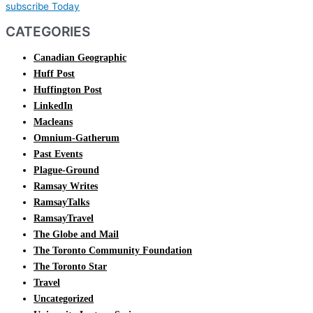
subscribe Today
CATEGORIES
Canadian Geographic
Huff Post
Huffington Post
LinkedIn
Macleans
Omnium-Gatherum
Past Events
Plague-Ground
Ramsay Writes
RamsayTalks
RamsayTravel
The Globe and Mail
The Toronto Community Foundation
The Toronto Star
Travel
Uncategorized