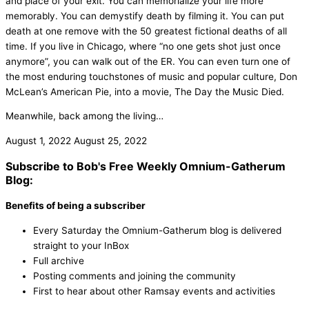
and place of your exit. You can memorialize your life more
memorably. You can demystify death by filming it. You can put
death at one remove with the 50 greatest fictional deaths of all
time. If you live in Chicago, where “no one gets shot just once
anymore”, you can walk out of the ER. You can even turn one of
the most enduring touchstones of music and popular culture, Don
McLean’s American Pie, into a movie, The Day the Music Died.
Meanwhile, back among the living…
August 1, 2022
August 25, 2022
Subscribe to Bob's Free Weekly Omnium-Gatherum
Blog:
Benefits of being a subscriber
Every Saturday the Omnium-Gatherum blog is delivered
straight to your InBox
Full archive
Posting comments and joining the community
First to hear about other Ramsay events and activities