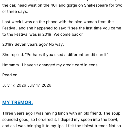
the car, head west on the 401 and gorge on Shakespeare for two
or three days.
Last week I was on the phone with the nice woman from the
Festival, and she happened to say: “I see the last time you came
to the Festival was in 2019. Welcome back!”
2019? Seven years ago? No way.
She replied. “Perhaps if you used a different credit card?”
Hmmmm…I haven’t changed my credit card in eons.
Read on…
July 17, 2026
July 17, 2026
MY TREMOR.
Three years ago I was having lunch with an old friend. The soup
sounded good, so I ordered it. I dipped my spoon into the bowl,
and as I was bringing it to my lips, I felt the tiniest tremor. Not so