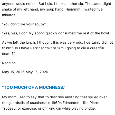
anyone would notice. But I did. I took another sip. The same slight
shake of my left hand, my soup hand. Hmmmm. I waited five
minutes.
“You don’t like your soup?”
“Yes, yes, I do.” My spoon quickly consumed the rest of the bowl.
As we left the lunch, I thought this was very odd. I certainly did not
think: “Do I have Parkinson’s?” or “Am I going to die a dreadful
death?”
Read on…
May 15, 2026
May 15, 2026
“TOO MUCH OF A MUCHNESS.”
My mom used to say that to describe anything that spilled over
the guardrails of usualness in 1960s Edmonton – like Pierre
Trudeau, or exercise, or drinking gin while playing bridge.