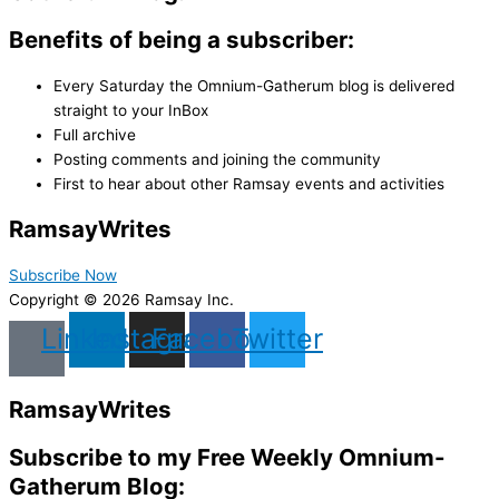
Benefits of being a subscriber:
Every Saturday the Omnium-Gatherum blog is delivered
straight to your InBox
Full archive
Posting comments and joining the community
First to hear about other Ramsay events and activities
Ramsay
Writes
Subscribe Now
Copyright © 2026 Ramsay Inc.
Linkedin
Instagram
Facebook
Twitter
Ramsay
Writes
Subscribe to my Free Weekly Omnium-
Gatherum Blog: