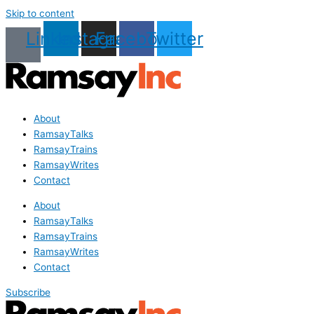
Skip to content
Linkedin
Instagram
Facebook
Twitter
About
RamsayTalks
RamsayTrains
RamsayWrites
Contact
About
RamsayTalks
RamsayTrains
RamsayWrites
Contact
Subscribe