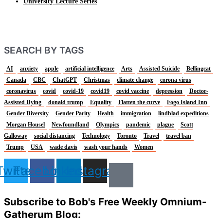
University Lecture Series
SEARCH BY TAGS
AI
anxiety
apple
artificial intelligence
Arts
Assisted Suicide
Bellingcat
Canada
CBC
ChatGPT
Christmas
climate change
corona virus
coronavirus
covid
covid-19
covid19
covid vaccine
depression
Doctor-
Assisted Dying
donald trump
Equality
Flatten the curve
Fogo Island Inn
Gender Diversity
Gender Parity
Health
immigration
lindblad expeditions
Morgan Housel
Newfoundland
Olympics
pandemic
plague
Scott
Galloway
social distancing
Technology
Toronto
Travel
travel ban
Trump
USA
wade davis
wash your hands
Women
Twitter
Facebook
Linkedin
Instagram
Subscribe to Bob's Free Weekly Omnium-
Gatherum Blog: