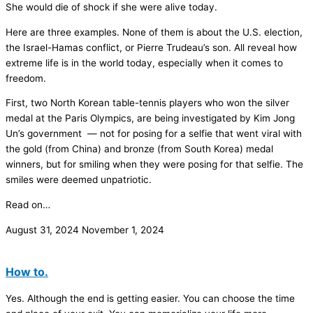
She would die of shock if she were alive today.
Here are three examples. None of them is about the U.S. election,
the Israel-Hamas conflict, or Pierre Trudeau’s son. All reveal how
extreme life is in the world today, especially when it comes to
freedom.
First, two North Korean table-tennis players who won the silver
medal at the Paris Olympics, are being investigated by Kim Jong
Un’s government — not for posing for a selfie that went viral with
the gold (from China) and bronze (from South Korea) medal
winners, but for smiling when they were posing for that selfie. The
smiles were deemed unpatriotic.
Read on…
August 31, 2024
November 1, 2024
How to.
Yes. Although the end is getting easier. You can choose the time