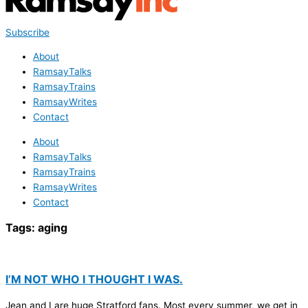
Subscribe
About
RamsayTalks
RamsayTrains
RamsayWrites
Contact
About
RamsayTalks
RamsayTrains
RamsayWrites
Contact
Tags:
aging
I’M NOT WHO I THOUGHT I WAS.
Jean and I are huge Stratford fans. Most every summer, we get in