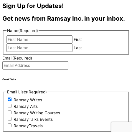
Sign Up for Updates!
Get news from Ramsay Inc. in your inbox.
Name
(Required)
First
Last
Email
(Required)
Email Lists
Email Lists
(Required)
Ramsay Writes
Ramsay Arts
Ramsay Writing Courses
RamsayTalks Events
RamsayTravels