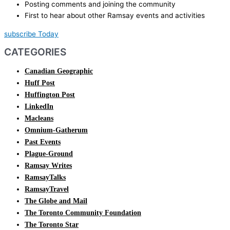
Posting comments and joining the community
First to hear about other Ramsay events and activities
subscribe Today
CATEGORIES
Canadian Geographic
Huff Post
Huffington Post
LinkedIn
Macleans
Omnium-Gatherum
Past Events
Plague-Ground
Ramsay Writes
RamsayTalks
RamsayTravel
The Globe and Mail
The Toronto Community Foundation
The Toronto Star