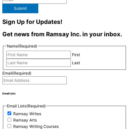
Submit
Sign Up for Updates!
Get news from Ramsay Inc. in your inbox.
Name
(Required)
First
Last
Email
(Required)
Email Lists
Email Lists
(Required)
Ramsay Writes
Ramsay Arts
Ramsay Writing Courses