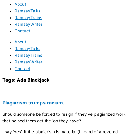
About
RamsayTalks
RamsayTrains
RamsayWrites
Contact
About
RamsayTalks
RamsayTrains
RamsayWrites
Contact
Tags:
Ada Blackjack
Plagiarism trumps racism.
Should someone be forced to resign if they’ve plagiarized work
that helped them get the job they have?
I say ‘yes’, if the plagiarism is material (I heard of a revered