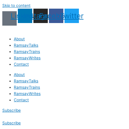
Skip to content
Linkedin
Instagram
Facebook
Twitter
About
RamsayTalks
RamsayTrains
RamsayWrites
Contact
About
RamsayTalks
RamsayTrains
RamsayWrites
Contact
Subscribe
Subscribe