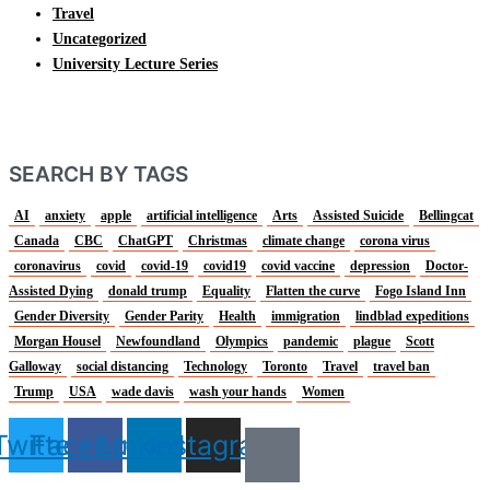
Travel
Uncategorized
University Lecture Series
SEARCH BY TAGS
AI
anxiety
apple
artificial intelligence
Arts
Assisted Suicide
Bellingcat
Canada
CBC
ChatGPT
Christmas
climate change
corona virus
coronavirus
covid
covid-19
covid19
covid vaccine
depression
Doctor-
Assisted Dying
donald trump
Equality
Flatten the curve
Fogo Island Inn
Gender Diversity
Gender Parity
Health
immigration
lindblad expeditions
Morgan Housel
Newfoundland
Olympics
pandemic
plague
Scott
Galloway
social distancing
Technology
Toronto
Travel
travel ban
Trump
USA
wade davis
wash your hands
Women
Twitter
Facebook
Linkedin
Instagram