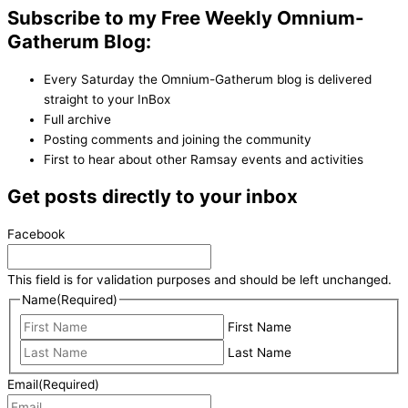
Subscribe to my Free Weekly Omnium-
Gatherum Blog:
Every Saturday the Omnium-Gatherum blog is delivered
straight to your InBox
Full archive
Posting comments and joining the community
First to hear about other Ramsay events and activities
Get posts directly to your inbox
Facebook
This field is for validation purposes and should be left unchanged.
Name
(Required)
First Name
Last Name
Email
(Required)