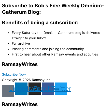
Subscribe to Bob's Free Weekly Omnium-
Gatherum Blog:
Benefits of being a subscriber:
Every Saturday the Omnium-Gatherum blog is delivered
straight to your InBox
Full archive
Posting comments and joining the community
First to hear about other Ramsay events and activities
Ramsay
Writes
Subscribe Now
Copyright © 2026 Ramsay Inc.
Linkedin
Instagram
Facebook
Twitter
Ramsay
Writes