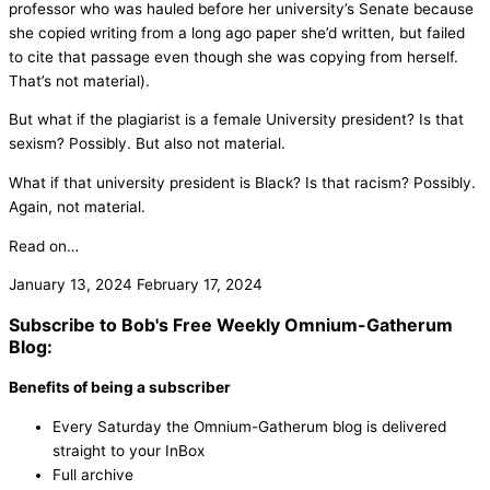
professor who was hauled before her university’s Senate because
she copied writing from a long ago paper she’d written, but failed
to cite that passage even though she was copying from herself.
That’s not material).
But what if the plagiarist is a female University president? Is that
sexism? Possibly. But also not material.
What if that university president is Black? Is that racism? Possibly.
Again, not material.
Read on…
January 13, 2024
February 17, 2024
Subscribe to Bob's Free Weekly Omnium-Gatherum
Blog:
Benefits of being a subscriber
Every Saturday the Omnium-Gatherum blog is delivered
straight to your InBox
Full archive