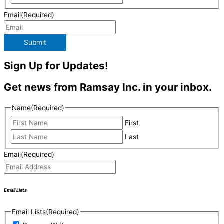
Email
(Required)
Submit
Sign Up for Updates!
Get news from Ramsay Inc. in your inbox.
Name
(Required)
First
Last
Email
(Required)
Email Lists
Email Lists
(Required)