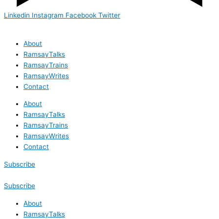
Linkedin
Instagram
Facebook
Twitter
About
RamsayTalks
RamsayTrains
RamsayWrites
Contact
About
RamsayTalks
RamsayTrains
RamsayWrites
Contact
Subscribe
Subscribe
About
RamsayTalks