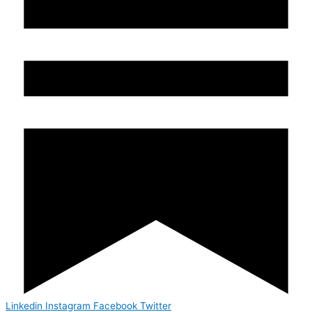
Linkedin
Instagram
Facebook
Twitter