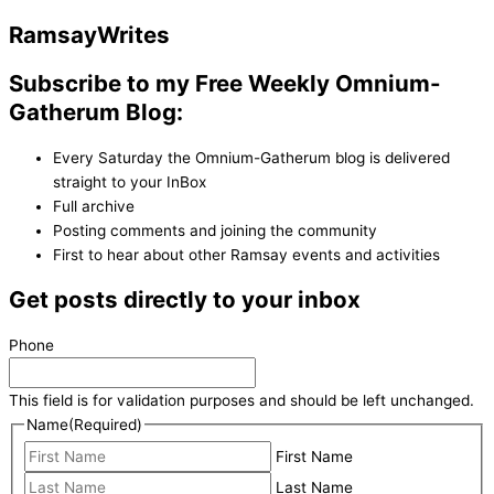
Ramsay
Writes
Subscribe to my Free Weekly Omnium-
Gatherum Blog:
Every Saturday the Omnium-Gatherum blog is delivered
straight to your InBox
Full archive
Posting comments and joining the community
First to hear about other Ramsay events and activities
Get posts directly to your inbox
Phone
This field is for validation purposes and should be left unchanged.
Name
(Required)
First Name
Last Name