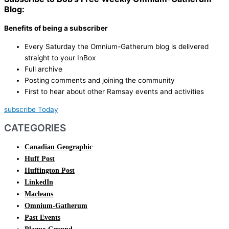
Blog:
Benefits of being a subscriber
Every Saturday the Omnium-Gatherum blog is delivered
straight to your InBox
Full archive
Posting comments and joining the community
First to hear about other Ramsay events and activities
subscribe Today
CATEGORIES
Canadian Geographic
Huff Post
Huffington Post
LinkedIn
Macleans
Omnium-Gatherum
Past Events