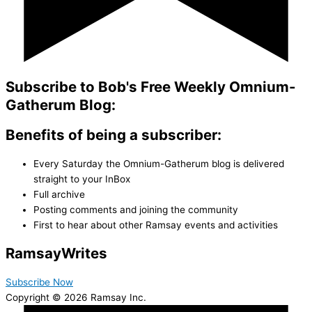
Subscribe to Bob's Free Weekly Omnium-
Gatherum Blog:
Benefits of being a subscriber:
Every Saturday the Omnium-Gatherum blog is delivered
straight to your InBox
Full archive
Posting comments and joining the community
First to hear about other Ramsay events and activities
Ramsay
Writes
Subscribe Now
Copyright © 2026 Ramsay Inc.