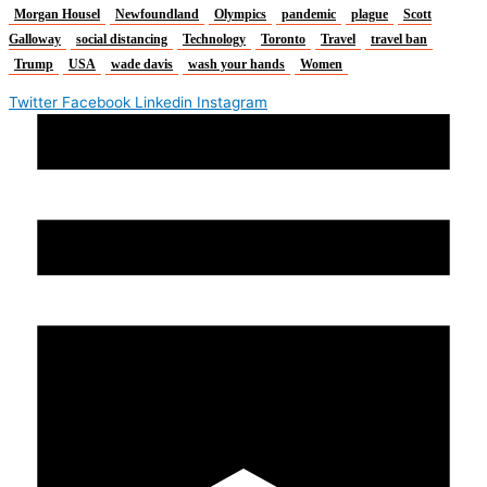
Morgan Housel
Newfoundland
Olympics
pandemic
plague
Scott
Galloway
social distancing
Technology
Toronto
Travel
travel ban
Trump
USA
wade davis
wash your hands
Women
Twitter
Facebook
Linkedin
Instagram