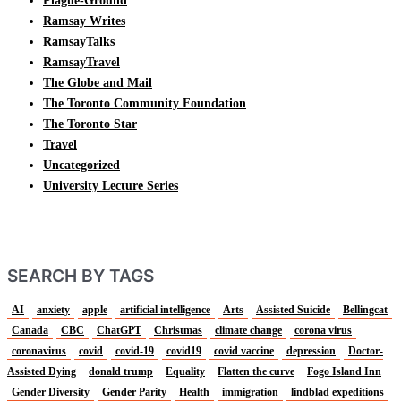
Plague-Ground
Ramsay Writes
RamsayTalks
RamsayTravel
The Globe and Mail
The Toronto Community Foundation
The Toronto Star
Travel
Uncategorized
University Lecture Series
SEARCH BY TAGS
AI
anxiety
apple
artificial intelligence
Arts
Assisted Suicide
Bellingcat
Canada
CBC
ChatGPT
Christmas
climate change
corona virus
coronavirus
covid
covid-19
covid19
covid vaccine
depression
Doctor-
Assisted Dying
donald trump
Equality
Flatten the curve
Fogo Island Inn
Gender Diversity
Gender Parity
Health
immigration
lindblad expeditions