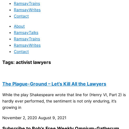
RamsayTrains
RamsayWrites
Contact
About
RamsayTalks
RamsayTrains
RamsayWrites
Contact
Tags:
activist lawyers
The Plague-Ground – Let’s Kill All the Lawyers
While the play Shakespeare wrote that line for (Henry VI, Part 2) is
hardly ever performed, the sentiment is not only enduring, it’s
growing in
November 2, 2020
August 9, 2021
Subscribe to Bob's Free Weekly Omnium-Gatherum