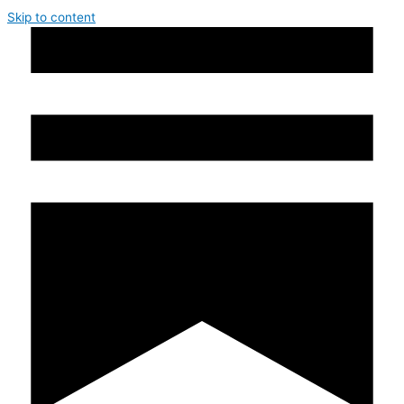
Skip to content