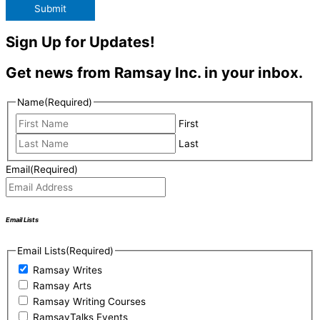
Submit
Sign Up for Updates!
Get news from Ramsay Inc. in your inbox.
Name
(Required)
First
Last
Email
(Required)
Email Lists
Email Lists
(Required)
Ramsay Writes
Ramsay Arts
Ramsay Writing Courses
RamsayTalks Events