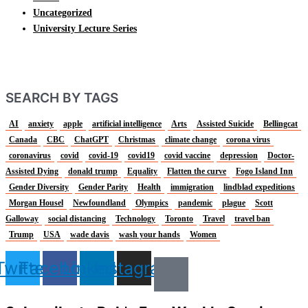
Uncategorized
University Lecture Series
SEARCH BY TAGS
AI
anxiety
apple
artificial intelligence
Arts
Assisted Suicide
Bellingcat
Canada
CBC
ChatGPT
Christmas
climate change
corona virus
coronavirus
covid
covid-19
covid19
covid vaccine
depression
Doctor-
Assisted Dying
donald trump
Equality
Flatten the curve
Fogo Island Inn
Gender Diversity
Gender Parity
Health
immigration
lindblad expeditions
Morgan Housel
Newfoundland
Olympics
pandemic
plague
Scott
Galloway
social distancing
Technology
Toronto
Travel
travel ban
Trump
USA
wade davis
wash your hands
Women
Twitter
Facebook
Linkedin
Instagram