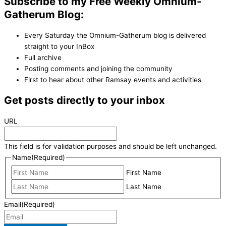
Subscribe to my Free Weekly Omnium-
Gatherum Blog:
Every Saturday the Omnium-Gatherum blog is delivered
straight to your InBox
Full archive
Posting comments and joining the community
First to hear about other Ramsay events and activities
Get posts directly to your inbox
URL
This field is for validation purposes and should be left unchanged.
Name
(Required)
First Name
Last Name
Email
(Required)