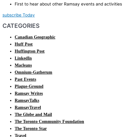
First to hear about other Ramsay events and activities
subscribe Today
CATEGORIES
Canadian Geographic
Huff Post
Huffington Post
LinkedIn
Macleans
Omnium-Gatherum
Past Events
Plague-Ground
Ramsay Writes
RamsayTalks
RamsayTravel
The Globe and Mail
The Toronto Community Foundation
The Toronto Star
Travel