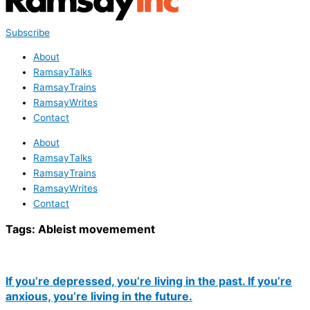
Subscribe
About
RamsayTalks
RamsayTrains
RamsayWrites
Contact
About
RamsayTalks
RamsayTrains
RamsayWrites
Contact
Tags:
Ableist movemement
If you’re depressed, you’re living in the past. If you’re
anxious, you’re living in the future.