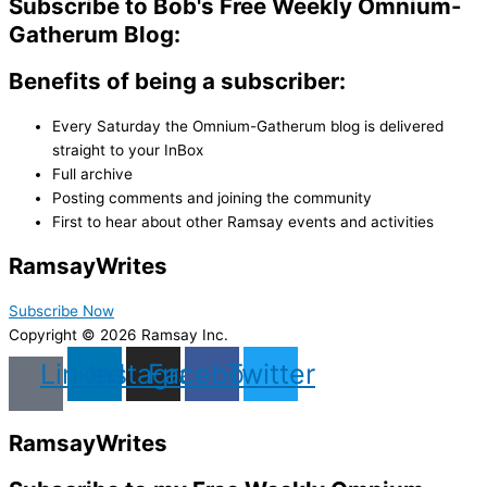
Subscribe to Bob's Free Weekly Omnium-
Gatherum Blog:
Benefits of being a subscriber:
Every Saturday the Omnium-Gatherum blog is delivered
straight to your InBox
Full archive
Posting comments and joining the community
First to hear about other Ramsay events and activities
Ramsay
Writes
Subscribe Now
Copyright © 2026 Ramsay Inc.
Linkedin
Instagram
Facebook
Twitter
Ramsay
Writes