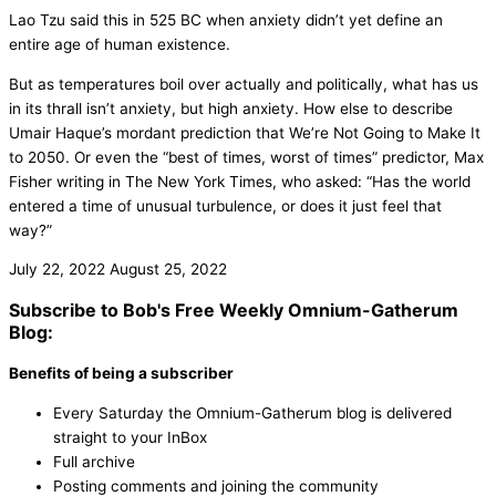
Lao Tzu said this in 525 BC when anxiety didn’t yet define an
entire age of human existence.
But as temperatures boil over actually and politically, what has us
in its thrall isn’t anxiety, but high anxiety. How else to describe
Umair Haque’s mordant prediction that We’re Not Going to Make It
to 2050. Or even the “best of times, worst of times” predictor, Max
Fisher writing in The New York Times, who asked: “Has the world
entered a time of unusual turbulence, or does it just feel that
way?”
July 22, 2022
August 25, 2022
Subscribe to Bob's Free Weekly Omnium-Gatherum
Blog:
Benefits of being a subscriber
Every Saturday the Omnium-Gatherum blog is delivered
straight to your InBox
Full archive
Posting comments and joining the community