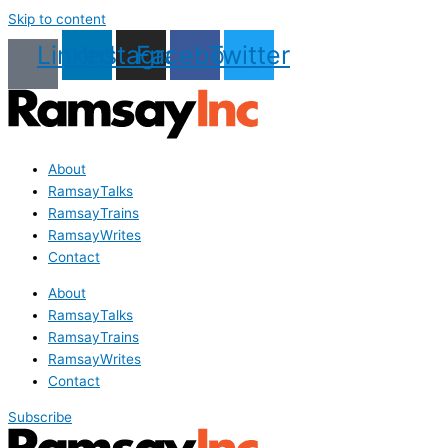
Skip to content
Linkedin
Instagram
Facebook
Twitter
About
RamsayTalks
RamsayTrains
RamsayWrites
Contact
About
RamsayTalks
RamsayTrains
RamsayWrites
Contact
Subscribe