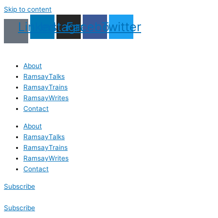
Skip to content
Linkedin
Instagram
Facebook
Twitter
About
RamsayTalks
RamsayTrains
RamsayWrites
Contact
About
RamsayTalks
RamsayTrains
RamsayWrites
Contact
Subscribe
Subscribe