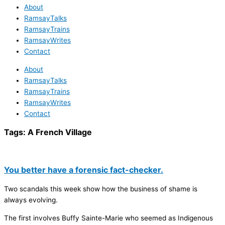
About
RamsayTalks
RamsayTrains
RamsayWrites
Contact
About
RamsayTalks
RamsayTrains
RamsayWrites
Contact
Tags:
A French Village
You better have a forensic fact-checker.
Two scandals this week show how the business of shame is
always evolving.
The first involves Buffy Sainte-Marie who seemed as Indigenous