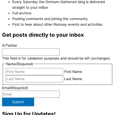
Every Saturday the Omnium-Gatherum blog is delivered
straight to your InBox
Full archive
Posting comments and joining the community
First to hear about other Ramsay events and activities
Get posts directly to your inbox
X/Twitter
This field is for validation purposes and should be left unchanged.
Name
(Required)
First Name
Last Name
Email
(Required)
Submit
Sign Up for Updates!