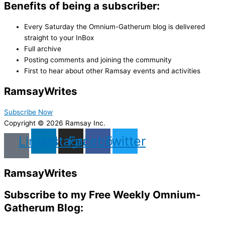
Benefits of being a subscriber:
Every Saturday the Omnium-Gatherum blog is delivered
straight to your InBox
Full archive
Posting comments and joining the community
First to hear about other Ramsay events and activities
Ramsay
Writes
Subscribe Now
Copyright © 2026 Ramsay Inc.
Linkedin
Instagram
Facebook
Twitter
Ramsay
Writes
Subscribe to my Free Weekly Omnium-
Gatherum Blog: