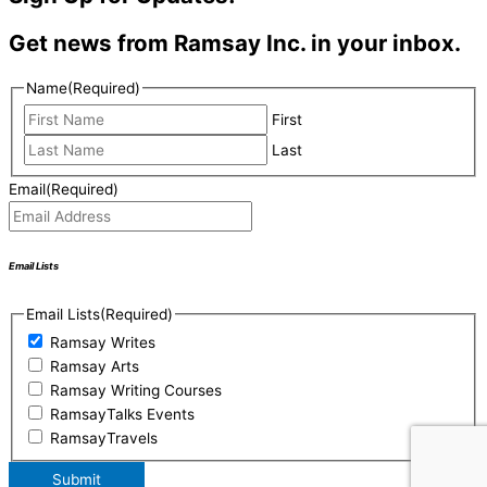
Get news from Ramsay Inc. in your inbox.
Name
(Required)
First
Last
Email
(Required)
Email Lists
Email Lists
(Required)
Ramsay Writes
Ramsay Arts
Ramsay Writing Courses
RamsayTalks Events
RamsayTravels
Submit