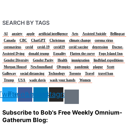
SEARCH BY TAGS
AI
anxiety
apple
artificial intelligence
Arts
Assisted Suicide
Bellingcat
Canada
CBC
ChatGPT
Christmas
climate change
corona virus
coronavirus
covid
covid-19
covid19
covid vaccine
depression
Doctor-
Assisted Dying
donald trump
Equality
Flatten the curve
Fogo Island Inn
Gender Diversity
Gender Parity
Health
immigration
lindblad expeditions
Morgan Housel
Newfoundland
Olympics
pandemic
plague
Scott
Galloway
social distancing
Technology
Toronto
Travel
travel ban
Trump
USA
wade davis
wash your hands
Women
Twitter
Facebook
Linkedin
Instagram
Subscribe to Bob's Free Weekly Omnium-
Gatherum Blog: