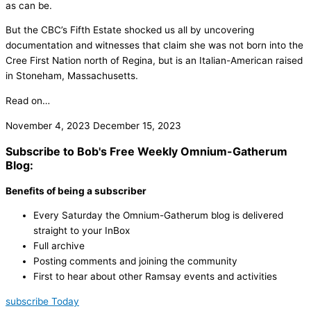
as can be.
But the CBC’s Fifth Estate shocked us all by uncovering
documentation and witnesses that claim she was not born into the
Cree First Nation north of Regina, but is an Italian-American raised
in Stoneham, Massachusetts.
Read on…
November 4, 2023
December 15, 2023
Subscribe to Bob's Free Weekly Omnium-Gatherum
Blog:
Benefits of being a subscriber
Every Saturday the Omnium-Gatherum blog is delivered
straight to your InBox
Full archive
Posting comments and joining the community
First to hear about other Ramsay events and activities
subscribe Today