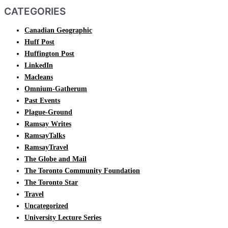
CATEGORIES
Canadian Geographic
Huff Post
Huffington Post
LinkedIn
Macleans
Omnium-Gatherum
Past Events
Plague-Ground
Ramsay Writes
RamsayTalks
RamsayTravel
The Globe and Mail
The Toronto Community Foundation
The Toronto Star
Travel
Uncategorized
University Lecture Series