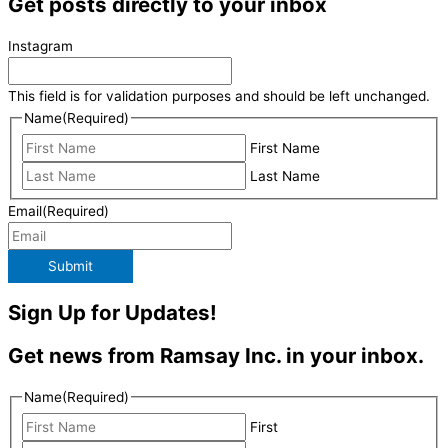
Get posts directly to your inbox
Instagram
This field is for validation purposes and should be left unchanged.
Name
(Required)
First Name
Last Name
Email
(Required)
Submit
Sign Up for Updates!
Get news from Ramsay Inc. in your inbox.
Name
(Required)
First