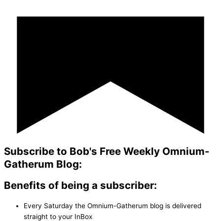
Subscribe to Bob's Free Weekly Omnium-
Gatherum Blog:
Benefits of being a subscriber:
Every Saturday the Omnium-Gatherum blog is delivered
straight to your InBox