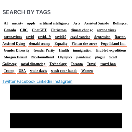
SEARCH BY TAGS
AI
anxiety
apple
artificial intelligence
Arts
Assisted Suicide
Bellingcat
Canada
CBC
ChatGPT
Christmas
climate change
corona virus
coronavirus
covid
covid-19
covid19
covid vaccine
depression
Doctor-
Assisted Dying
donald trump
Equality
Flatten the curve
Fogo Island Inn
Gender Diversity
Gender Parity
Health
immigration
lindblad expeditions
Morgan Housel
Newfoundland
Olympics
pandemic
plague
Scott
Galloway
social distancing
Technology
Toronto
Travel
travel ban
Trump
USA
wade davis
wash your hands
Women
Twitter
Facebook
Linkedin
Instagram