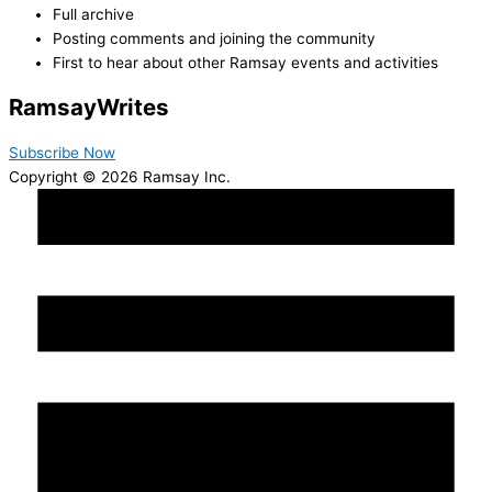
Full archive
Posting comments and joining the community
First to hear about other Ramsay events and activities
Ramsay
Writes
Subscribe Now
Copyright © 2026 Ramsay Inc.