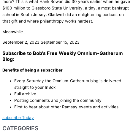
more? This is what Hank Rowan did 30 years earlier when he gave
$100 million to Glassboro State University, a tiny, almost bankrupt
school in South Jersey. Gladwell did an enlightening podcast on
that gift and where philanthropy works hardest.
Meanwhile…
September 2, 2023
September 15, 2023
Subscribe to Bob's Free Weekly Omnium-Gatherum
Blog:
Benefits of being a subscriber
Every Saturday the Omnium-Gatherum blog is delivered
straight to your InBox
Full archive
Posting comments and joining the community
First to hear about other Ramsay events and activities
subscribe Today
CATEGORIES