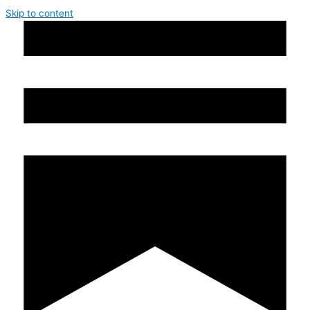
Skip to content