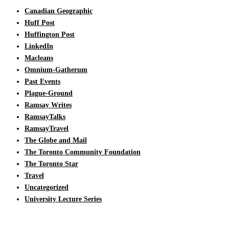
Canadian Geographic
Huff Post
Huffington Post
LinkedIn
Macleans
Omnium-Gatherum
Past Events
Plague-Ground
Ramsay Writes
RamsayTalks
RamsayTravel
The Globe and Mail
The Toronto Community Foundation
The Toronto Star
Travel
Uncategorized
University Lecture Series