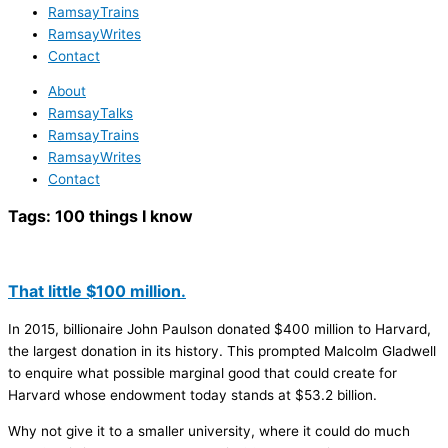
RamsayTrains
RamsayWrites
Contact
About
RamsayTalks
RamsayTrains
RamsayWrites
Contact
Tags:
100 things I know
That little $100 million.
In 2015, billionaire John Paulson donated $400 million to Harvard,
the largest donation in its history. This prompted Malcolm Gladwell
to enquire what possible marginal good that could create for
Harvard whose endowment today stands at $53.2 billion.
Why not give it to a smaller university, where it could do much