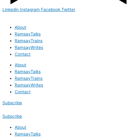
Linkedin
Instagram
Facebook
Twitter
About
RamsayTalks
RamsayTrains
RamsayWrites
Contact
About
RamsayTalks
RamsayTrains
RamsayWrites
Contact
Subscribe
Subscribe
About
RamsayTalks