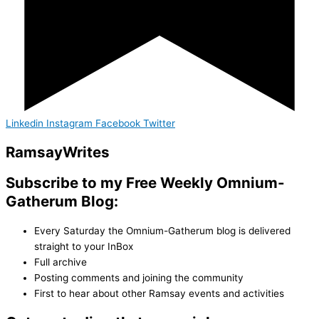
Linkedin
Instagram
Facebook
Twitter
Ramsay
Writes
Subscribe to my Free Weekly Omnium-
Gatherum Blog:
Every Saturday the Omnium-Gatherum blog is delivered
straight to your InBox
Full archive
Posting comments and joining the community
First to hear about other Ramsay events and activities