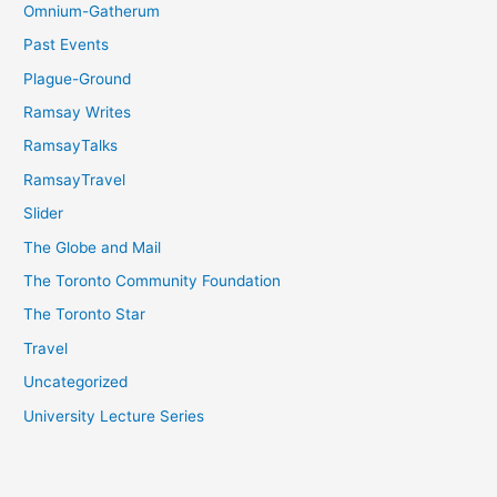
Omnium-Gatherum
Past Events
Plague-Ground
Ramsay Writes
RamsayTalks
RamsayTravel
Slider
The Globe and Mail
The Toronto Community Foundation
The Toronto Star
Travel
Uncategorized
University Lecture Series