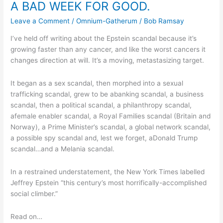
A BAD WEEK FOR GOOD.
WEEK
FOR
Leave a Comment
/
Omnium-Gatherum
/
Bob Ramsay
GOOD.
I’ve held off writing about the Epstein scandal because it’s
growing faster than any cancer, and like the worst cancers it
changes direction at will. It’s a moving, metastasizing target.
It began as a sex scandal, then morphed into a sexual
trafficking scandal, grew to be abanking scandal, a business
scandal, then a political scandal, a philanthropy scandal,
afemale enabler scandal, a Royal Families scandal (Britain and
Norway), a Prime Minister’s scandal, a global network scandal,
a possible spy scandal and, lest we forget, aDonald Trump
scandal…and a Melania scandal.
In a restrained understatement, the New York Times labelled
Jeffrey Epstein “this century’s most horrifically-accomplished
social climber.”
Read on…