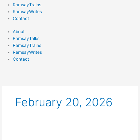
RamsayTrains
RamsayWrites
Contact
About
RamsayTalks
RamsayTrains
RamsayWrites
Contact
February 20, 2026
A
BAD