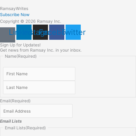
Ramsay
Writes
Subscribe Now
Copyright © 2026 Ramsay Inc.
Linkedin
Instagram
Facebook
Twitter
Sign Up for Updates!
Get news from Ramsay Inc. in your inbox.
Name
(Required)
Email
(Required)
Email Lists
Email Lists
(Required)