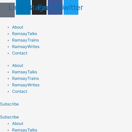
Skip
Last
First
Linkedin
Instagram
Facebook
Twitter
to
content
About
RamsayTalks
RamsayTrains
RamsayWrites
Contact
About
RamsayTalks
RamsayTrains
RamsayWrites
Contact
Subscribe
Subscribe
About
RamsayTalks