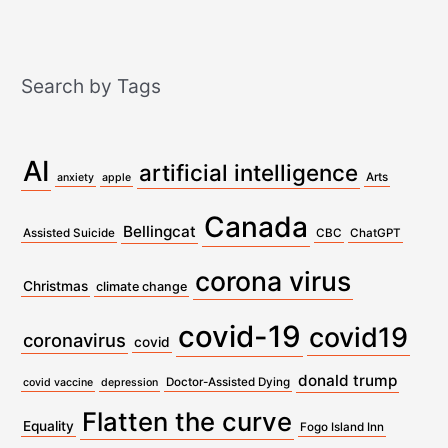
Search by Tags
AI
artificial intelligence
Arts
anxiety
apple
Canada
Bellingcat
Assisted Suicide
CBC
ChatGPT
corona virus
Christmas
climate change
covid-19
covid19
coronavirus
covid
donald trump
Doctor-Assisted Dying
covid vaccine
depression
Flatten the curve
Equality
Fogo Island Inn