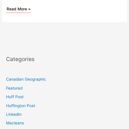
Read More »
Categories
Canadian Geographic
Featured
Huff Post
Huffington Post
LinkedIn
Macleans