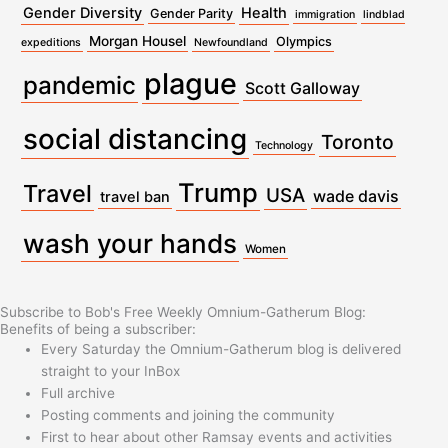
Gender Diversity
Health
Gender Parity
immigration
lindblad
Morgan Housel
Olympics
expeditions
Newfoundland
plague
pandemic
Scott Galloway
social distancing
Toronto
Technology
Trump
Travel
USA
wade davis
travel ban
wash your hands
Women
Subscribe to Bob's Free Weekly Omnium-Gatherum Blog:
Benefits of being a subscriber:
Every Saturday the Omnium-Gatherum blog is delivered
straight to your InBox
Full archive
Posting comments and joining the community
First to hear about other Ramsay events and activities