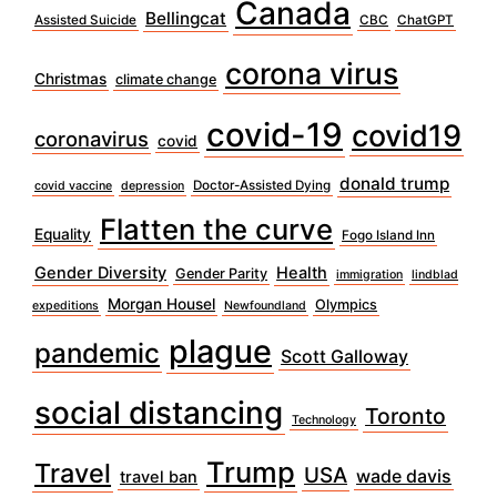
Canada
Bellingcat
Assisted Suicide
CBC
ChatGPT
corona virus
Christmas
climate change
covid-19
covid19
coronavirus
covid
donald trump
Doctor-Assisted Dying
covid vaccine
depression
Flatten the curve
Equality
Fogo Island Inn
Gender Diversity
Health
Gender Parity
immigration
lindblad
Morgan Housel
Olympics
expeditions
Newfoundland
plague
pandemic
Scott Galloway
social distancing
Toronto
Technology
Trump
Travel
USA
wade davis
travel ban