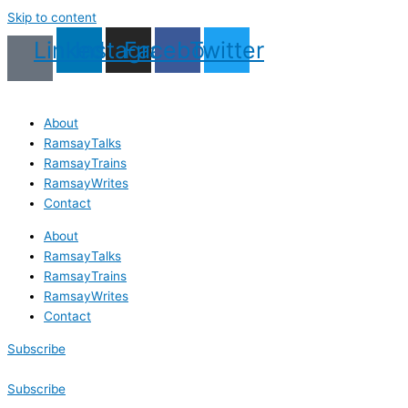
Skip to content
Linkedin
Instagram
Facebook
Twitter
About
RamsayTalks
RamsayTrains
RamsayWrites
Contact
About
RamsayTalks
RamsayTrains
RamsayWrites
Contact
Subscribe
Subscribe