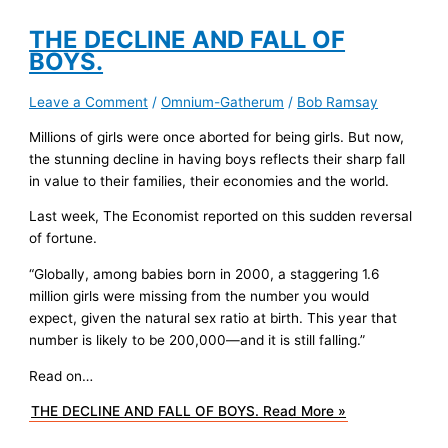
THE DECLINE AND FALL OF
BOYS.
Leave a Comment
/
Omnium-Gatherum
/
Bob Ramsay
Millions of girls were once aborted for being girls. But now,
the stunning decline in having boys reflects their sharp fall
in value to their families, their economies and the world.
Last week, The Economist reported on this sudden reversal
of fortune.
“Globally, among babies born in 2000, a staggering 1.6
million girls were missing from the number you would
expect, given the natural sex ratio at birth. This year that
number is likely to be 200,000—and it is still falling.”
Read on…
THE DECLINE AND FALL OF BOYS.
Read More »