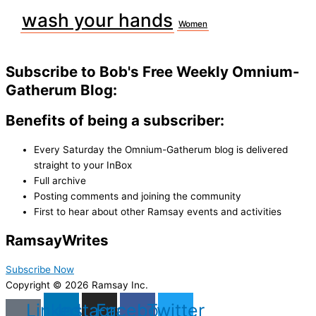
wash your hands
Women
Subscribe to Bob's Free Weekly Omnium-
Gatherum Blog:
Benefits of being a subscriber:
Every Saturday the Omnium-Gatherum blog is delivered
straight to your InBox
Full archive
Posting comments and joining the community
First to hear about other Ramsay events and activities
Ramsay
Writes
Subscribe Now
Copyright © 2026 Ramsay Inc.
Linkedin
Instagram
Facebook
Twitter