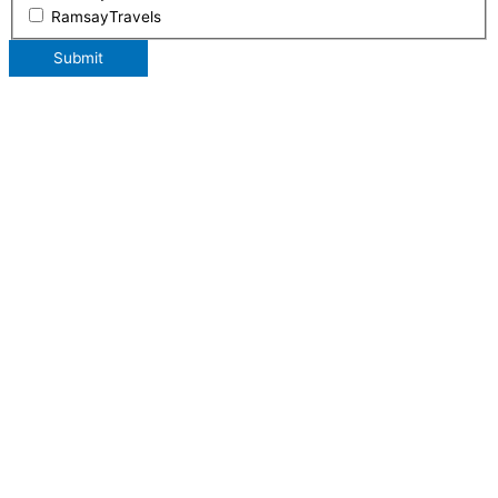
RamsayTravels
Submit