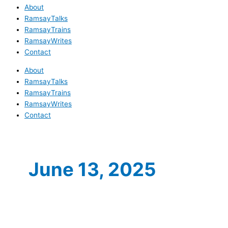
About
RamsayTalks
RamsayTrains
RamsayWrites
Contact
About
RamsayTalks
RamsayTrains
RamsayWrites
Contact
June 13, 2025