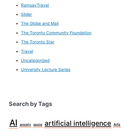
RamsayTravel
Slider
The Globe and Mail
The Toronto Community Foundation
The Toronto Star
Travel
Uncategorized
University Lecture Series
Search by Tags
AI
artificial intelligence
Arts
anxiety
apple