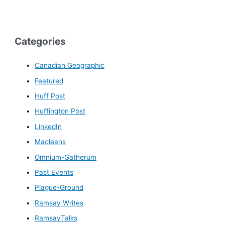
Categories
Canadian Geographic
Featured
Huff Post
Huffington Post
LinkedIn
Macleans
Omnium-Gatherum
Past Events
Plague-Ground
Ramsay Writes
RamsayTalks