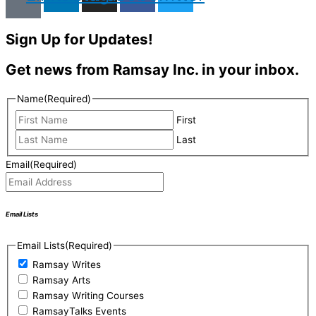
Sign Up for Updates!
Get news from Ramsay Inc. in your inbox.
Name
(Required)
First
Last
Email
(Required)
Email Lists
Email Lists
(Required)
Ramsay Writes
Ramsay Arts
Ramsay Writing Courses
RamsayTalks Events