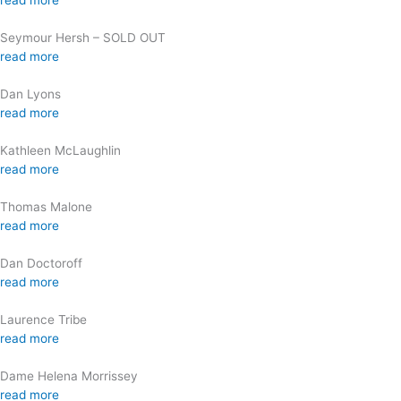
read more
Seymour Hersh – SOLD OUT
read more
Dan Lyons
read more
Kathleen McLaughlin
read more
Thomas Malone
read more
Dan Doctoroff
read more
Laurence Tribe
read more
Dame Helena Morrissey
read more