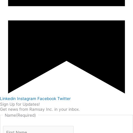
Linkedin
Instagram
Facebook
Twitter
Sign Up for Updates!
Get news from Ramsay Inc. in your inbox.
Name
(Required)