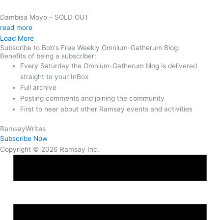
Dambisa Moyo – SOLD OUT
read more
Load More
Subscribe to Bob's Free Weekly Omnium-Gatherum Blog:
Benefits of being a subscriber:
Every Saturday the Omnium-Gatherum blog is delivered
straight to your InBox
Full archive
Posting comments and joining the community
First to hear about other Ramsay events and activities
Ramsay
Writes
Subscribe Now
Copyright © 2026 Ramsay Inc.