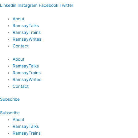
Linkedin
Instagram
Facebook
Twitter
About
RamsayTalks
RamsayTrains
RamsayWrites
Contact
About
RamsayTalks
RamsayTrains
RamsayWrites
Contact
Subscribe
Subscribe
About
RamsayTalks
RamsayTrains