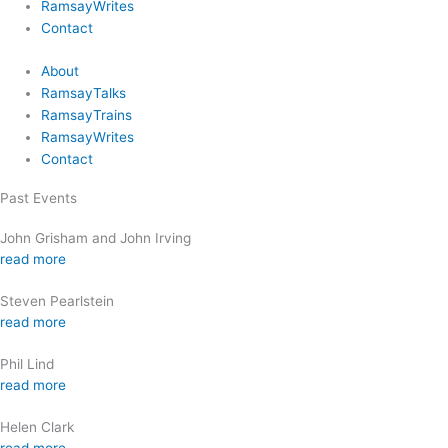
RamsayWrites
Contact
About
RamsayTalks
RamsayTrains
RamsayWrites
Contact
Past Events
John Grisham and John Irving
read more
Steven Pearlstein
read more
Phil Lind
read more
Helen Clark