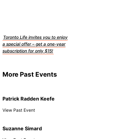
Toronto Life invites you to enjoy
a special offer – get a one-year
subscription for only $15!
More Past Events
Patrick Radden Keefe
View Past Event
Suzanne Simard