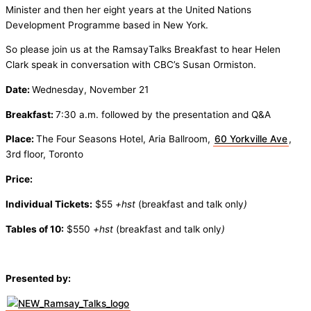
Minister and then her eight years at the United Nations
Development Programme based in New York.
So please join us at the RamsayTalks Breakfast to hear Helen
Clark speak in conversation with CBC’s Susan Ormiston.
Date:
Wednesday, November 21
Breakfast:
7:30 a.m. followed by the presentation and Q&A
Place:
The Four Seasons Hotel, Aria Ballroom,
60 Yorkville Ave
,
3rd floor, Toronto
Price:
Individual Tickets:
$55
+hst
(breakfast and talk only
)
Tables of 10:
$550
+hst
(breakfast and talk only
)
Presented by: