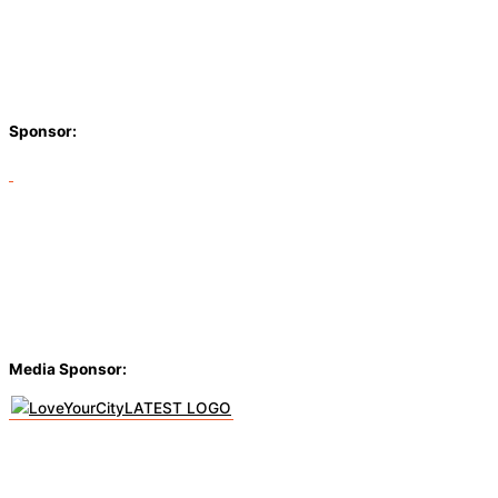
Sponsor:
Media Sponsor: