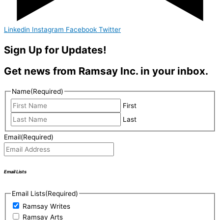
Linkedin
Instagram
Facebook
Twitter
Sign Up for Updates!
Get news from Ramsay Inc. in your inbox.
Name
(Required)
First
Last
Email
(Required)
Email Lists
Email Lists
(Required)
Ramsay Writes
Ramsay Arts