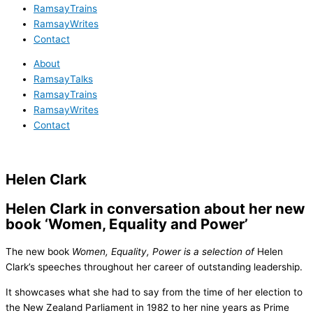
RamsayTrains
RamsayWrites
Contact
About
RamsayTalks
RamsayTrains
RamsayWrites
Contact
Helen Clark
Helen Clark in conversation about her new
book ‘Women, Equality and Power’
The new book
Women, Equality, Power
is
a selection of
Helen
Clark’s speeches throughout her career of outstanding leadership.
It showcases what she had to say from the time of her election to
the New Zealand Parliament in 1982 to her nine years as Prime