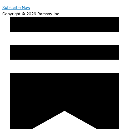
Subscribe Now
Copyright © 2026 Ramsay Inc.