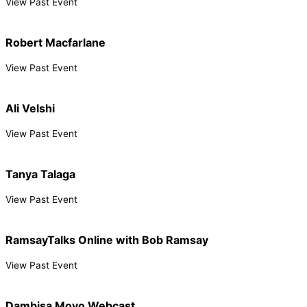
View Past Event
Robert Macfarlane
View Past Event
Ali Velshi
View Past Event
Tanya Talaga
View Past Event
RamsayTalks Online with Bob Ramsay
View Past Event
Dambisa Moyo Webcast