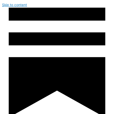
Skip to content