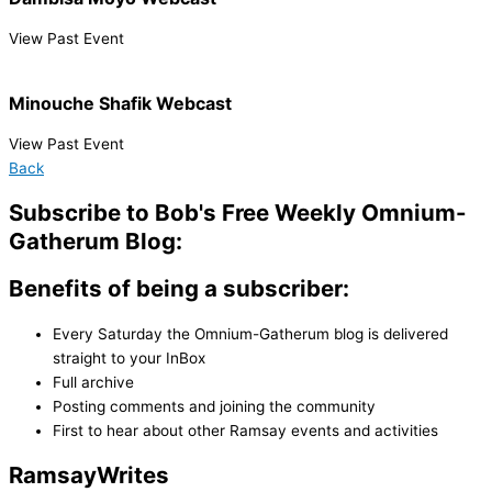
View Past Event
Minouche Shafik Webcast
View Past Event
Back
Subscribe to Bob's Free Weekly Omnium-
Gatherum Blog:
Benefits of being a subscriber:
Every Saturday the Omnium-Gatherum blog is delivered
straight to your InBox
Full archive
Posting comments and joining the community
First to hear about other Ramsay events and activities
Ramsay
Writes