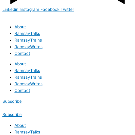
Linkedin
Instagram
Facebook
Twitter
About
RamsayTalks
RamsayTrains
RamsayWrites
Contact
About
RamsayTalks
RamsayTrains
RamsayWrites
Contact
Subscribe
Subscribe
About
RamsayTalks