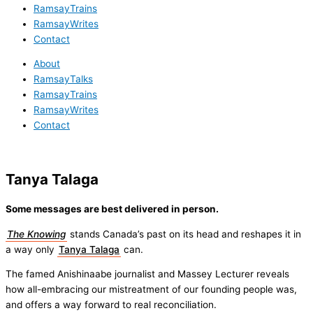
RamsayTrains
RamsayWrites
Contact
About
RamsayTalks
RamsayTrains
RamsayWrites
Contact
Tanya Talaga
Some messages are best delivered in person.
The Knowing
stands Canada’s past on its head and reshapes it in
a way only
Tanya Talaga
can.
The famed Anishinaabe journalist and Massey Lecturer reveals
how all-embracing our mistreatment of our founding people was,
and offers a way forward to real reconciliation.