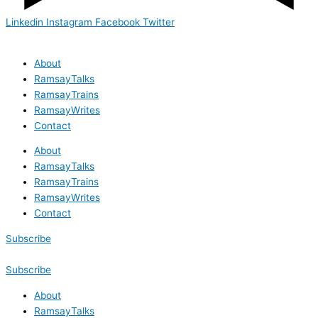
Linkedin
Instagram
Facebook
Twitter
About
RamsayTalks
RamsayTrains
RamsayWrites
Contact
About
RamsayTalks
RamsayTrains
RamsayWrites
Contact
Subscribe
Subscribe
About
RamsayTalks