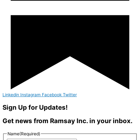
Linkedin
Instagram
Facebook
Twitter
Sign Up for Updates!
Get news from Ramsay Inc. in your inbox.
Name
(Required)