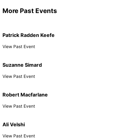
More Past Events
Patrick Radden Keefe
View Past Event
Suzanne Simard
View Past Event
Robert Macfarlane
View Past Event
Ali Velshi
View Past Event