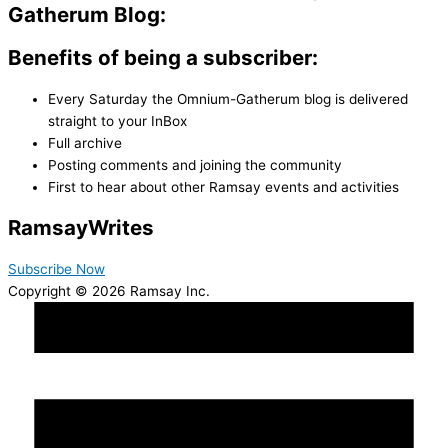
Gatherum Blog:
Benefits of being a subscriber:
Every Saturday the Omnium-Gatherum blog is delivered
straight to your InBox
Full archive
Posting comments and joining the community
First to hear about other Ramsay events and activities
Ramsay
Writes
Subscribe Now
Copyright © 2026 Ramsay Inc.