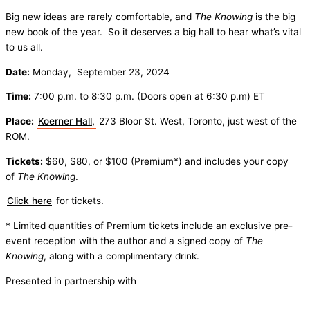
Big new ideas are rarely comfortable, and
The Knowing
is the big
new book of the year. So it deserves a big hall to hear what’s vital
to us all.
Date:
Monday, September 23, 2024
Time:
7:00 p.m. to 8:30 p.m. (Doors open at 6:30 p.m) ET
Place:
Koerner Hall,
273 Bloor St. West, Toronto, just west of the
ROM.
Tickets:
$60, $80, or $100 (Premium*) and includes your copy
of
The Knowing
.
Click here
for tickets.
* Limited quantities of Premium tickets include an exclusive pre-
event reception with the author and a signed copy of
The
Knowing
, along with a complimentary drink.
Presented in partnership with