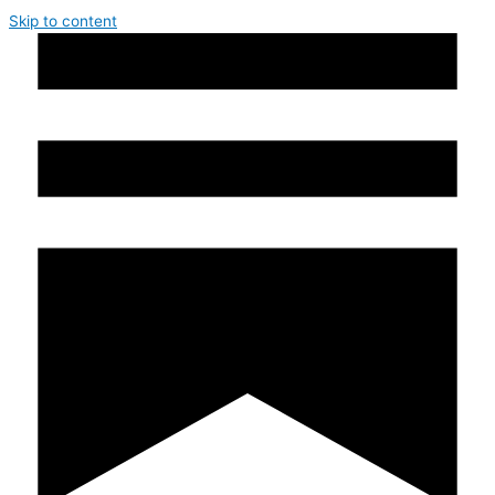
Skip to content