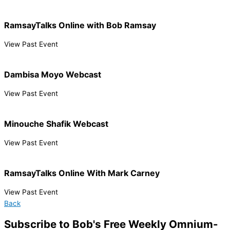
RamsayTalks Online with Bob Ramsay
View Past Event
Dambisa Moyo Webcast
View Past Event
Minouche Shafik Webcast
View Past Event
RamsayTalks Online With Mark Carney
View Past Event
Back
Subscribe to Bob's Free Weekly Omnium-