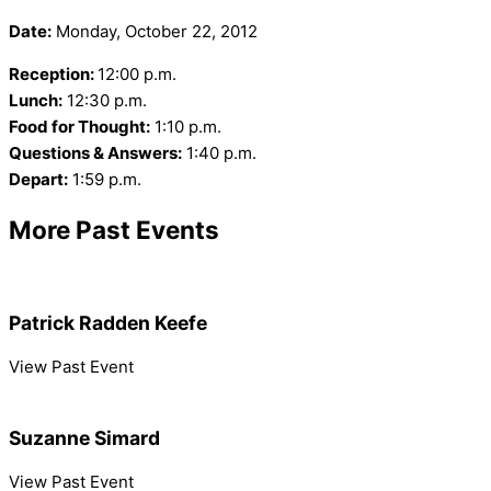
Date:
Monday, October 22, 2012
Reception:
12:00 p.m.
Lunch:
12:30 p.m.
Food for Thought:
1:10 p.m.
Questions & Answers:
1:40 p.m.
Depart:
1:59 p.m.
More Past Events
Patrick Radden Keefe
View Past Event
Suzanne Simard
View Past Event