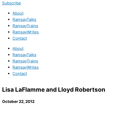
Subscribe
About
RamsayTalks
RamsayTrains
RamsayWrites
Contact
About
RamsayTalks
RamsayTrains
RamsayWrites
Contact
Lisa LaFlamme and Lloyd Robertson
October 22, 2012