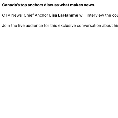
Canada’s top anchors discuss what makes news.
CTV News’ Chief Anchor
Lisa LaFlamme
will interview the c
Join the live audience for this exclusive conversation about 