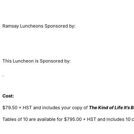
Ramsay Luncheons Sponsored by:
This Luncheon is Sponsored by:
Cost:
$79.50 + HST and includes your copy of
The Kind of Life It’s 
Tables of 10 are available for $795.00 + HST and includes 10 