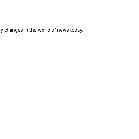
ry changes in the world of news today.