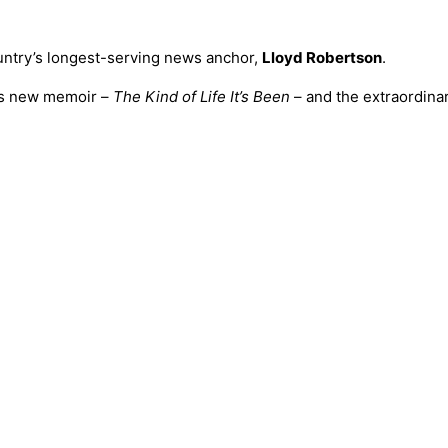
ountry’s longest-serving news anchor,
Lloyd Robertson
.
his new memoir –
The Kind of Life It’s Been
– and the extraordina