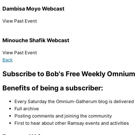
Dambisa Moyo Webcast
View Past Event
Minouche Shafik Webcast
View Past Event
Back
Subscribe to Bob's Free Weekly Omniu
Benefits of being a subscriber:
Every Saturday the Omnium-Gatherum blog is delivered s
Full archive
Posting comments and joining the community
First to hear about other Ramsay events and activities