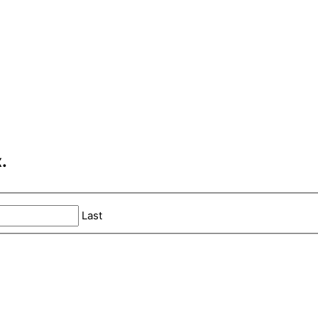
.
Last