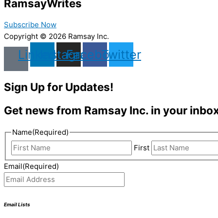
Ramsay
Writes
Subscribe Now
Copyright © 2026 Ramsay Inc.
Linkedin
Instagram
Facebook
Twitter
Sign Up for Updates!
Get news from Ramsay Inc. in your inbox
Name
(Required)
First
Email
(Required)
Email Lists