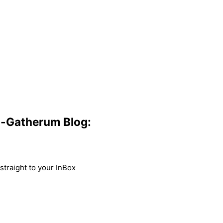
m-Gatherum Blog:
traight to your InBox