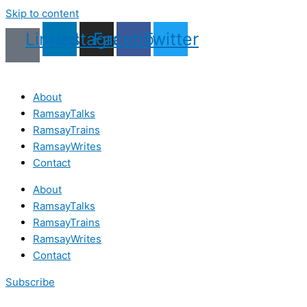
Skip to content
Linkedin
Instagram
Facebook
Twitter
About
RamsayTalks
RamsayTrains
RamsayWrites
Contact
About
RamsayTalks
RamsayTrains
RamsayWrites
Contact
Subscribe