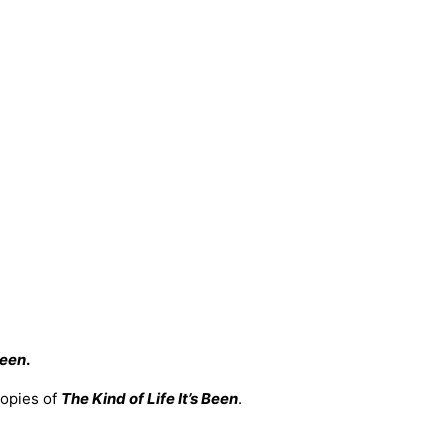
Been
.
copies of
The Kind of Life It’s Been
.