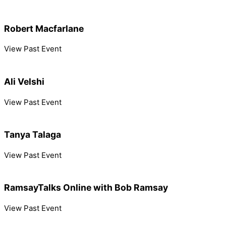
Robert Macfarlane
View Past Event
Ali Velshi
View Past Event
Tanya Talaga
View Past Event
RamsayTalks Online with Bob Ramsay
View Past Event