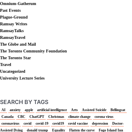
Omnium-Gatherum
Past Events
Plague-Ground
Ramsay Writes
RamsayTalks
RamsayTravel
The Globe and Mail
The Toronto Community Foundation
The Toronto Star
Travel
Uncategorized
University Lecture Series
SEARCH BY TAGS
AI
anxiety
apple
artificial intelligence
Arts
Assisted Suicide
Bellingcat
Canada
CBC
ChatGPT
Christmas
climate change
corona virus
coronavirus
covid
covid-19
covid19
covid vaccine
depression
Doctor-
Assisted Dying
donald trump
Equality
Flatten the curve
Fogo Island Inn