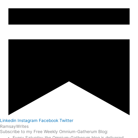
Linkedin
Instagram
Facebook
Twitter
Ramsay
Writes
Subscribe to my Free Weekly Omnium-Gatherum Blog:
Every Saturday the Omnium-Gatherum blog is delivered