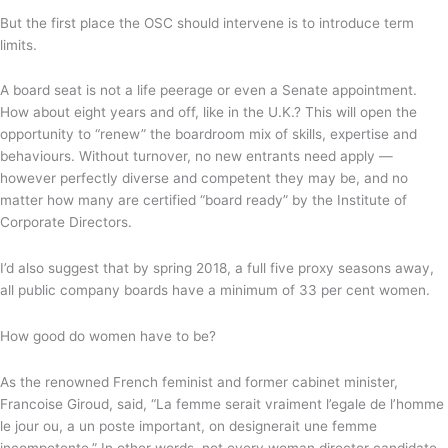
But the first place the OSC should intervene is to introduce term
limits.
A board seat is not a life peerage or even a Senate appointment.
How about eight years and off, like in the U.K.? This will open the
opportunity to “renew” the boardroom mix of skills, expertise and
behaviours. Without turnover, no new entrants need apply —
however perfectly diverse and competent they may be, and no
matter how many are certified “board ready” by the Institute of
Corporate Directors.
I’d also suggest that by spring 2018, a full five proxy seasons away,
all public company boards have a minimum of 33 per cent women.
How good do women have to be?
As the renowned French feminist and former cabinet minister,
Francoise Giroud, said, “La femme serait vraiment l’egale de l’homme
le jour ou, a un poste important, on designerait une femme