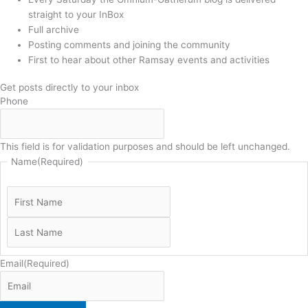
straight to your InBox
Full archive
Posting comments and joining the community
First to hear about other Ramsay events and activities
Get posts directly to your inbox
Phone
This field is for validation purposes and should be left unchanged.
Name
(Required)
Email
(Required)