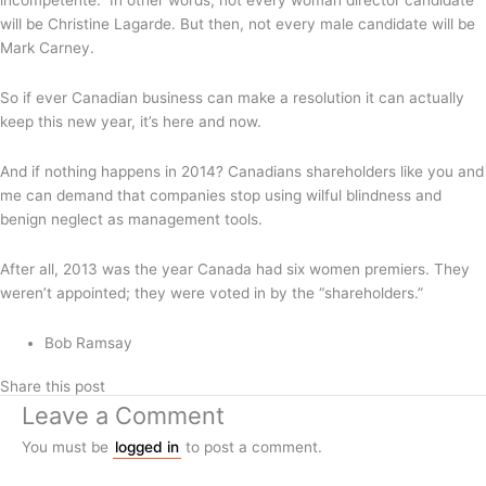
incompetente.” In other words, not every woman director candidate
will be Christine Lagarde. But then, not every male candidate will be
Mark Carney.
So if ever Canadian business can make a resolution it can actually
keep this new year, it’s here and now.
And if nothing happens in 2014? Canadians shareholders like you and
me can demand that companies stop using wilful blindness and
benign neglect as management tools.
After all, 2013 was the year Canada had six women premiers. They
weren’t appointed; they were voted in by the “shareholders.”
Bob Ramsay
Share this post
Leave a Comment
You must be
logged in
to post a comment.