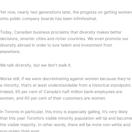
Yet now, nearly two generations later, the progress on getting women
onto public company boards has been infinitesimal.
Today, Canadian business proclaims that diversity makes better
decisions, smarter cities and richer countries. We even promote our
diversity abroad in order to lure talent and investment from
elsewhere.
We talk diversity, but we don’t walk it.
Worse still, if we were discriminating against women because they’re
a minority, that’s at least understandable from a historical standpoint.
Indeed, 65 per cent of Canada’s half-million bank employees are
women, and 60 per cent of their customers are women.
In Toronto in particular, this irony is especially galling. It’s very likely
that this year Toronto’s visible minority population will tip and become
the visible majority. In other words, there will be more non-white and
non-males than ever.