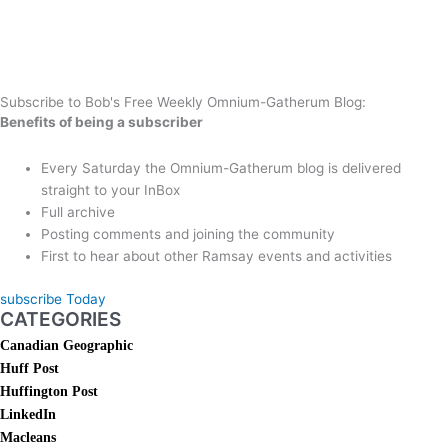
Subscribe to Bob's Free Weekly Omnium-Gatherum Blog:
Benefits of being a subscriber
Every Saturday the Omnium-Gatherum blog is delivered
straight to your InBox
Full archive
Posting comments and joining the community
First to hear about other Ramsay events and activities
subscribe Today
CATEGORIES
Canadian Geographic
Huff Post
Huffington Post
LinkedIn
Macleans