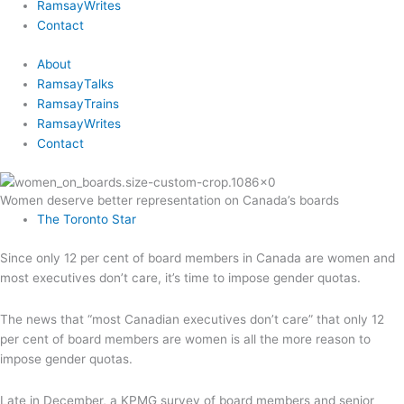
RamsayWrites
Contact
About
RamsayTalks
RamsayTrains
RamsayWrites
Contact
Women deserve better representation on Canada’s boards
The Toronto Star
Since only 12 per cent of board members in Canada are women and
most executives don’t care, it’s time to impose gender quotas.
The news that “most Canadian executives don’t care” that only 12
per cent of board members are women is all the more reason to
impose gender quotas.
Late in December, a KPMG survey of board members and senior