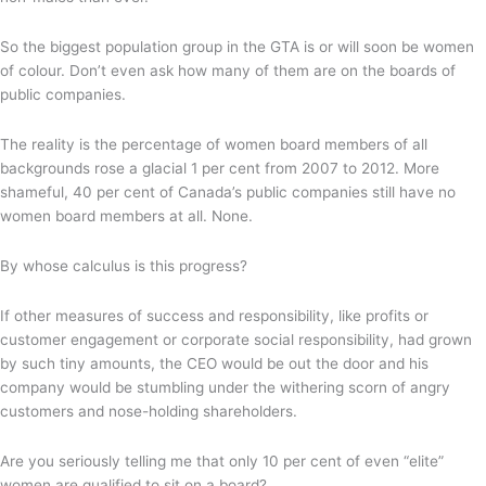
So the biggest population group in the GTA is or will soon be women
of colour. Don’t even ask how many of them are on the boards of
public companies.
The reality is the percentage of women board members of all
backgrounds rose a glacial 1 per cent from 2007 to 2012. More
shameful, 40 per cent of Canada’s public companies still have no
women board members at all. None.
By whose calculus is this progress?
If other measures of success and responsibility, like profits or
customer engagement or corporate social responsibility, had grown
by such tiny amounts, the CEO would be out the door and his
company would be stumbling under the withering scorn of angry
customers and nose-holding shareholders.
Are you seriously telling me that only 10 per cent of even “elite”
women are qualified to sit on a board?