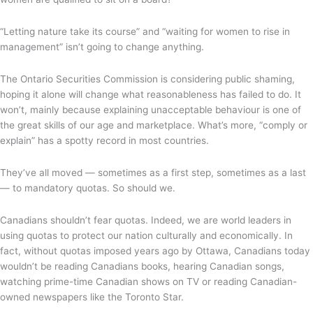
“Letting nature take its course” and “waiting for women to rise in
management” isn’t going to change anything.
The Ontario Securities Commission is considering public shaming,
hoping it alone will change what reasonableness has failed to do. It
won’t, mainly because explaining unacceptable behaviour is one of
the great skills of our age and marketplace. What’s more, “comply or
explain” has a spotty record in most countries.
They’ve all moved — sometimes as a first step, sometimes as a last
— to mandatory quotas. So should we.
Canadians shouldn’t fear quotas. Indeed, we are world leaders in
using quotas to protect our nation culturally and economically. In
fact, without quotas imposed years ago by Ottawa, Canadians today
wouldn’t be reading Canadians books, hearing Canadian songs,
watching prime-time Canadian shows on TV or reading Canadian-
owned newspapers like the Toronto Star.