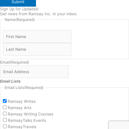
Submit
Sign Up for Updates!
Get news from Ramsay Inc. in your inbox.
Name
(Required)
Email
(Required)
Email Lists
Email Lists
(Required)
Ramsay Writes
Ramsay Arts
Ramsay Writing Courses
RamsayTalks Events
RamsayTravels