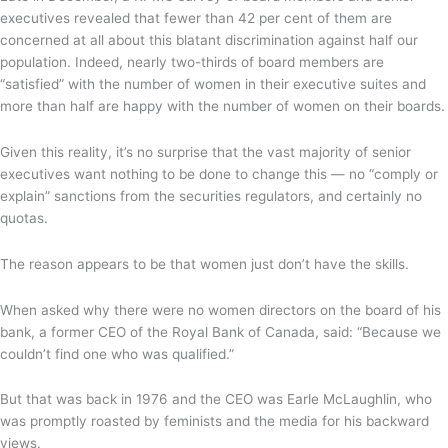
executives revealed that fewer than 42 per cent of them are
concerned at all about this blatant discrimination against half our
population. Indeed, nearly two-thirds of board members are
“satisfied” with the number of women in their executive suites and
more than half are happy with the number of women on their boards.
Given this reality, it’s no surprise that the vast majority of senior
executives want nothing to be done to change this — no “comply or
explain” sanctions from the securities regulators, and certainly no
quotas.
The reason appears to be that women just don’t have the skills.
When asked why there were no women directors on the board of his
bank, a former CEO of the Royal Bank of Canada, said: “Because we
couldn’t find one who was qualified.”
But that was back in 1976 and the CEO was Earle McLaughlin, who
was promptly roasted by feminists and the media for his backward
views.