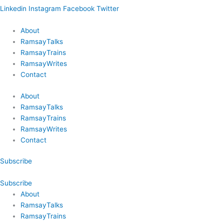
Linkedin
Instagram
Facebook
Twitter
About
RamsayTalks
RamsayTrains
RamsayWrites
Contact
About
RamsayTalks
RamsayTrains
RamsayWrites
Contact
Subscribe
Subscribe
About
RamsayTalks
RamsayTrains