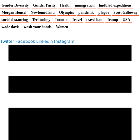
Gender Diversity
Gender Parity
Health
immigration
lindblad expeditions
Morgan Housel
Newfoundland
Olympics
pandemic
plague
Scott Galloway
social distancing
Technology
Toronto
Travel
travel ban
Trump
USA
wade davis
wash your hands
Women
Twitter
Facebook
Linkedin
Instagram