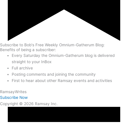
Subscribe to Bob's Free Weekly Omnium-Gatherum Blog:
Benefits of being a subscriber:
Every Saturday the Omnium-Gatherum blog is delivered
straight to your InBox
Full archive
Posting comments and joining the community
First to hear about other Ramsay events and activities
Ramsay
Writes
Subscribe Now
Copyright © 2026 Ramsay Inc.