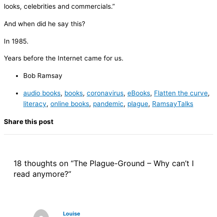
looks, celebrities and commercials.”
And when did he say this?
In 1985.
Years before the Internet came for us.
Bob Ramsay
audio books
,
books
,
coronavirus
,
eBooks
,
Flatten the curve
,
literacy
,
online books
,
pandemic
,
plague
,
RamsayTalks
Share this post
18 thoughts on “The Plague-Ground – Why can’t I
read anymore?”
Louise