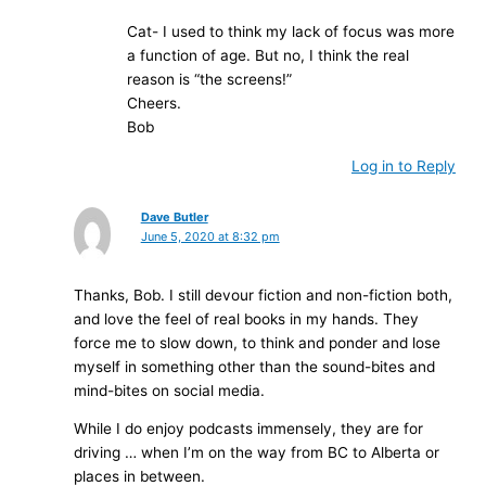
Cat- I used to think my lack of focus was more
a function of age. But no, I think the real
reason is “the screens!”
Cheers.
Bob
Log in to Reply
Dave Butler
June 5, 2020 at 8:32 pm
Thanks, Bob. I still devour fiction and non-fiction both,
and love the feel of real books in my hands. They
force me to slow down, to think and ponder and lose
myself in something other than the sound-bites and
mind-bites on social media.
While I do enjoy podcasts immensely, they are for
driving … when I’m on the way from BC to Alberta or
places in between.