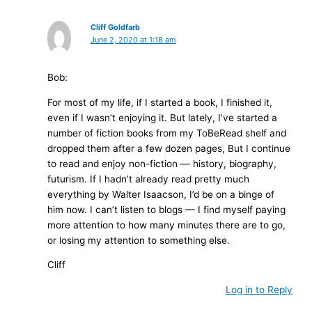
Cliff Goldfarb
June 2, 2020 at 1:18 am
Bob:
For most of my life, if I started a book, I finished it,
even if I wasn’t enjoying it. But lately, I’ve started a
number of fiction books from my ToBeRead shelf and
dropped them after a few dozen pages, But I continue
to read and enjoy non-fiction — history, biography,
futurism. If I hadn’t already read pretty much
everything by Walter Isaacson, I’d be on a binge of
him now. I can’t listen to blogs — I find myself paying
more attention to how many minutes there are to go,
or losing my attention to something else.
Cliff
Log in to Reply