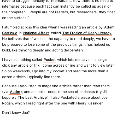
have to struggle mentally to internalize it. Now there is no need to
internalize because each fact can instantly be called up again on
the computer.… People are not readers, but researchers, they float
on the surface.”
I stumbled across this idea when I was reading an article by
Adam
Garfinkle
in
National Affairs
called
The Erosion of Deep Literacy
.
He believes that if we lose the capacity to read deeply, we have to
be prepared to lose some of the precious things it has helped us
build, like thinking deeply and acting deliberately.
I have something called
Pocket
which lets me save in a single
click any article or link I come across online and want to view later.
So on weekends, I go into my Pocket and read the more than a
dozen articles I typically find there.
Because I also listen to magazine articles rather than read them
(via
Audm
), and am ankle-deep in the sea of podcasts (try Jill
Lepore’s
The Last Archive
), I also Pocketed a piece about Joe
Rogan, which I read right after the one with Henry Kissinger.
Don’t know Joe?