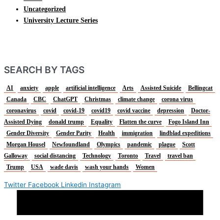
Uncategorized
University Lecture Series
SEARCH BY TAGS
AI
anxiety
apple
artificial intelligence
Arts
Assisted Suicide
Bellingcat
Canada
CBC
ChatGPT
Christmas
climate change
corona virus
coronavirus
covid
covid-19
covid19
covid vaccine
depression
Doctor-
Assisted Dying
donald trump
Equality
Flatten the curve
Fogo Island Inn
Gender Diversity
Gender Parity
Health
immigration
lindblad expeditions
Morgan Housel
Newfoundland
Olympics
pandemic
plague
Scott
Galloway
social distancing
Technology
Toronto
Travel
travel ban
Trump
USA
wade davis
wash your hands
Women
Twitter
Facebook
Linkedin
Instagram