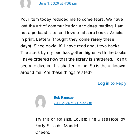
June 1, 2020 at 4:06 pm
Your item today reduced me to some tears. We have
lost the art of communication and deep reading. I am
not a podcast listener. I love to absorb books. Articles
in print. Letters (thought they come rarely these
days). Since covid-19 I have read about two books.
The stack by my bed has gotten higher with the books
I have ordered now that the library is shuttered. I can’t
seem to dive in. It is shattering me. So is the unknown
around me. Are these things related?
Log in to Reply
Bob Ramsay
June 2, 2020 at 2:38 am
Try this on for size, Louise: The Glass Hotel by
Emily St. John Mandel.
Cheers.