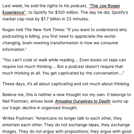
Last week, he sold the rights to his podcast,
“The Joe Rogan
Experience”
, to Spotify for $100 million. The day he did, Spotify’s
market cap rose by $1.7 billion in 23 minutes.
Rogan told
The New York Times
: “If you want to understand why
podcasting is killing, you first need to appreciate the world-
changing, brain-rewiring transformation in how we consume
information.”
“You can’t cook or walk while reading.… Even books on tape can
require too much thinking.… But a podcast doesn’t require that
much thinking at all. You get captivated by the conversation.…”
These days, it’s all about captivating and not much about thinking.
Believe me, this is neither a new thought nor my own. It belongs to
Neil Postman, whose book
Amusing Ourselves to Death
sums up
our tragic decline in organized thought.
Writes Postman: “Americans no longer talk to each other, they
entertain each other. They do not exchange ideas, they exchange
images. They do not argue with propositions; they argue with good