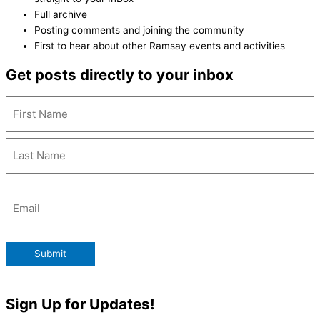
Full archive
Posting comments and joining the community
First to hear about other Ramsay events and activities
Get posts directly to your inbox
Name
(Required)
Email
(Required)
Submit
Sign Up for Updates!