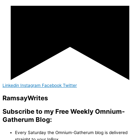
Linkedin
Instagram
Facebook
Twitter
Ramsay
Writes
Subscribe to my Free Weekly Omnium-
Gatherum Blog:
Every Saturday the Omnium-Gatherum blog is delivered
straight to your InBox