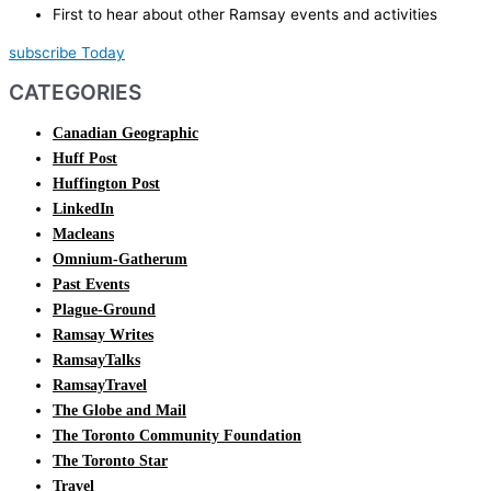
First to hear about other Ramsay events and activities
subscribe Today
CATEGORIES
Canadian Geographic
Huff Post
Huffington Post
LinkedIn
Macleans
Omnium-Gatherum
Past Events
Plague-Ground
Ramsay Writes
RamsayTalks
RamsayTravel
The Globe and Mail
The Toronto Community Foundation
The Toronto Star
Travel