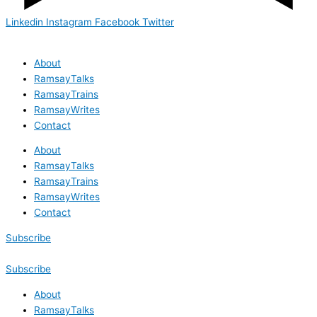
Linkedin
Instagram
Facebook
Twitter
About
RamsayTalks
RamsayTrains
RamsayWrites
Contact
About
RamsayTalks
RamsayTrains
RamsayWrites
Contact
Subscribe
Subscribe
About
RamsayTalks