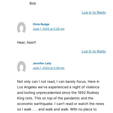
Bob
Log in to Reply
Chris Rudge
June 1, 2020 at 5:26 pm
Hear, hear!!
Log in to Reply
Jennifer Laity
June 1, 2020 at 5:36 pm
Not only can I not read, I can barely focus. Here in
Los Angeles we’ve experienced a night of violence
and looting unprecedented since the 1992 Rodney
King riots. This on top of the pandemic and the
economic earthquake. I can’t read or watch the news
so I walk . . . and walk and walk. With no place to