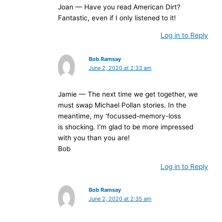
Joan — Have you read American Dirt?
Fantastic, even if I only listened to it!
Log in to Reply
Bob Ramsay
June 2, 2020 at 2:33 am
Jamie — The next time we get together, we
must swap Michael Pollan stories. In the
meantime, my ‘focussed-memory-loss
is shocking. I’m glad to be more impressed
with you than you are!
Bob
Log in to Reply
Bob Ramsay
June 2, 2020 at 2:35 am