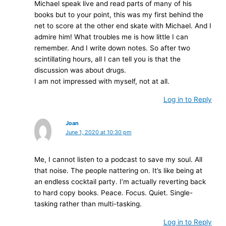
Michael speak live and read parts of many of his
books but to your point, this was my first behind the
net to score at the other end skate with Michael. And I
admire him! What troubles me is how little I can
remember. And I write down notes. So after two
scintillating hours, all I can tell you is that the
discussion was about drugs.
I am not impressed with myself, not at all.
Log in to Reply
Joan
June 1, 2020 at 10:30 pm
Me, I cannot listen to a podcast to save my soul. All
that noise. The people nattering on. It’s like being at
an endless cocktail party. I’m actually reverting back
to hard copy books. Peace. Focus. Quiet. Single-
tasking rather than multi-tasking.
Log in to Reply