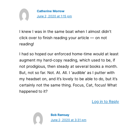
Catherine Morrow
June 2, 2020 at 1:15 pm
I knew I was in the same boat when I almost didn’t
click over to finish reading your article — on not
reading!
I had so hoped our enforced home-time would at least
augment my hard-copy reading, which used to be, if
not prodigious, then steady at several books a month.
But, not so far. Not. At. All. I ‘audible’ as I putter with
my headset on, and it’s lovely to be able to do, but it’s
certainly not the same thing. Focus, Cat, focus! What
happened to it?
Log in to Reply
Bob Ramsay
June 2, 2020 at 3:31 pm