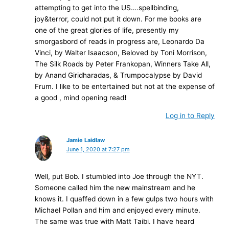
attempting to get into the US….spellbinding,
joy&terror, could not put it down. For me books are
one of the great glories of life, presently my
smorgasbord of reads in progress are, Leonardo Da
Vinci, by Walter Isaacson, Beloved by Toni Morrison,
The Silk Roads by Peter Frankopan, Winners Take All,
by Anand Giridharadas, & Trumpocalypse by David
Frum. I like to be entertained but not at the expense of
a good , mind opening read❗️
Log in to Reply
Jamie Laidlaw
June 1, 2020 at 7:27 pm
Well, put Bob. I stumbled into Joe through the NYT.
Someone called him the new mainstream and he
knows it. I quaffed down in a few gulps two hours with
Michael Pollan and him and enjoyed every minute.
The same was true with Matt Taibi. I have heard