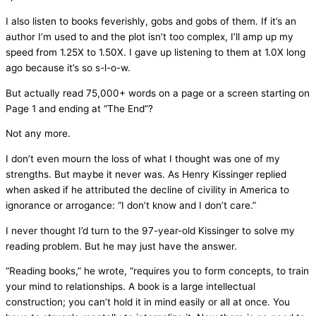
I also listen to books feverishly, gobs and gobs of them. If it’s an
author I’m used to and the plot isn’t too complex, I’ll amp up my
speed from 1.25X to 1.50X. I gave up listening to them at 1.0X long
ago because it’s so s-l-o-w.
But actually read 75,000+ words on a page or a screen starting on
Page 1 and ending at “The End”?
Not any more.
I don’t even mourn the loss of what I thought was one of my
strengths. But maybe it never was. As Henry Kissinger replied
when asked if he attributed the decline of civility in America to
ignorance or arrogance: “I don’t know and I don’t care.”
I never thought I’d turn to the 97-year-old Kissinger to solve my
reading problem. But he may just have the answer.
“Reading books,” he wrote, “requires you to form concepts, to train
your mind to relationships. A book is a large intellectual
construction; you can’t hold it in mind easily or all at once. You