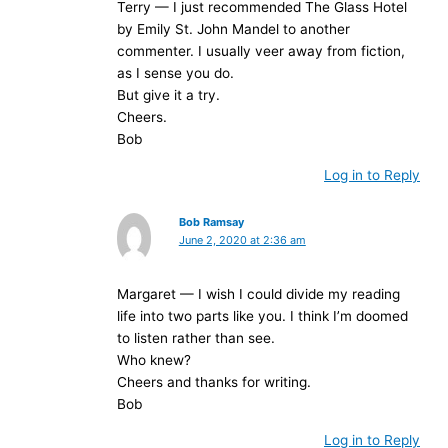
Terry — I just recommended The Glass Hotel
by Emily St. John Mandel to another
commenter. I usually veer away from fiction,
as I sense you do.
But give it a try.
Cheers.
Bob
Log in to Reply
Bob Ramsay
June 2, 2020 at 2:36 am
Margaret — I wish I could divide my reading
life into two parts like you. I think I’m doomed
to listen rather than see.
Who knew?
Cheers and thanks for writing.
Bob
Log in to Reply