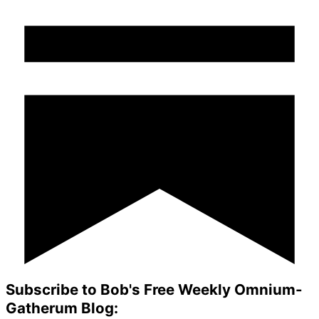
Subscribe to Bob's Free Weekly Omnium-
Gatherum Blog: