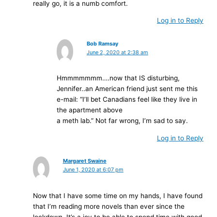
really go, it is a numb comfort.
Log in to Reply
Bob Ramsay
June 2, 2020 at 2:38 am
Hmmmmmmm….now that IS disturbing,
Jennifer..an American friend just sent me this
e-mail: “I’ll bet Canadians feel like they live in
the apartment above
a meth lab.” Not far wrong, I’m sad to say.
Log in to Reply
Margaret Swaine
June 1, 2020 at 6:07 pm
Now that I have some time on my hands, I have found
that I’m reading more novels than ever since the
lockdown. It’s a joy to be able to spend time with good