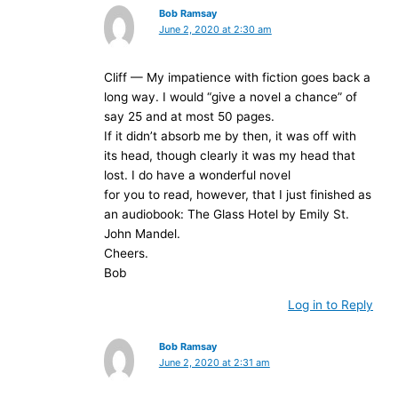
Bob Ramsay
June 2, 2020 at 2:30 am
Cliff — My impatience with fiction goes back a
long way. I would “give a novel a chance” of
say 25 and at most 50 pages.
If it didn’t absorb me by then, it was off with
its head, though clearly it was my head that
lost. I do have a wonderful novel
for you to read, however, that I just finished as
an audiobook: The Glass Hotel by Emily St.
John Mandel.
Cheers.
Bob
Log in to Reply
Bob Ramsay
June 2, 2020 at 2:31 am