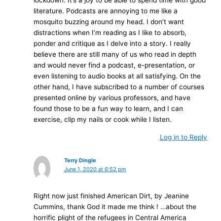
literature. Podcasts are annoying to me like a
mosquito buzzing around my head. I don’t want
distractions when I’m reading as I like to absorb,
ponder and critique as I delve into a story. I really
believe there are still many of us who read in depth
and would never find a podcast, e-presentation, or
even listening to audio books at all satisfying. On the
other hand, I have subscribed to a number of courses
presented online by various professors, and have
found those to be a fun way to learn, and I can
exercise, clip my nails or cook while I listen.
Log in to Reply
Terry Dingle
June 1, 2020 at 6:52 pm
Right now just finished American Dirt, by Jeanine
Cummins, thank God it made me think ! …about the
horrific plight of the refugees in Central America