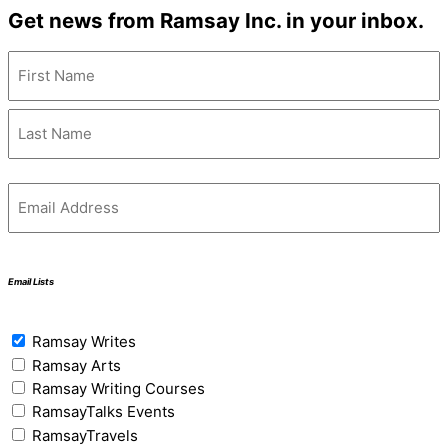
Get news from Ramsay Inc. in your inbox.
Name
(Required)
Email
(Required)
Email Lists
Email
Ramsay Writes
Lists
(Required)
Ramsay Arts
Ramsay Writing Courses
RamsayTalks Events
RamsayTravels