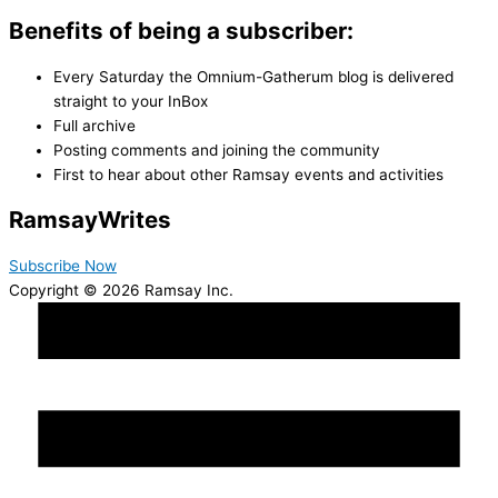
Benefits of being a subscriber:
Every Saturday the Omnium-Gatherum blog is delivered
straight to your InBox
Full archive
Posting comments and joining the community
First to hear about other Ramsay events and activities
Ramsay
Writes
Subscribe Now
Copyright © 2026 Ramsay Inc.