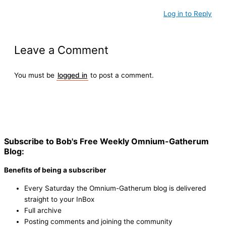
Log in to Reply
Leave a Comment
You must be
logged in
to post a comment.
Subscribe to Bob's Free Weekly Omnium-Gatherum
Blog:
Benefits of being a subscriber
Every Saturday the Omnium-Gatherum blog is delivered
straight to your InBox
Full archive
Posting comments and joining the community