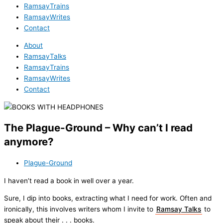
RamsayTrains
RamsayWrites
Contact
About
RamsayTalks
RamsayTrains
RamsayWrites
Contact
The Plague-Ground – Why can’t I read
anymore?
Plague-Ground
I haven’t read a book in well over a year.
Sure, I dip into books, extracting what I need for work. Often and
ironically, this involves writers whom I invite to
Ramsay Talks
to
speak about their . . . books.