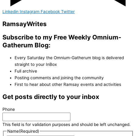
Linkedin
Instagram
Facebook
Twitter
Ramsay
Writes
Subscribe to my Free Weekly Omnium-
Gatherum Blog:
Every Saturday the Omnium-Gatherum blog is delivered
straight to your InBox
Full archive
Posting comments and joining the community
First to hear about other Ramsay events and activities
Get posts directly to your inbox
Phone
This field is for validation purposes and should be left unchanged.
Name
(Required)