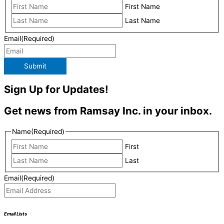
First Name
Last Name
Email
(Required)
Submit
Sign Up for Updates!
Get news from Ramsay Inc. in your inbox.
Name
(Required)
First
Last
Email
(Required)
Email Lists