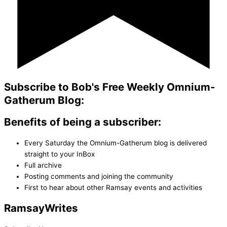
Subscribe to Bob's Free Weekly Omnium-
Gatherum Blog:
Benefits of being a subscriber:
Every Saturday the Omnium-Gatherum blog is delivered
straight to your InBox
Full archive
Posting comments and joining the community
First to hear about other Ramsay events and activities
Ramsay
Writes