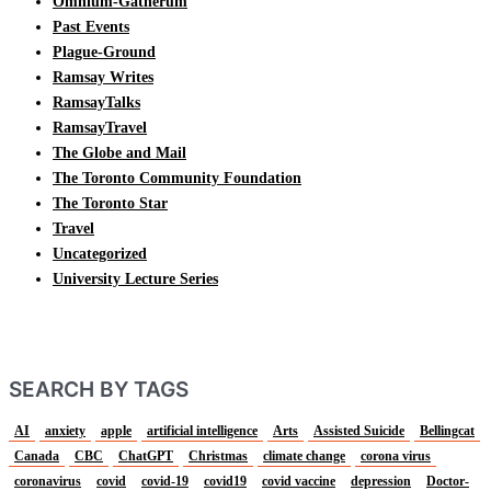
Omnium-Gatherum
Past Events
Plague-Ground
Ramsay Writes
RamsayTalks
RamsayTravel
The Globe and Mail
The Toronto Community Foundation
The Toronto Star
Travel
Uncategorized
University Lecture Series
SEARCH BY TAGS
AI
anxiety
apple
artificial intelligence
Arts
Assisted Suicide
Bellingcat
Canada
CBC
ChatGPT
Christmas
climate change
corona virus
coronavirus
covid
covid-19
covid19
covid vaccine
depression
Doctor-