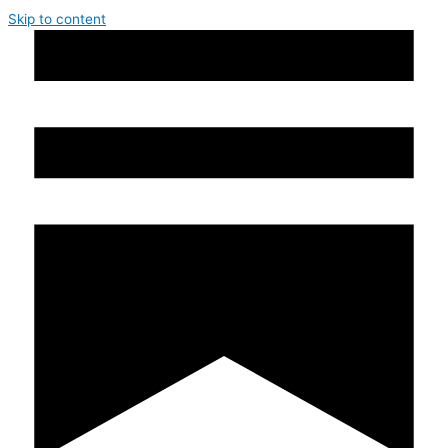
Skip to content