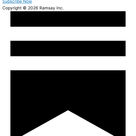
Subscribe Now
Copyright © 2026 Ramsay Inc.