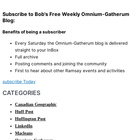
Subscribe to Bob's Free Weekly Omnium-Gatherum
Blog:
Benefits of being a subscriber
Every Saturday the Omnium-Gatherum blog is delivered
straight to your InBox
Full archive
Posting comments and joining the community
First to hear about other Ramsay events and activities
subscribe Today
CATEGORIES
Canadian Geographic
Huff Post
Huffington Post
LinkedIn
Macleans