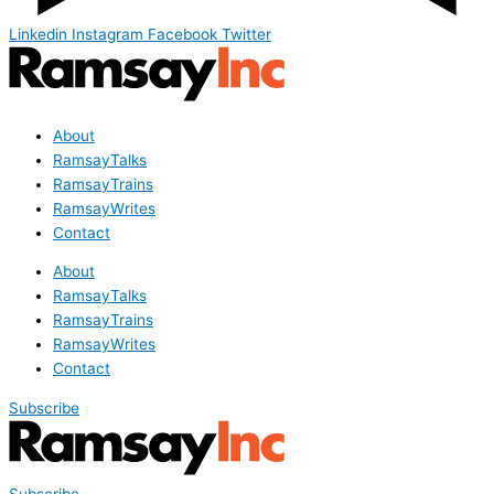
Linkedin
Instagram
Facebook
Twitter
About
RamsayTalks
RamsayTrains
RamsayWrites
Contact
About
RamsayTalks
RamsayTrains
RamsayWrites
Contact
Subscribe