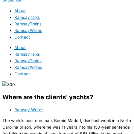
Subscribe
About
RamsayTalks
RamsayTrains
RamsayWrites
Contact
About
RamsayTalks
RamsayTrains
RamsayWrites
Contact
Where are the clients’ yachts?
Ramsay Writes
The world’s best con man, Bernie Madoff, died last week in a North
Carolina prison, where he was 11 years into his 150-year sentence
for bilking thousands of investors out of $65 billion in the most