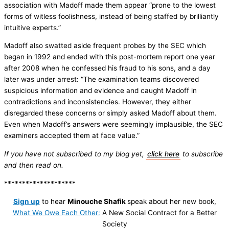
association with Madoff made them appear “prone to the lowest
forms of witless foolishness, instead of being staffed by brilliantly
intuitive experts.”
Madoff also swatted aside frequent probes by the SEC which
began in 1992 and ended with this post-mortem report one year
after 2008 when he confessed his fraud to his sons, and a day
later was under arrest: “The examination teams discovered
suspicious information and evidence and caught Madoff in
contradictions and inconsistencies. However, they either
disregarded these concerns or simply asked Madoff about them.
Even when Madoff’s answers were seemingly implausible, the SEC
examiners accepted them at face value.”
If you have not subscribed to my blog yet,
click here
to subscribe
and then read on.
********************
Sign up
to hear
Minouche Shafik
speak about her new book,
What We Owe Each Other:
A New Social Contract for a Better
Society