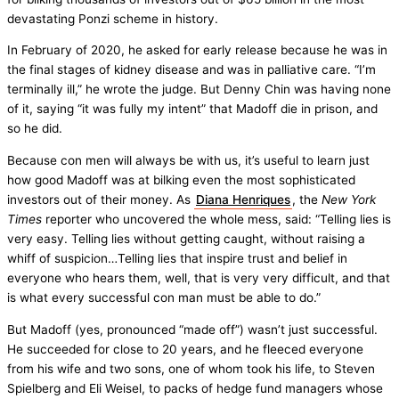
devastating Ponzi scheme in history.
In February of 2020, he asked for early release because he was in
the final stages of kidney disease and was in palliative care. “I’m
terminally ill,” he wrote the judge. But Denny Chin was having none
of it, saying “it was fully my intent” that Madoff die in prison, and
so he did.
Because con men will always be with us, it’s useful to learn just
how good Madoff was at bilking even the most sophisticated
investors out of their money. As
Diana Henriques
, the
New York
Times
reporter who uncovered the whole mess, said: “Telling lies is
very easy. Telling lies without getting caught, without raising a
whiff of suspicion…Telling lies that inspire trust and belief in
everyone who hears them, well, that is very very difficult, and that
is what every successful con man must be able to do.”
But Madoff (yes, pronounced “made off”) wasn’t just successful.
He succeeded for close to 20 years, and he fleeced everyone
from his wife and two sons, one of whom took his life, to Steven
Spielberg and Eli Weisel, to packs of hedge fund managers whose