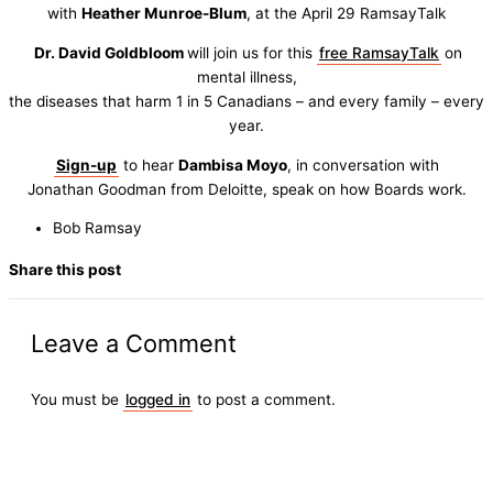
with
Heather Munroe-Blum
, at the April 29 RamsayTalk
Dr. David Goldbloom
will join us for this
free RamsayTalk
on
mental illness,
the diseases that harm 1 in 5 Canadians – and every family – every
year.
Sign-up
to hear
Dambisa Moyo
, in conversation with
Jonathan Goodman from Deloitte, speak on how Boards work.
Bob Ramsay
Share this post
Leave a Comment
You must be
logged in
to post a comment.