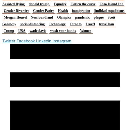
Assisted Dying
donald trump
Equality
Flatten the curve
Fogo Island Inn
Gender Diversity
Gender Parity
Health
immigration
lindblad expeditions
Morgan Housel
Newfoundland
Olympics
pandemic
plague
Scott
Galloway
social distancing
Technology
Toronto
Travel
travel ban
Trump
USA
wade davis
wash your hands
Women
Twitter
Facebook
Linkedin
Instagram