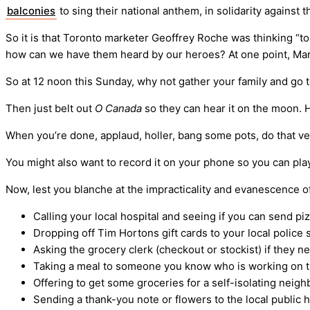
balconies
to sing their national anthem, in solidarity against
So it is that Toronto marketer Geoffrey Roche was thinking “to 
how can we have them heard by our heroes? At one point, Mari
So at 12 noon this Sunday, why not gather your family and go 
Then just belt out
O Canada
so they can hear it on the moon. H
When you’re done, applaud, holler, bang some pots, do that v
You might also want to record it on your phone so you can play
Now, lest you blanche at the impracticality and evanescence of 
Calling your local hospital and seeing if you can send piz
Dropping off Tim Hortons gift cards to your local police
Asking the grocery clerk (checkout or stockist) if they n
Taking a meal to someone you know who is working on th
Offering to get some groceries for a self-isolating neigh
Sending a thank-you note or flowers to the local public h