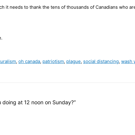
tch it needs to thank the tens of thousands of Canadians who ar
e.
turalism
,
oh canada
,
patriotism
,
plague
,
social distancing
,
wash 
 doing at 12 noon on Sunday?”