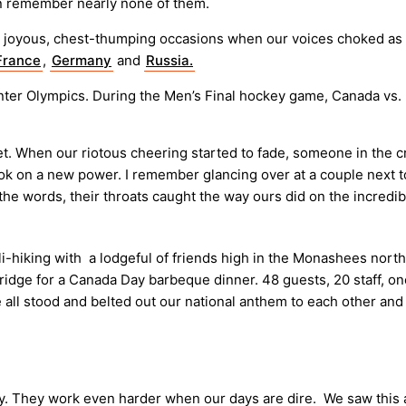
an remember nearly none of them.
 joyous, chest-thumping occasions when our voices choked as we 
France
,
Germany
and
Russia.
inter Olympics. During the Men’s Final hockey game, Canada vs. 
t. When our riotous cheering started to fade, someone in the 
took on a new power. I remember glancing over at a couple next 
he words, their throats caught the way ours did on the incredib
i-hiking with a lodgeful of friends high in the Monashees nort
n ridge for a Canada Day barbeque dinner. 48 guests, 20 staff, on
we all stood and belted out our national anthem to each other a
ictory. They work even harder when our days are dire. We saw thi