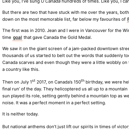
Like you, I’ve sung
O Canada
hundreds of times. Like you, I c
But there are two that have stuck with me over the years, both
down on the most memorable list, far below my favourites of
The first was in 2010. Jean and I were in Vancouver for the W
time
goal
that gave Canada the Gold Medal.
We saw it on the giant screen of a jam-packed downtown stree
thousands of us started to belt out the words that suddenly 
Canada scarves and even though they were a little wobbly on t
a country like this.
st
th
Then on July 1
2017, on Canada’s 150
birthday, we were hel
final run’ of the day. They helicoptered us all up to a mountai
sun played its role, setting gently behind a mountain top as 
noise. It was a perfect moment in a perfect setting.
It is neither today.
But national anthems don’t just lift our spirits in times of v