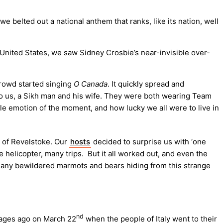
belted out a national anthem that ranks, like its nation, well
United States, we saw Sidney Crosbie’s near-invisible over-
crowd started singing
O Canada
. It quickly spread and
to us, a Sikh man and his wife. They were both wearing Team
le emotion of the moment, and how lucky we all were to live in
h of Revelstoke. Our
hosts
decided to surprise us with ‘one
e helicopter, many trips. But it all worked out, and even the
nd any bewildered marmots and bears hiding from this strange
nd
s ages ago on March 22
when the people of Italy went to their