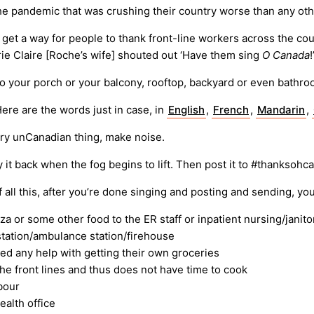
 the pandemic that was crushing their country worse than any oth
get a way for people to thank front-line workers across the coun
e Claire [Roche’s wife] shouted out ‘Have them sing
O Canada
to your porch or your balcony, rooftop, backyard or even bathro
ere are the words just in case, in
English
,
French
,
Mandarin
,
ery unCanadian thing, make noise.
 it back when the fog begins to lift. Then post it to #thanksohc
all this, after you’re done singing and posting and sending, you
za or some other food to the ER staff or inpatient nursing/janitor
 station/ambulance station/firehouse
eed any help with getting their own groceries
e front lines and thus does not have time to cook
bour
ealth office