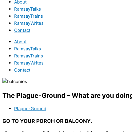
About
RamsayTalks
RamsayTrains
RamsayWrites
Contact
About
RamsayTalks
RamsayTrains
RamsayWrites
Contact
The Plague-Ground – What are you doin
Plague-Ground
GO TO YOUR PORCH OR BALCONY.