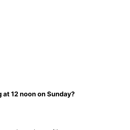
g at 12 noon on Sunday?