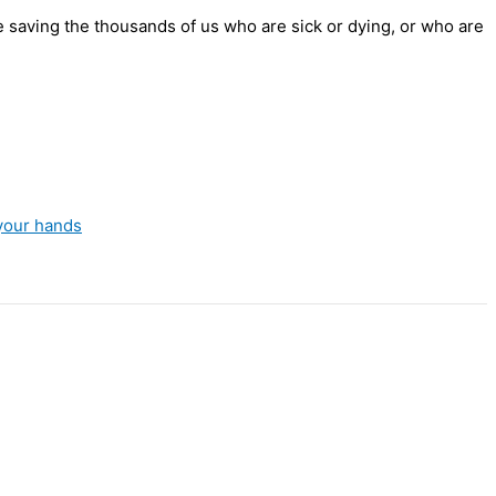
e saving the thousands of us who are sick or dying, or who are
your hands