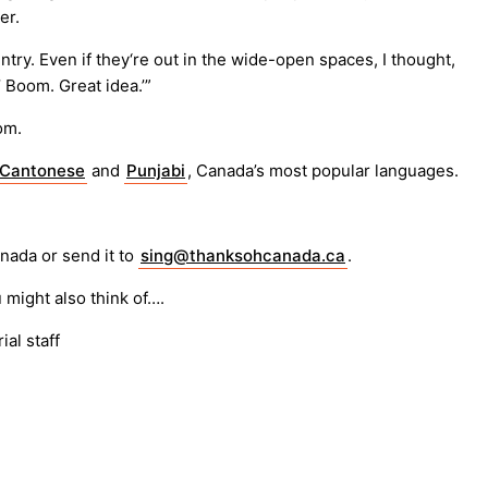
er.
try. Even if they‘re out in the wide-open spaces, I thought,
!’ Boom. Great idea.’”
om.
Cantonese
and
Punjabi
, Canada’s most popular languages.
anada or send it to
sing@thanksohcanada.ca
.
 might also think of….
ial staff