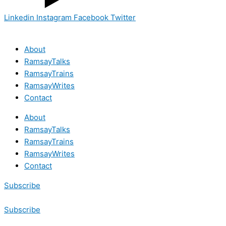
Linkedin
Instagram
Facebook
Twitter
About
RamsayTalks
RamsayTrains
RamsayWrites
Contact
About
RamsayTalks
RamsayTrains
RamsayWrites
Contact
Subscribe
Subscribe