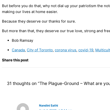
But before you do that, why not dial up your patriotism the no
making our lives at home easier.
Because they deserve our thanks for sure.
But more than that, they deserve our true love, strong and fre
Bob Ramsay
Canada
,
City of Toronto
,
corona virus
,
covid-19
,
Multicul
Share this post
31 thoughts on “The Plague-Ground – What are you
Nandini Sathi