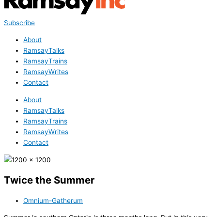
Subscribe
About
RamsayTalks
RamsayTrains
RamsayWrites
Contact
About
RamsayTalks
RamsayTrains
RamsayWrites
Contact
Twice the Summer
Omnium-Gatherum