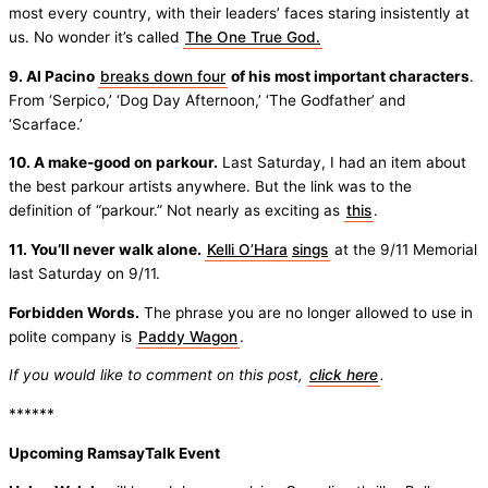
most every country, with their leaders’ faces staring insistently at
us. No wonder it’s called
The One True God.
9. Al Pacino
breaks down four
of his most important characters
.
From ‘Serpico,’ ‘Dog Day Afternoon,’ ‘The Godfather’ and
‘Scarface.’
10. A make-good on parkour.
Last Saturday, I had an item about
the best parkour artists anywhere. But the link was to the
definition of “parkour.” Not nearly as exciting as
this
.
11. You’ll never walk alone.
Kelli O’Hara
sings
at the 9/11 Memorial
last Saturday on 9/11.
Forbidden Words.
The phrase you are no longer allowed to use in
polite company is
Paddy Wagon
.
If you would like to comment on this post,
click here
.
******
Upcoming RamsayTalk Event