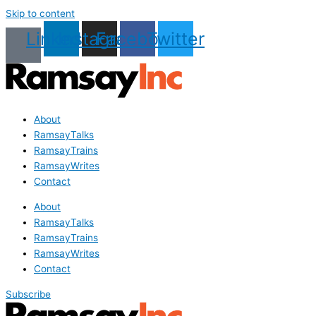
Skip to content
Linkedin
Instagram
Facebook
Twitter
About
RamsayTalks
RamsayTrains
RamsayWrites
Contact
About
RamsayTalks
RamsayTrains
RamsayWrites
Contact
Subscribe