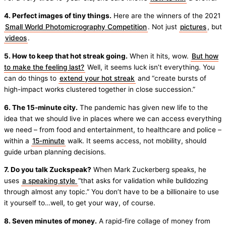
4. Perfect images of tiny things.
Here are the winners of the 2021
Small World Photomicrography Competition
. Not just
pictures
, but
videos
.
5. How to keep that hot streak going.
When it hits, wow.
But how
to make the feeling last?
Well, it seems luck isn’t everything. You
can do things to
extend your hot streak
and “create bursts of
high-impact works clustered together in close succession.”
6. The 15-minute city.
The pandemic has given new life to the
idea that we should live in places where we can access everything
we need – from food and entertainment, to healthcare and police –
within a
15-minute
walk. It seems access, not mobility, should
guide urban planning decisions.
7. Do you talk Zuckspeak?
When Mark Zuckerberg speaks, he
uses
a speaking style
“that asks for validation while bulldozing
through almost any topic.” You don’t have to be a billionaire to use
it yourself to…well, to get your way, of course.
8. Seven minutes of money.
A rapid-fire collage of money from