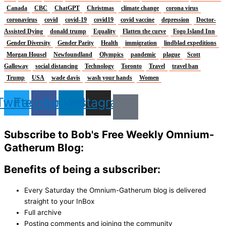
Canada
CBC
ChatGPT
Christmas
climate change
corona virus
coronavirus
covid
covid-19
covid19
covid vaccine
depression
Doctor-
Assisted Dying
donald trump
Equality
Flatten the curve
Fogo Island Inn
Gender Diversity
Gender Parity
Health
immigration
lindblad expeditions
Morgan Housel
Newfoundland
Olympics
pandemic
plague
Scott
Galloway
social distancing
Technology
Toronto
Travel
travel ban
Trump
USA
wade davis
wash your hands
Women
Twitter
Facebook
Linkedin
Instagram
Subscribe to Bob's Free Weekly Omnium-
Gatherum Blog:
Benefits of being a subscriber:
Every Saturday the Omnium-Gatherum blog is delivered
straight to your InBox
Full archive
Posting comments and joining the community