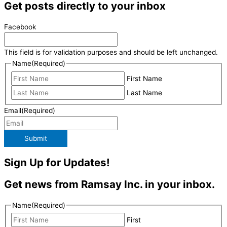
Get posts directly to your inbox
Facebook
This field is for validation purposes and should be left unchanged.
Name
(Required)
First Name
Last Name
Email
(Required)
Submit
Sign Up for Updates!
Get news from Ramsay Inc. in your inbox.
Name
(Required)
First