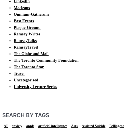
LinkedIn
Macleans
Omnium-Gatherum
Past Events
Plague-Ground
Ramsay Writes
RamsayTalks
RamsayTravel
The Globe and Mail
The Toronto Community Foundation
The Toronto Star
Travel
Uncategorized
University Lecture Series
SEARCH BY TAGS
AI
anxiety
apple
artificial intelligence
Arts
Assisted Suicide
Bellingcat