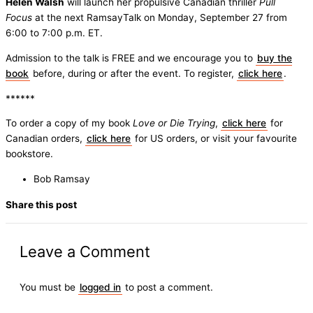
Helen Walsh
will launch her propulsive Canadian thriller
Pull
Focus
at the next RamsayTalk on Monday, September 27 from
6:00 to 7:00 p.m. ET.
Admission to the talk is FREE and we encourage you to
buy the
book
before, during or after the event. To register,
click here
.
******
To order a copy of my book
Love or Die Trying
,
click here
for
Canadian orders,
click here
for US orders, or visit your favourite
bookstore.
Bob Ramsay
Share this post
Leave a Comment
You must be
logged in
to post a comment.