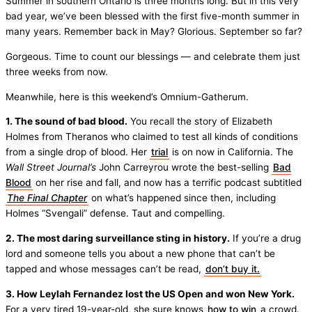
Summer in southern Ontario is three months long. But in this very
bad year, we’ve been blessed with the first five-month summer in
many years. Remember back in May? Glorious. September so far?
Gorgeous. Time to count our blessings — and celebrate them just
three weeks from now.
Meanwhile, here is this weekend’s Omnium-Gatherum.
1. The sound of bad blood.
You recall the story of Elizabeth
Holmes from Theranos who claimed to test all kinds of conditions
from a single drop of blood. Her
trial
is on now in California. The
Wall Street Journal’s
John Carreyrou wrote the best-selling
Bad
Blood
on her rise and fall, and now has a terrific podcast subtitled
The Final Chapter
on what’s happened since then, including
Holmes “Svengali” defense. Taut and compelling.
2. The most daring surveillance sting in history.
If you’re a drug
lord and someone tells you about a new phone that can’t be
tapped and whose messages can’t be read,
don’t buy it.
3. How Leylah Fernandez lost the US Open and won New York.
For a very tired 19-year-old, she sure knows
how to win
a crowd.