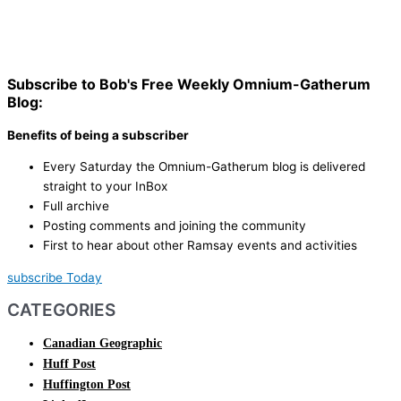
Subscribe to Bob's Free Weekly Omnium-Gatherum
Blog:
Benefits of being a subscriber
Every Saturday the Omnium-Gatherum blog is delivered
straight to your InBox
Full archive
Posting comments and joining the community
First to hear about other Ramsay events and activities
subscribe Today
CATEGORIES
Canadian Geographic
Huff Post
Huffington Post