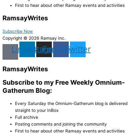
First to hear about other Ramsay events and activities
Ramsay
Writes
Subscribe Now
Copyright © 2026 Ramsay Inc.
Linkedin
Instagram
Facebook
Twitter
Ramsay
Writes
Subscribe to my Free Weekly Omnium-
Gatherum Blog:
Every Saturday the Omnium-Gatherum blog is delivered
straight to your InBox
Full archive
Posting comments and joining the community
First to hear about other Ramsay events and activities