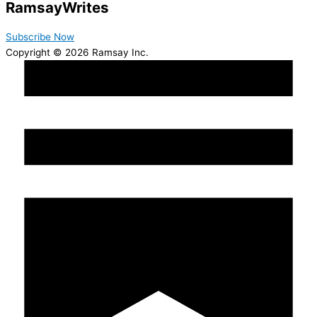
Ramsay
Writes
Subscribe Now
Copyright © 2026 Ramsay Inc.