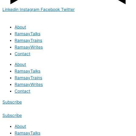
Linkedin
Instagram
Facebook
Twitter
About
RamsayTalks
RamsayTrains
RamsayWrites
Contact
About
RamsayTalks
RamsayTrains
RamsayWrites
Contact
Subscribe
Subscribe
About
RamsayTalks