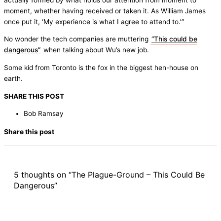
moment, whether having received or taken it. As William James
once put it, ‘My experience is what I agree to attend to.’”
No wonder the tech companies are muttering
“This could be
dangerous”
when talking about Wu’s new job.
Some kid from Toronto is the fox in the biggest hen-house on
earth.
SHARE THIS POST
Bob Ramsay
Share this post
5 thoughts on “The Plague-Ground – This Could Be
Dangerous”