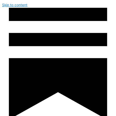
Skip to content