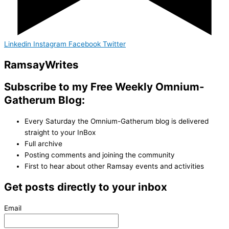
Linkedin
Instagram
Facebook
Twitter
Ramsay
Writes
Subscribe to my Free Weekly Omnium-
Gatherum Blog:
Every Saturday the Omnium-Gatherum blog is delivered
straight to your InBox
Full archive
Posting comments and joining the community
First to hear about other Ramsay events and activities
Get posts directly to your inbox
Email