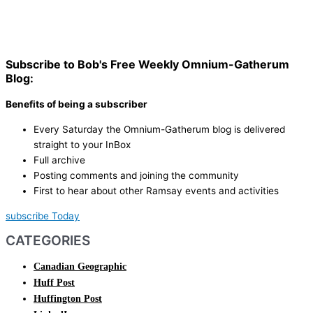
Subscribe to Bob's Free Weekly Omnium-Gatherum
Blog:
Benefits of being a subscriber
Every Saturday the Omnium-Gatherum blog is delivered
straight to your InBox
Full archive
Posting comments and joining the community
First to hear about other Ramsay events and activities
subscribe Today
CATEGORIES
Canadian Geographic
Huff Post
Huffington Post