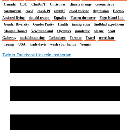
Canada
CBC
ChatGPT
Christmas
climate change
corona virus
coronavirus
covid
covid-19
covid19
covid vaccine
depression
Doctor-
Assisted Dying
donald trump
Equality
Flatten the curve
Fogo Island Inn
Gender Diversity
Gender Parity
Health
immigration
lindblad expeditions
Morgan Housel
Newfoundland
Olympics
pandemic
plague
Scott
Galloway
social distancing
Technology
Toronto
Travel
travel ban
Trump
USA
wade davis
wash your hands
Women
Twitter
Facebook
Linkedin
Instagram