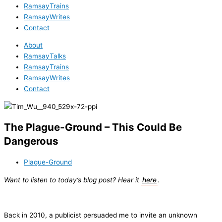
RamsayTrains
RamsayWrites
Contact
About
RamsayTalks
RamsayTrains
RamsayWrites
Contact
The Plague-Ground – This Could Be
Dangerous
Plague-Ground
Want to listen to today’s blog post? Hear it
here
.
Back in 2010, a publicist persuaded me to invite an unknown