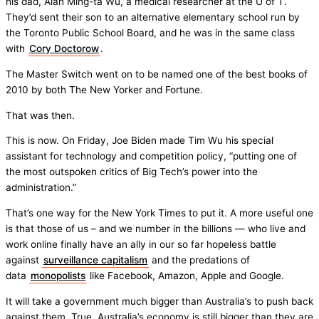
his dad, Alan Ming-ta Wu, a medical researcher at the U of T.
They’d sent their son to an alternative elementary school run by
the Toronto Public School Board, and he was in the same class
with
Cory Doctorow
.
The Master Switch went on to be named one of the best books of
2010 by both The New Yorker and Fortune.
That was then.
This is now. On Friday, Joe Biden made Tim Wu his special
assistant for technology and competition policy, “putting one of
the most outspoken critics of Big Tech’s power into the
administration.”
That’s one way for the New York Times to put it. A more useful one
is that those of us – and we number in the billions — who live and
work online finally have an ally in our so far hopeless battle
against
surveillance capitalism
and the predations of
data
monopolists
like Facebook, Amazon, Apple and Google.
It will take a government much bigger than Australia’s to push back
against them. True, Australia’s economy is still bigger than they are