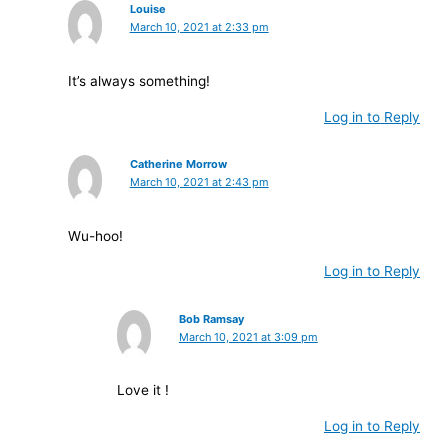
Louise
March 10, 2021 at 2:33 pm
It’s always something!
Log in to Reply
Catherine Morrow
March 10, 2021 at 2:43 pm
Wu-hoo!
Log in to Reply
Bob Ramsay
March 10, 2021 at 3:09 pm
Love it !
Log in to Reply