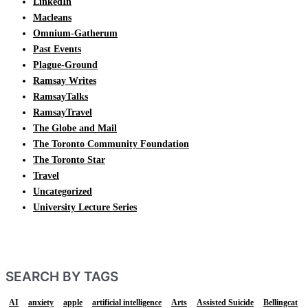
LinkedIn
Macleans
Omnium-Gatherum
Past Events
Plague-Ground
Ramsay Writes
RamsayTalks
RamsayTravel
The Globe and Mail
The Toronto Community Foundation
The Toronto Star
Travel
Uncategorized
University Lecture Series
SEARCH BY TAGS
AI
anxiety
apple
artificial intelligence
Arts
Assisted Suicide
Bellingcat