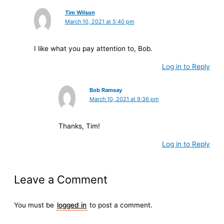
Tim Wilson
March 10, 2021 at 5:40 pm
I like what you pay attention to, Bob.
Log in to Reply
Bob Ramsay
March 10, 2021 at 9:36 pm
Thanks, Tim!
Log in to Reply
Leave a Comment
You must be
logged in
to post a comment.