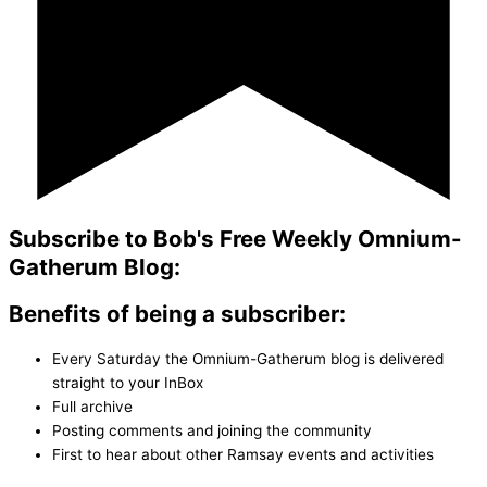
Subscribe to Bob's Free Weekly Omnium-
Gatherum Blog:
Benefits of being a subscriber:
Every Saturday the Omnium-Gatherum blog is delivered
straight to your InBox
Full archive
Posting comments and joining the community
First to hear about other Ramsay events and activities