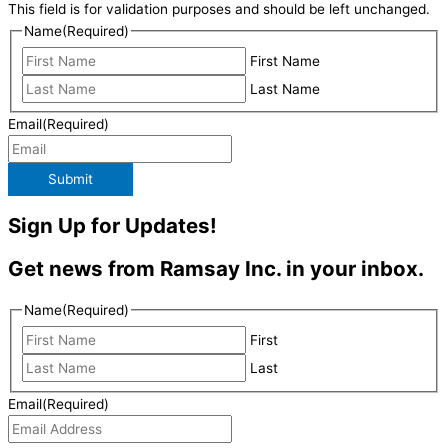
This field is for validation purposes and should be left unchanged.
Name
(Required)
First Name
Last Name
Email
(Required)
Submit
Sign Up for Updates!
Get news from Ramsay Inc. in your inbox.
Name
(Required)
First
Last
Email
(Required)