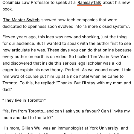
Columbia Law Professor to speak at a
RamsayTalk
about his new
book.
The Master Switch
showed how tech companies that were
dedicated to openness soon evolved into “a more closed system.”.
Eleven years ago, this idea was new and shocking, just the thing
for our audience. But I wanted to speak with the author first to see
how articulate he was. These days you can do that online because
every author on earth is on video. So I called Tim Wu in New York
and discovered that inside this serious legal scholar was a kid
eager to explain his new theory. Perfect. As we wound down, I told
him we’d of course put him up at a nice hotel when he came to
Toronto. To this, he replied: “Thanks. But I’ll stay with my mom and
dad.”
“They live in Toronto?”
“Ya, I’m from Toronto…and can I ask you a favour? Can I invite my
mom and dad to the talk?”
His mom, Gillian Wu, was an immunologist at York University, and