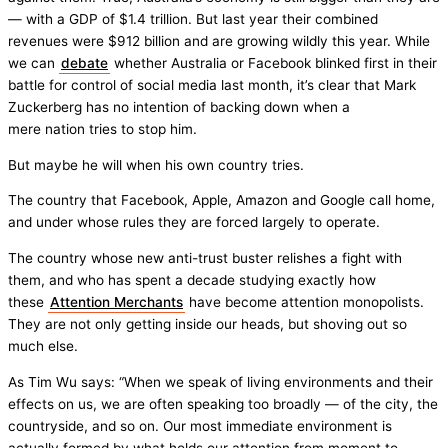
— with a GDP of $1.4 trillion. But last year their combined
revenues were $912 billion and are growing wildly this year. While
we can
debate
whether Australia or Facebook blinked first in their
battle for control of social media last month, it’s clear that Mark
Zuckerberg has no intention of backing down when a
mere nation tries to stop him.
But maybe he will when his own country tries.
The country that Facebook, Apple, Amazon and Google call home,
and under whose rules they are forced largely to operate.
The country whose new anti-trust buster relishes a fight with
them, and who has spent a decade studying exactly how
these
Attention Merchants
have become attention monopolists.
They are not only getting inside our heads, but shoving out so
much else.
As Tim Wu says: “When we speak of living environments and their
effects on us, we are often speaking too broadly — of the city, the
countryside, and so on. Our most immediate environment is
actually formed by what holds our attention from moment to